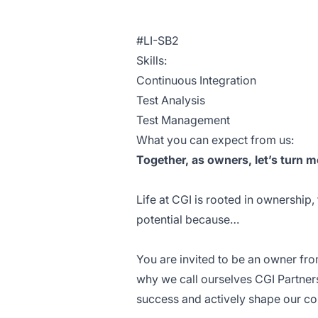
#LI-SB2
Skills:
Continuous Integration
Test Analysis
Test Management
What you can expect from us:
Together, as owners, let’s turn m
Life at CGI is rooted in ownership,
potential because…
You are invited to be an owner fro
why we call ourselves CGI Partner
success and actively shape our co