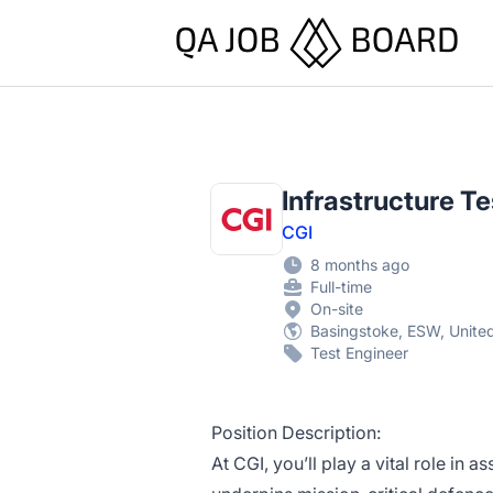
QA Job Board
Infrastructure T
CGI
8 months ago
Full-time
On-site
Basingstoke, ESW, Unit
Test Engineer
Position Description:
At CGI, you’ll play a vital role in a