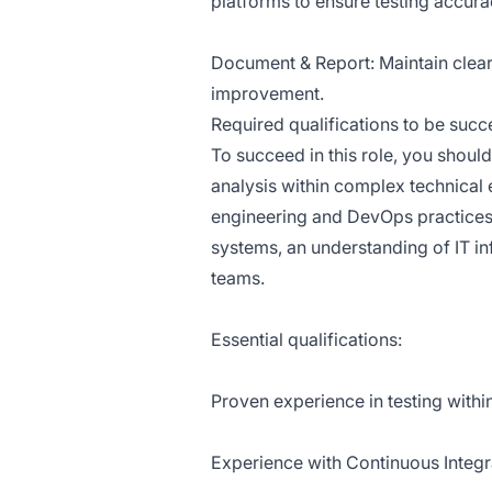
platforms to ensure testing accura
Document & Report: Maintain clear 
improvement.
Required qualifications to be succes
To succeed in this role, you should
analysis within complex technical 
engineering and DevOps practices
systems, an understanding of IT infr
teams.
Essential qualifications:
Proven experience in testing withi
Experience with Continuous Integra