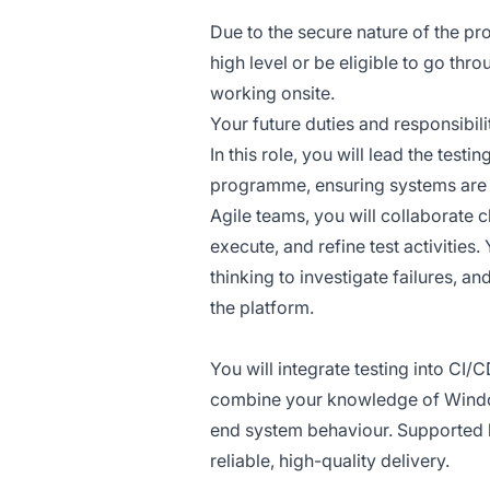
Due to the secure nature of the pr
high level or be eligible to go thr
working onsite.
Your future duties and responsibilit
In this role, you will lead the tes
programme, ensuring systems are r
Agile teams, you will collaborate 
execute, and refine test activities
thinking to investigate failures, a
the platform.
You will integrate testing into CI/
combine your knowledge of Windows
end system behaviour. Supported b
reliable, high-quality delivery.