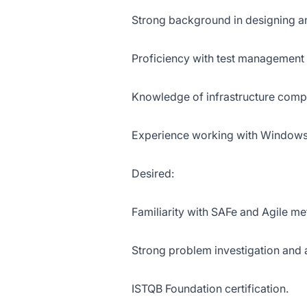
Strong background in designing a
Proficiency with test management 
Knowledge of infrastructure compon
Experience working with Windows 
Desired:
Familiarity with SAFe and Agile m
Strong problem investigation and an
ISTQB Foundation certification.