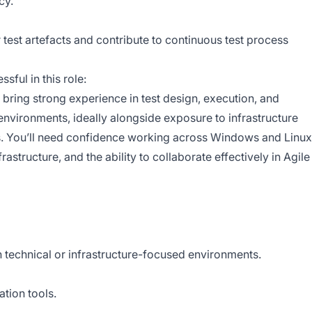
cy.
test artefacts and contribute to continuous test process
sful in this role:
 bring strong experience in test design, execution, and
environments, ideally alongside exposure to infrastructure
. You’ll need confidence working across Windows and Linux
astructure, and the ability to collaborate effectively in Agile
n technical or infrastructure-focused environments.
tion tools.