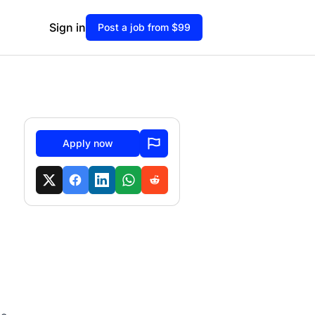
Sign in
Post a job from $99
Apply now