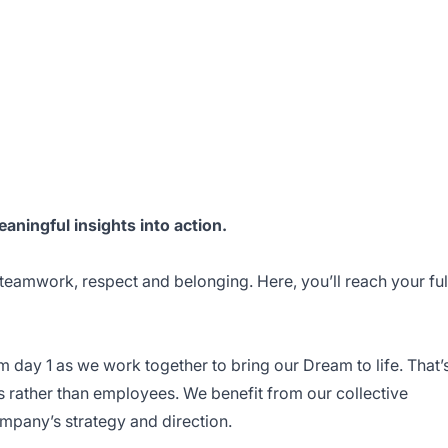
eaningful insights into action.
 teamwork, respect and belonging. Here, you’ll reach your ful
m day 1 as we work together to bring our Dream to life. That’
s rather than employees. We benefit from our collective
mpany’s strategy and direction.