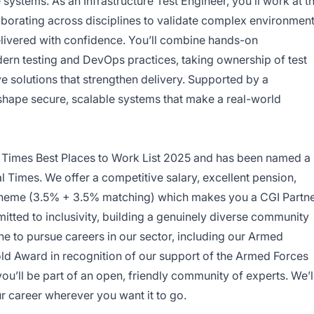
systems. As an Infrastructure Test Engineer, you’ll work at t
laborating across disciplines to validate complex environmen
elivered with confidence. You’ll combine hands-on
ern testing and DevOps practices, taking ownership of test
ive solutions that strengthen delivery. Supported by a
 shape secure, scalable systems that make a real-world
 Times Best Places to Work List 2025 and has been named a
l Times. We offer a competitive salary, excellent pension,
scheme (3.5% + 3.5% matching) which makes you a CGI Partn
tted to inclusivity, building a genuinely diverse community
one to pursue careers in our sector, including our Armed
old Award in recognition of our support of the Armed Forces
u’ll be part of an open, friendly community of experts. We’l
ur career wherever you want it to go.