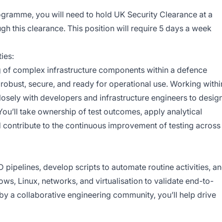
ogramme, you will need to hold UK Security Clearance at a
ough this clearance. This position will require 5 days a week
ies:
ting of complex infrastructure components within a defence
obust, secure, and ready for operational use. Working withi
closely with developers and infrastructure engineers to design
. You’ll take ownership of test outcomes, apply analytical
nd contribute to the continuous improvement of testing across
CD pipelines, develop scripts to automate routine activities, a
, Linux, networks, and virtualisation to validate end-to-
y a collaborative engineering community, you’ll help drive