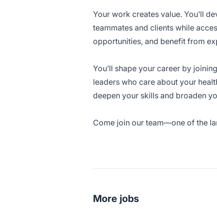
Your work creates value. You’ll de
teammates and clients while acces
opportunities, and benefit from ex
You’ll shape your career by joinin
leaders who care about your healt
deepen your skills and broaden yo
Come join our team—one of the larg
More jobs