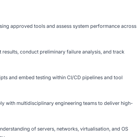
 using approved tools and assess system performance across
t results, conduct preliminary failure analysis, and track
ipts and embed testing within CI/CD pipelines and tool
y with multidisciplinary engineering teams to deliver high-
derstanding of servers, networks, virtualisation, and OS