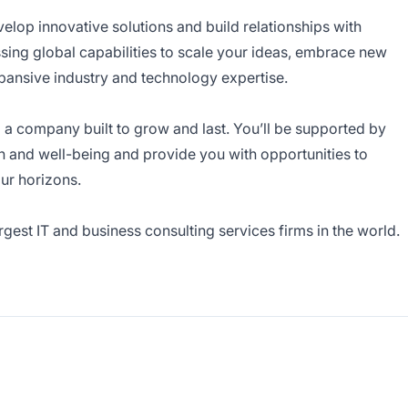
velop innovative solutions and build relationships with
sing global capabilities to scale your ideas, embrace new
pansive industry and technology expertise.
g a company built to grow and last. You’ll be supported by
h and well-being and provide you with opportunities to
ur horizons.
est IT and business consulting services firms in the world.