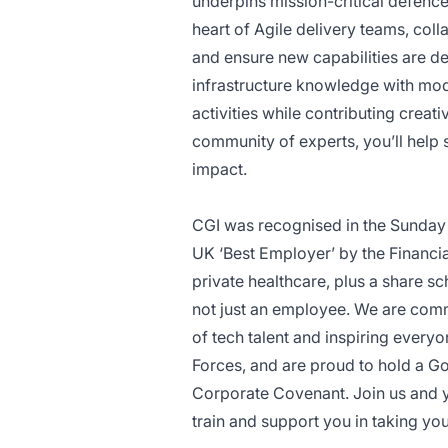
underpins mission-critical defence 
heart of Agile delivery teams, col
and ensure new capabilities are d
infrastructure knowledge with mod
activities while contributing creat
community of experts, you’ll help
impact.
CGI was recognised in the Sunday
UK ‘Best Employer’ by the Financia
private healthcare, plus a share 
not just an employee. We are commi
of tech talent and inspiring every
Forces, and are proud to hold a G
Corporate Covenant. Join us and yo
train and support you in taking yo