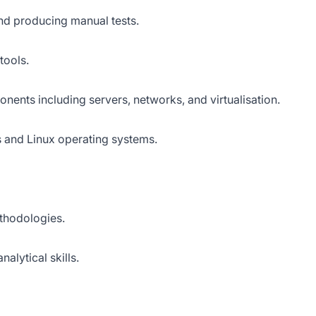
nd producing manual tests.
tools.
ents including servers, networks, and virtualisation.
and Linux operating systems.
ethodologies.
alytical skills.