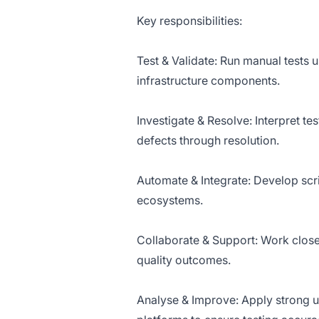
Key responsibilities:
Test & Validate: Run manual tests
infrastructure components.
Investigate & Resolve: Interpret tes
defects through resolution.
Automate & Integrate: Develop scr
ecosystems.
Collaborate & Support: Work closel
quality outcomes.
Analyse & Improve: Apply strong un