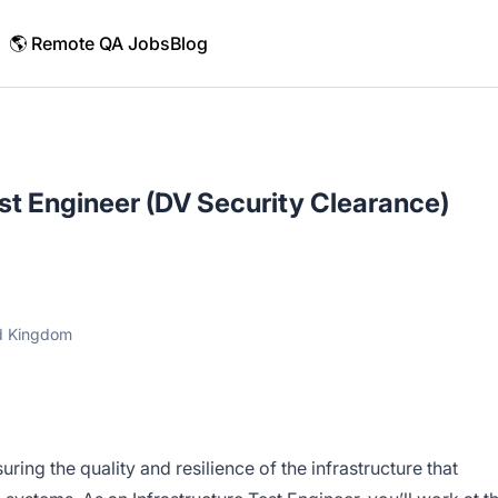
🌎 Remote QA Jobs
Blog
est Engineer (DV Security Clearance)
ed Kingdom
ssuring the quality and resilience of the infrastructure that