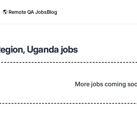
🌎 Remote QA Jobs
Blog
Region, Uganda jobs
More jobs coming so