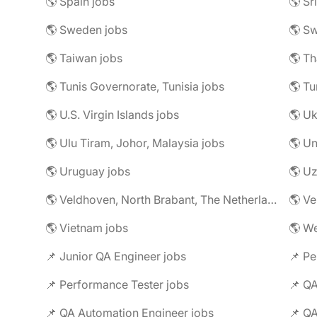
🌎 Spain jobs
🌎 Sr
🌎 Sweden jobs
🌎 Sw
🌎 Taiwan jobs
🌎 Th
🌎 Tunis Governorate, Tunisia jobs
🌎 Tu
🌎 U.S. Virgin Islands jobs
🌎 Uk
🌎 Ulu Tiram, Johor, Malaysia jobs
🌎 Un
🌎 Uruguay jobs
🌎 Uz
🌎 Veldhoven, North Brabant, The Netherlands jobs
🌎 Ve
🌎 Vietnam jobs
🌎 We
📌 Junior QA Engineer jobs
📌 Pe
📌 Performance Tester jobs
📌 QA
📌 QA Automation Engineer jobs
📌 QA