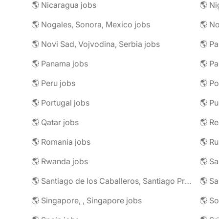
🌎 Nicaragua jobs
🌎 Ni
🌎 Nogales, Sonora, Mexico jobs
🌎 N
🌎 Novi Sad, Vojvodina, Serbia jobs
🌎 Pa
🌎 Panama jobs
🌎 Pa
🌎 Peru jobs
🌎 Po
🌎 Portugal jobs
🌎 Pu
🌎 Qatar jobs
🌎 R
🌎 Romania jobs
🌎 Ru
🌎 Rwanda jobs
🌎 S
🌎 Santiago de los Caballeros, Santiago Province, Dominican Republic jobs
🌎 Sa
🌎 Singapore, , Singapore jobs
🌎 So