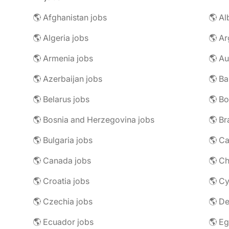
🌎 Afghanistan jobs
🌎 Al
🌎 Algeria jobs
🌎 Ar
🌎 Armenia jobs
🌎 Au
🌎 Azerbaijan jobs
🌎 Ba
🌎 Belarus jobs
🌎 Bo
🌎 Bosnia and Herzegovina jobs
🌎 Br
🌎 Bulgaria jobs
🌎 C
🌎 Canada jobs
🌎 Ch
🌎 Croatia jobs
🌎 Cy
🌎 Czechia jobs
🌎 D
🌎 Ecuador jobs
🌎 Eg