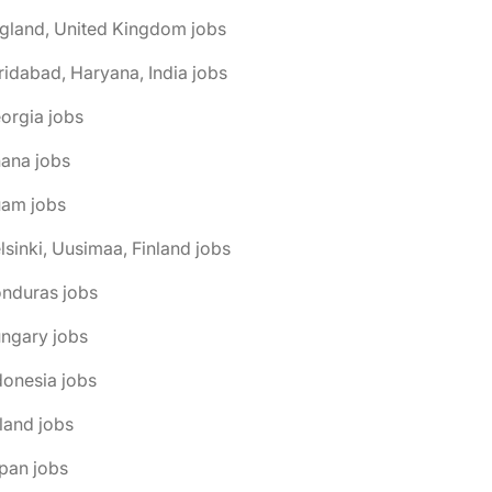
gland, United Kingdom jobs
ridabad, Haryana, India jobs
orgia jobs
ana jobs
uam jobs
lsinki, Uusimaa, Finland jobs
onduras jobs
ngary jobs
donesia jobs
eland jobs
pan jobs