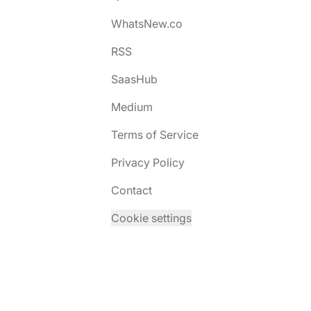
WhatsNew.co
RSS
SaasHub
Medium
Terms of Service
Privacy Policy
Contact
Cookie settings