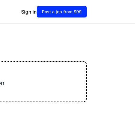
Sign in
Post a job from $99
on