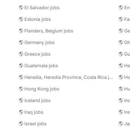
🌎 El Salvador jobs
🌎 En
🌎 Estonia jobs
🌎 Fa
🌎 Flanders, Belgium jobs
🌎 Ge
🌎 Germany jobs
🌎 Gh
🌎 Greece jobs
🌎 G
🌎 Guatemala jobs
🌎 He
🌎 Heredia, Heredia Province, Costa Rica jobs
🌎 H
🌎 Hong Kong jobs
🌎 Hu
🌎 Iceland jobs
🌎 In
🌎 Iraq jobs
🌎 Ir
🌎 Israel jobs
🌎 Ja