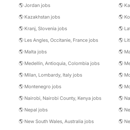
🌎 Jordan jobs
🌎 Ka
🌎 Kazakhstan jobs
🌎 Ko
🌎 Kranj, Slovenia jobs
🌎 La
🌎 Les Angles, Occitanie, France jobs
🌎 Li
🌎 Malta jobs
🌎 Ma
🌎 Medellín, Antioquia, Colombia jobs
🌎 Me
🌎 Milan, Lombardy, Italy jobs
🌎 M
🌎 Montenegro jobs
🌎 M
🌎 Nairobi, Nairobi County, Kenya jobs
🌎 Na
🌎 Nepal jobs
🌎 Ne
🌎 New South Wales, Australia jobs
🌎 N