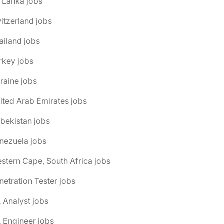
i Lanka jobs
itzerland jobs
ailand jobs
rkey jobs
raine jobs
ited Arab Emirates jobs
bekistan jobs
nezuela jobs
stern Cape, South Africa jobs
netration Tester jobs
 Analyst jobs
 Engineer jobs