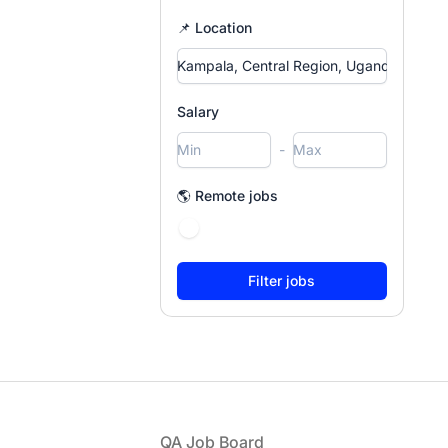
📌 Location
Salary
-
🌎 Remote jobs
Footer
QA Job Board