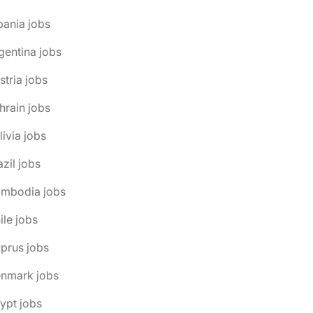
bania jobs
gentina jobs
stria jobs
hrain jobs
livia jobs
azil jobs
ambodia jobs
ile jobs
prus jobs
enmark jobs
ypt jobs