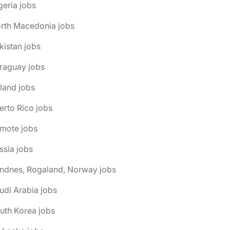
geria jobs
orth Macedonia jobs
kistan jobs
raguay jobs
land jobs
erto Rico jobs
emote jobs
ssia jobs
andnes, Rogaland, Norway jobs
udi Arabia jobs
uth Korea jobs