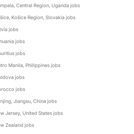
mpala, Central Region, Uganda jobs
šice, Košice Region, Slovakia jobs
tvia jobs
thuania jobs
uritius jobs
tro Manila, Philippines jobs
oldova jobs
orocco jobs
njing, Jiangsu, China jobs
w Jersey, United States jobs
ew Zealand jobs