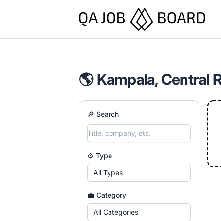
QA Job Board
🌎 Kampala, Central 
🔎 Search
⚙️ Type
All Types
💼 Category
All Categories