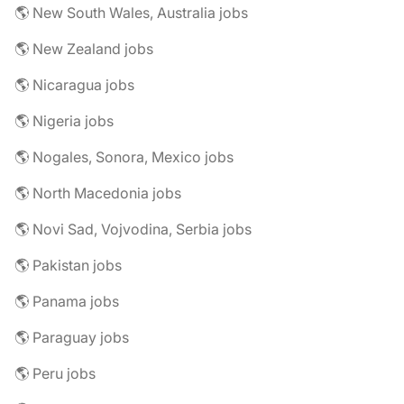
🌎 New South Wales, Australia jobs
🌎 New Zealand jobs
🌎 Nicaragua jobs
🌎 Nigeria jobs
🌎 Nogales, Sonora, Mexico jobs
🌎 North Macedonia jobs
🌎 Novi Sad, Vojvodina, Serbia jobs
🌎 Pakistan jobs
🌎 Panama jobs
🌎 Paraguay jobs
🌎 Peru jobs