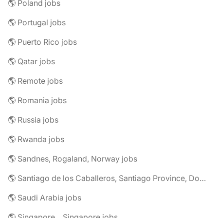
🌎 Poland jobs
🌎 Portugal jobs
🌎 Puerto Rico jobs
🌎 Qatar jobs
🌎 Remote jobs
🌎 Romania jobs
🌎 Russia jobs
🌎 Rwanda jobs
🌎 Sandnes, Rogaland, Norway jobs
🌎 Santiago de los Caballeros, Santiago Province, Dominican Republic jobs
🌎 Saudi Arabia jobs
🌎 Singapore, , Singapore jobs