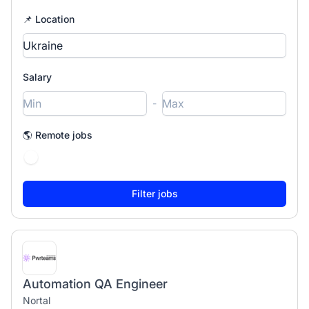
📌 Location
Salary
-
🌎 Remote jobs
Automation QA Engineer
Nortal