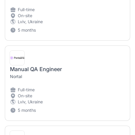
Full-time
On-site
Lviv, Ukraine
5 months
Manual QA Engineer
Nortal
Full-time
On-site
Lviv, Ukraine
5 months