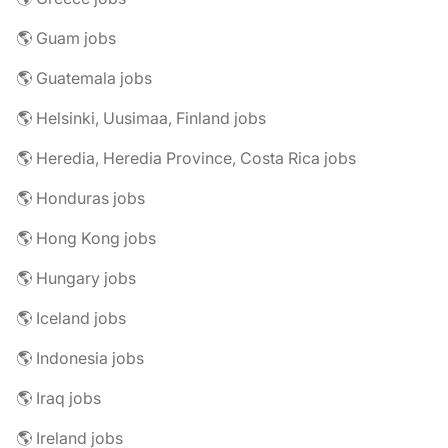
🌎 Guam jobs
🌎 Guatemala jobs
🌎 Helsinki, Uusimaa, Finland jobs
🌎 Heredia, Heredia Province, Costa Rica jobs
🌎 Honduras jobs
🌎 Hong Kong jobs
🌎 Hungary jobs
🌎 Iceland jobs
🌎 Indonesia jobs
🌎 Iraq jobs
🌎 Ireland jobs