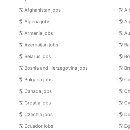
🌎 Afghanistan jobs
🌎 Al
🌎 Algeria jobs
🌎 Ar
🌎 Armenia jobs
🌎 Au
🌎 Azerbaijan jobs
🌎 Ba
🌎 Belarus jobs
🌎 Bo
🌎 Bosnia and Herzegovina jobs
🌎 Br
🌎 Bulgaria jobs
🌎 C
🌎 Canada jobs
🌎 Ch
🌎 Croatia jobs
🌎 Cy
🌎 Czechia jobs
🌎 D
🌎 Ecuador jobs
🌎 Eg