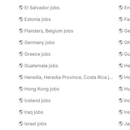
🌎 El Salvador jobs
🌎 En
🌎 Estonia jobs
🌎 Fa
🌎 Flanders, Belgium jobs
🌎 Ge
🌎 Germany jobs
🌎 Gh
🌎 Greece jobs
🌎 G
🌎 Guatemala jobs
🌎 He
🌎 Heredia, Heredia Province, Costa Rica jobs
🌎 H
🌎 Hong Kong jobs
🌎 Hu
🌎 Iceland jobs
🌎 In
🌎 Iraq jobs
🌎 Ir
🌎 Israel jobs
🌎 Ja