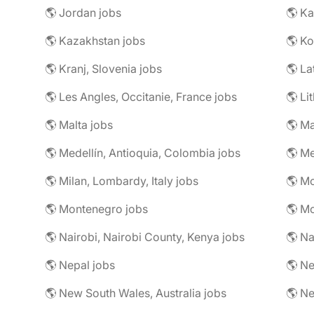
🌎 Jordan jobs
🌎 Ka
🌎 Kazakhstan jobs
🌎 Ko
🌎 Kranj, Slovenia jobs
🌎 La
🌎 Les Angles, Occitanie, France jobs
🌎 Li
🌎 Malta jobs
🌎 Ma
🌎 Medellín, Antioquia, Colombia jobs
🌎 Me
🌎 Milan, Lombardy, Italy jobs
🌎 M
🌎 Montenegro jobs
🌎 M
🌎 Nairobi, Nairobi County, Kenya jobs
🌎 Na
🌎 Nepal jobs
🌎 Ne
🌎 New South Wales, Australia jobs
🌎 N