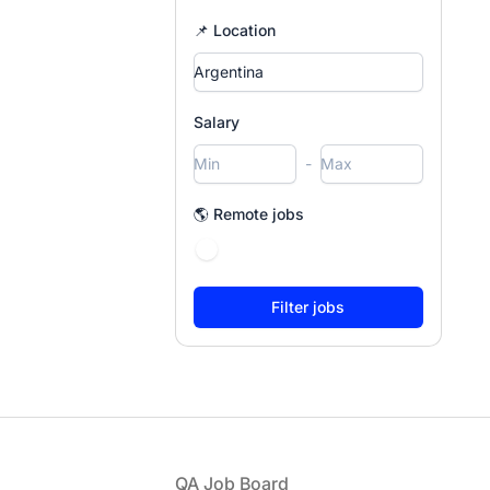
📌 Location
Salary
-
🌎 Remote jobs
Footer
QA Job Board