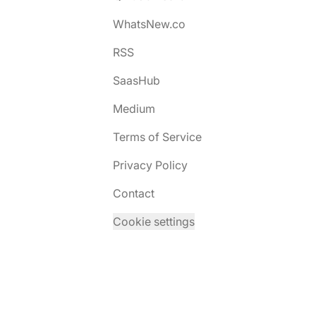
WhatsNew.co
RSS
SaasHub
Medium
Terms of Service
Privacy Policy
Contact
Cookie settings