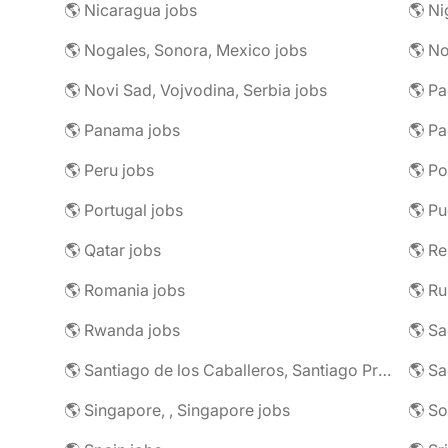
🌎 Nicaragua jobs
🌎 Ni
🌎 Nogales, Sonora, Mexico jobs
🌎 N
🌎 Novi Sad, Vojvodina, Serbia jobs
🌎 Pa
🌎 Panama jobs
🌎 Pa
🌎 Peru jobs
🌎 Po
🌎 Portugal jobs
🌎 Pu
🌎 Qatar jobs
🌎 R
🌎 Romania jobs
🌎 Ru
🌎 Rwanda jobs
🌎 S
🌎 Santiago de los Caballeros, Santiago Province, Dominican Republic jobs
🌎 Sa
🌎 Singapore, , Singapore jobs
🌎 So