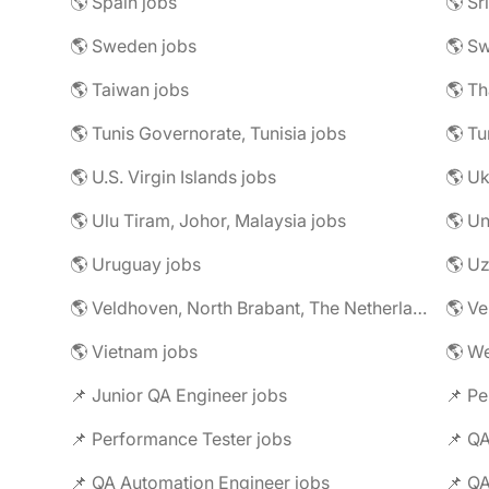
🌎 Spain jobs
🌎 Sr
🌎 Sweden jobs
🌎 Sw
🌎 Taiwan jobs
🌎 Th
🌎 Tunis Governorate, Tunisia jobs
🌎 Tu
🌎 U.S. Virgin Islands jobs
🌎 Uk
🌎 Ulu Tiram, Johor, Malaysia jobs
🌎 Un
🌎 Uruguay jobs
🌎 Uz
🌎 Veldhoven, North Brabant, The Netherlands jobs
🌎 Ve
🌎 Vietnam jobs
🌎 We
📌 Junior QA Engineer jobs
📌 Pe
📌 Performance Tester jobs
📌 QA
📌 QA Automation Engineer jobs
📌 QA