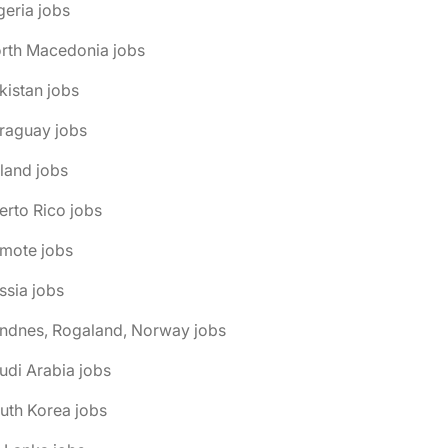
geria jobs
orth Macedonia jobs
kistan jobs
raguay jobs
land jobs
erto Rico jobs
emote jobs
ssia jobs
andnes, Rogaland, Norway jobs
udi Arabia jobs
uth Korea jobs