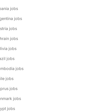
bania jobs
gentina jobs
stria jobs
hrain jobs
livia jobs
azil jobs
ambodia jobs
ile jobs
prus jobs
enmark jobs
ypt jobs