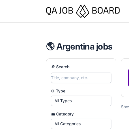
QA Job Board
🌎 Argentina jobs
🔎 Search
⚙️ Type
All Types
Sho
💼 Category
All Categories