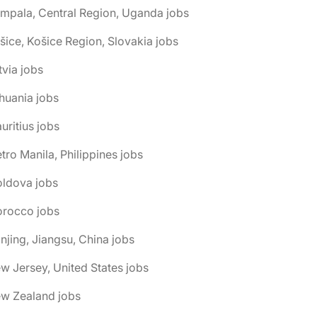
mpala, Central Region, Uganda jobs
šice, Košice Region, Slovakia jobs
tvia jobs
thuania jobs
uritius jobs
tro Manila, Philippines jobs
oldova jobs
orocco jobs
njing, Jiangsu, China jobs
w Jersey, United States jobs
ew Zealand jobs