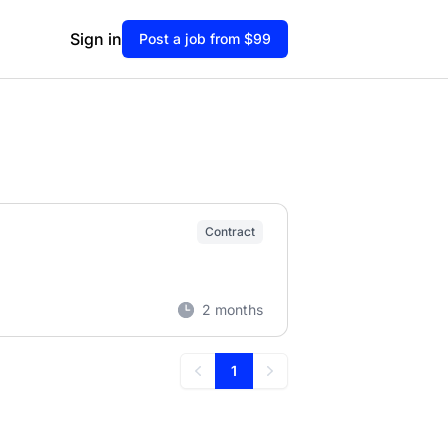
Sign in
Post a job from $99
Contract
2 months
1
Previous
Next