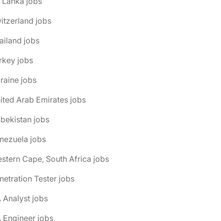
i Lanka jobs
itzerland jobs
ailand jobs
rkey jobs
raine jobs
ited Arab Emirates jobs
bekistan jobs
nezuela jobs
stern Cape, South Africa jobs
netration Tester jobs
 Analyst jobs
 Engineer jobs