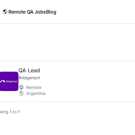
🌎 Remote QA Jobs
Blog
QA Lead
Bridgenext
Remote
Argentina
wing
1
to
1