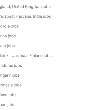
gland, United Kingdom jobs
ridabad, Haryana, India jobs
orgia jobs
ana jobs
uam jobs
lsinki, Uusimaa, Finland jobs
onduras jobs
ngary jobs
donesia jobs
eland jobs
pan jobs