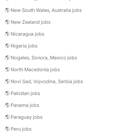
🌎 New South Wales, Australia jobs
🌎 New Zealand jobs
🌎 Nicaragua jobs
🌎 Nigeria jobs
🌎 Nogales, Sonora, Mexico jobs
🌎 North Macedonia jobs
🌎 Novi Sad, Vojvodina, Serbia jobs
🌎 Pakistan jobs
🌎 Panama jobs
🌎 Paraguay jobs
🌎 Peru jobs