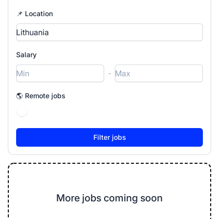
📌 Location
Salary
-
🌎 Remote jobs
More jobs coming soon