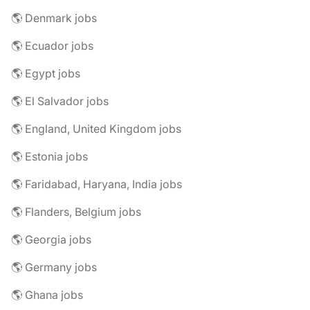
🌎 Denmark jobs
🌎 Ecuador jobs
🌎 Egypt jobs
🌎 El Salvador jobs
🌎 England, United Kingdom jobs
🌎 Estonia jobs
🌎 Faridabad, Haryana, India jobs
🌎 Flanders, Belgium jobs
🌎 Georgia jobs
🌎 Germany jobs
🌎 Ghana jobs