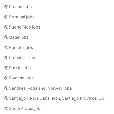
🌎 Poland jobs
🌎 Portugal jobs
🌎 Puerto Rico jobs
🌎 Qatar jobs
🌎 Remote jobs
🌎 Romania jobs
🌎 Russia jobs
🌎 Rwanda jobs
🌎 Sandnes, Rogaland, Norway jobs
🌎 Santiago de los Caballeros, Santiago Province, Dominican Republic jobs
🌎 Saudi Arabia jobs