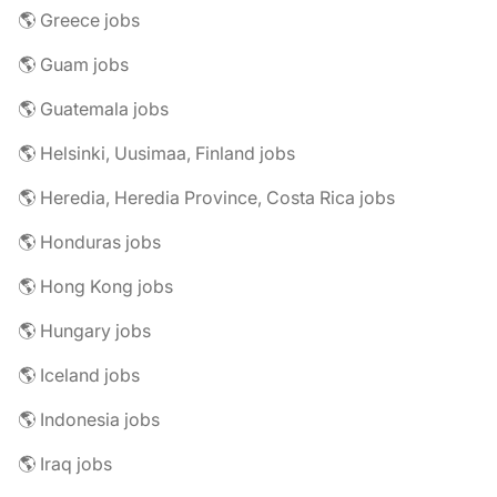
🌎 Greece jobs
🌎 Guam jobs
🌎 Guatemala jobs
🌎 Helsinki, Uusimaa, Finland jobs
🌎 Heredia, Heredia Province, Costa Rica jobs
🌎 Honduras jobs
🌎 Hong Kong jobs
🌎 Hungary jobs
🌎 Iceland jobs
🌎 Indonesia jobs
🌎 Iraq jobs