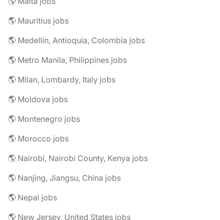
🌎 Malta jobs
🌎 Mauritius jobs
🌎 Medellín, Antioquia, Colombia jobs
🌎 Metro Manila, Philippines jobs
🌎 Milan, Lombardy, Italy jobs
🌎 Moldova jobs
🌎 Montenegro jobs
🌎 Morocco jobs
🌎 Nairobi, Nairobi County, Kenya jobs
🌎 Nanjing, Jiangsu, China jobs
🌎 Nepal jobs
🌎 New Jersey, United States jobs