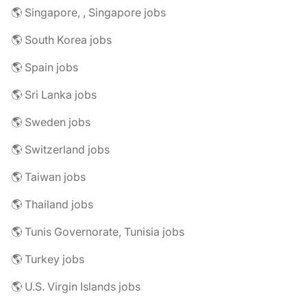
🌎 Singapore, , Singapore jobs
🌎 South Korea jobs
🌎 Spain jobs
🌎 Sri Lanka jobs
🌎 Sweden jobs
🌎 Switzerland jobs
🌎 Taiwan jobs
🌎 Thailand jobs
🌎 Tunis Governorate, Tunisia jobs
🌎 Turkey jobs
🌎 U.S. Virgin Islands jobs