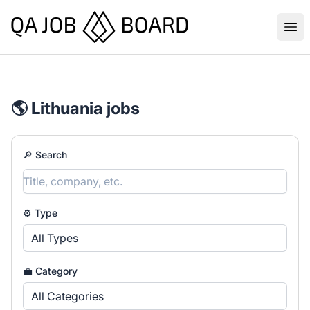
QA Job Board
Ope
🌎 Lithuania jobs
🔎 Search
⚙️ Type
All Types
💼 Category
All Categories