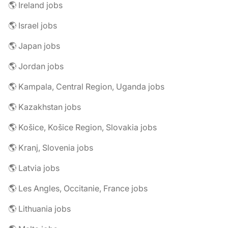
🌎 Ireland jobs
🌎 Israel jobs
🌎 Japan jobs
🌎 Jordan jobs
🌎 Kampala, Central Region, Uganda jobs
🌎 Kazakhstan jobs
🌎 Košice, Košice Region, Slovakia jobs
🌎 Kranj, Slovenia jobs
🌎 Latvia jobs
🌎 Les Angles, Occitanie, France jobs
🌎 Lithuania jobs