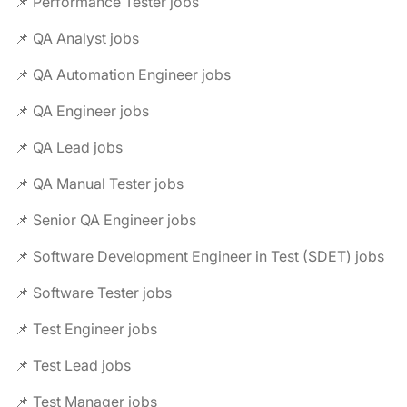
📌 Performance Tester jobs
📌 QA Analyst jobs
📌 QA Automation Engineer jobs
📌 QA Engineer jobs
📌 QA Lead jobs
📌 QA Manual Tester jobs
📌 Senior QA Engineer jobs
📌 Software Development Engineer in Test (SDET) jobs
📌 Software Tester jobs
📌 Test Engineer jobs
📌 Test Lead jobs
📌 Test Manager jobs