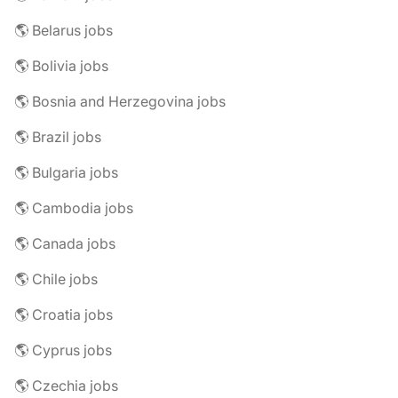
🌎 Belarus jobs
🌎 Bolivia jobs
🌎 Bosnia and Herzegovina jobs
🌎 Brazil jobs
🌎 Bulgaria jobs
🌎 Cambodia jobs
🌎 Canada jobs
🌎 Chile jobs
🌎 Croatia jobs
🌎 Cyprus jobs
🌎 Czechia jobs