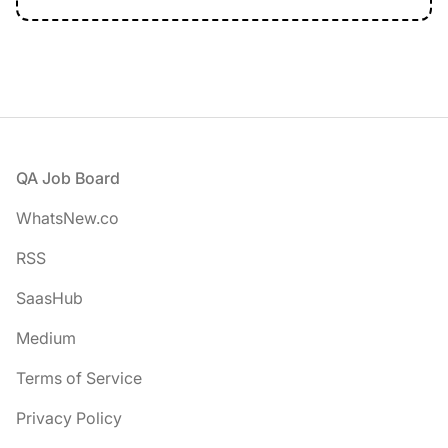
Footer
QA Job Board
WhatsNew.co
RSS
SaasHub
Medium
Terms of Service
Privacy Policy