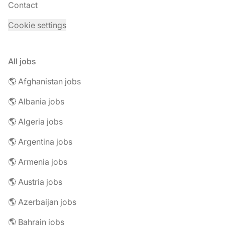
Contact
Cookie settings
All jobs
🌎 Afghanistan jobs
🌎 Albania jobs
🌎 Algeria jobs
🌎 Argentina jobs
🌎 Armenia jobs
🌎 Austria jobs
🌎 Azerbaijan jobs
🌎 Bahrain jobs