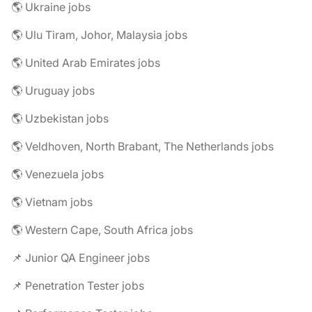
🌎 Ukraine jobs
🌎 Ulu Tiram, Johor, Malaysia jobs
🌎 United Arab Emirates jobs
🌎 Uruguay jobs
🌎 Uzbekistan jobs
🌎 Veldhoven, North Brabant, The Netherlands jobs
🌎 Venezuela jobs
🌎 Vietnam jobs
🌎 Western Cape, South Africa jobs
📌 Junior QA Engineer jobs
📌 Penetration Tester jobs