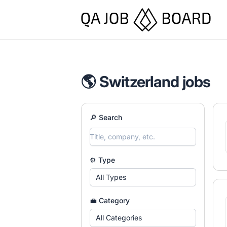
QA Job Board
🌎 Switzerland jobs
🔎 Search
⚙️ Type
All Types
💼 Category
All Categories