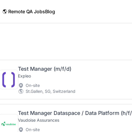
🌎 Remote QA Jobs
Blog
Test Manager (m/f/d)
Expleo
On-site
St.Gallen, SG, Switzerland
Test Manager Dataspace / Data Platform (h/f
Vaudoise Assurances
On-site