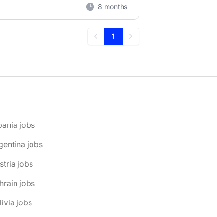
8 months
1
Previous
Next
bania jobs
gentina jobs
stria jobs
hrain jobs
livia jobs