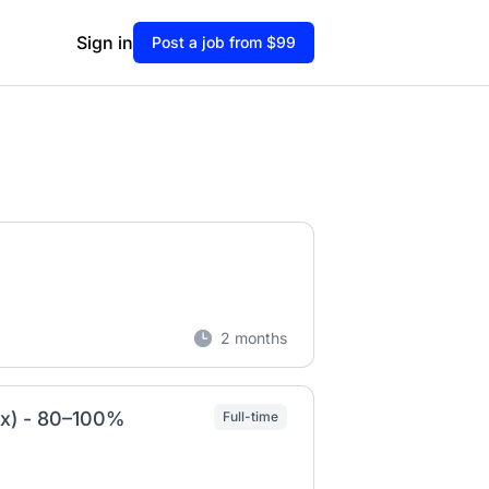
Sign in
Post a job from $99
2 months
/x) - 80–100%
Full-time