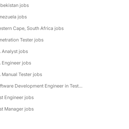
bekistan jobs
nezuela jobs
stern Cape, South Africa jobs
netration Tester jobs
 Analyst jobs
 Engineer jobs
 Manual Tester jobs
📌 Software Development Engineer in Test (SDET) jobs
st Engineer jobs
st Manager jobs