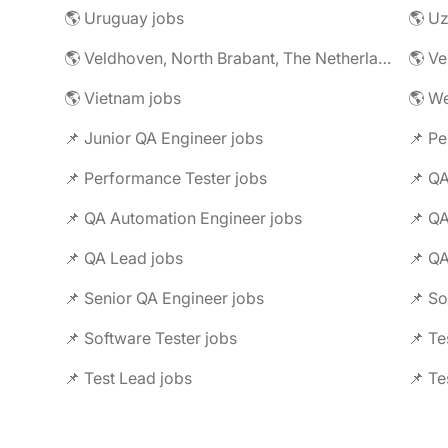
🌎 Uruguay jobs
🌎 Uz
🌎 Veldhoven, North Brabant, The Netherlands jobs
🌎 Ve
🌎 Vietnam jobs
🌎 We
📌 Junior QA Engineer jobs
📌 Pe
📌 Performance Tester jobs
📌 QA
📌 QA Automation Engineer jobs
📌 QA
📌 QA Lead jobs
📌 QA
📌 Senior QA Engineer jobs
📌 Software Tester jobs
📌 Te
📌 Test Lead jobs
📌 Te