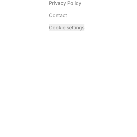
Privacy Policy
Contact
Cookie settings