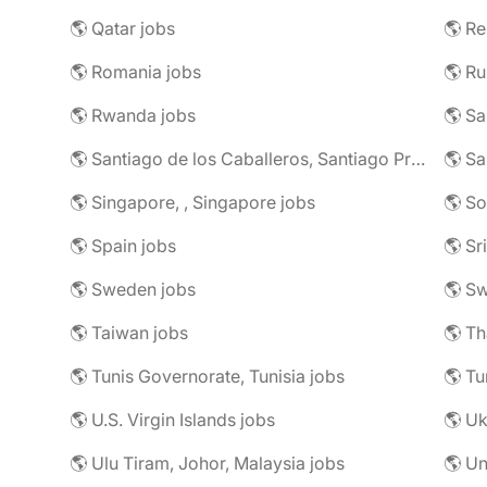
🌎 Qatar jobs
🌎 R
🌎 Romania jobs
🌎 Ru
🌎 Rwanda jobs
🌎 S
🌎 Santiago de los Caballeros, Santiago Province, Dominican Republic jobs
🌎 Sa
🌎 Singapore, , Singapore jobs
🌎 So
🌎 Spain jobs
🌎 Sr
🌎 Sweden jobs
🌎 Sw
🌎 Taiwan jobs
🌎 Th
🌎 Tunis Governorate, Tunisia jobs
🌎 Tu
🌎 U.S. Virgin Islands jobs
🌎 Uk
🌎 Ulu Tiram, Johor, Malaysia jobs
🌎 Un