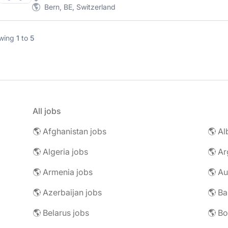
Bern, BE, Switzerland
wing
1
to
5
All jobs
🌎 Afghanistan jobs
🌎 Al
🌎 Algeria jobs
🌎 Ar
🌎 Armenia jobs
🌎 Au
🌎 Azerbaijan jobs
🌎 Ba
🌎 Belarus jobs
🌎 Bo