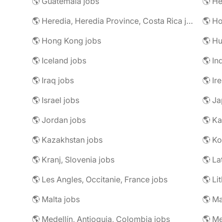
🌎 Guatemala jobs
🌎 He
🌎 Heredia, Heredia Province, Costa Rica jobs
🌎 H
🌎 Hong Kong jobs
🌎 Hu
🌎 Iceland jobs
🌎 In
🌎 Iraq jobs
🌎 Ir
🌎 Israel jobs
🌎 Ja
🌎 Jordan jobs
🌎 Ka
🌎 Kazakhstan jobs
🌎 Ko
🌎 Kranj, Slovenia jobs
🌎 La
🌎 Les Angles, Occitanie, France jobs
🌎 Li
🌎 Malta jobs
🌎 Ma
🌎 Medellín, Antioquia, Colombia jobs
🌎 Me