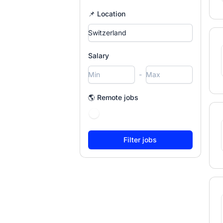
📌 Location
Salary
-
🌎 Remote jobs