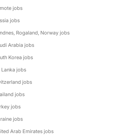
emote jobs
ssia jobs
andnes, Rogaland, Norway jobs
udi Arabia jobs
uth Korea jobs
i Lanka jobs
itzerland jobs
ailand jobs
rkey jobs
raine jobs
ited Arab Emirates jobs