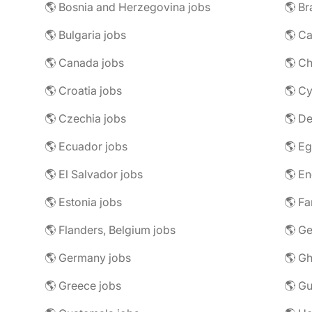
🌎 Bosnia and Herzegovina jobs
🌎 Br
🌎 Bulgaria jobs
🌎 C
🌎 Canada jobs
🌎 Ch
🌎 Croatia jobs
🌎 Cy
🌎 Czechia jobs
🌎 D
🌎 Ecuador jobs
🌎 Eg
🌎 El Salvador jobs
🌎 En
🌎 Estonia jobs
🌎 Fa
🌎 Flanders, Belgium jobs
🌎 Ge
🌎 Germany jobs
🌎 Gh
🌎 Greece jobs
🌎 G