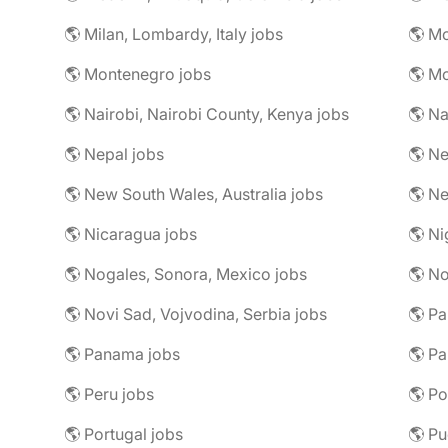
🌎 Milan, Lombardy, Italy jobs
🌎 M
🌎 Montenegro jobs
🌎 M
🌎 Nairobi, Nairobi County, Kenya jobs
🌎 Na
🌎 Nepal jobs
🌎 Ne
🌎 New South Wales, Australia jobs
🌎 N
🌎 Nicaragua jobs
🌎 Ni
🌎 Nogales, Sonora, Mexico jobs
🌎 N
🌎 Novi Sad, Vojvodina, Serbia jobs
🌎 Pa
🌎 Panama jobs
🌎 Pa
🌎 Peru jobs
🌎 Po
🌎 Portugal jobs
🌎 Pu