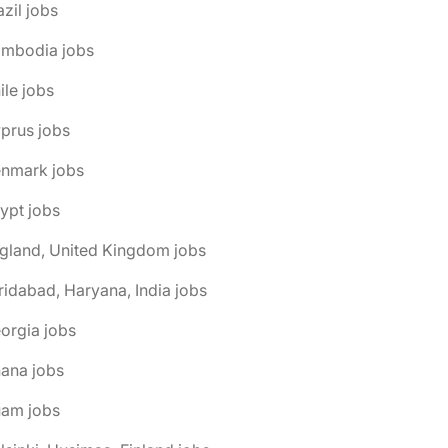
azil jobs
ambodia jobs
ile jobs
prus jobs
enmark jobs
ypt jobs
gland, United Kingdom jobs
ridabad, Haryana, India jobs
orgia jobs
ana jobs
uam jobs