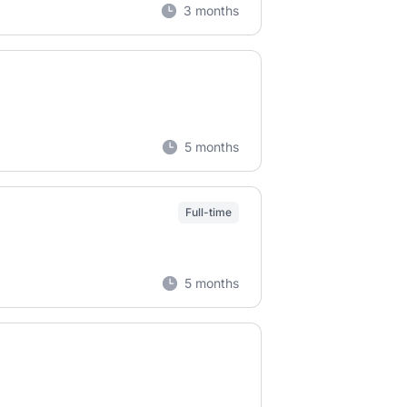
3 months
5 months
Full-time
5 months