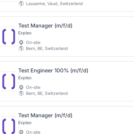
Lausanne, Vaud, Switzerland
Test Manager (m/f/d)
Expleo
On-site
Bern, BE, Switzerland
Test Engineer 100% (m/f/d)
Expleo
On-site
Bern, BE, Switzerland
Test Manager (m/f/d)
Expleo
On-site