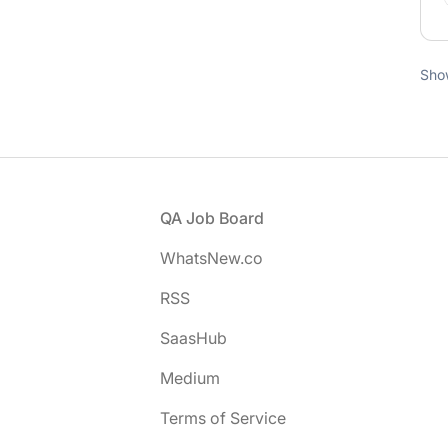
Sho
Footer
QA Job Board
WhatsNew.co
RSS
SaasHub
Medium
Terms of Service