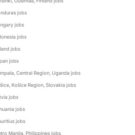
lsinki, Uusimaa, Finland jobs
onduras jobs
ngary jobs
donesia jobs
eland jobs
pan jobs
mpala, Central Region, Uganda jobs
šice, Košice Region, Slovakia jobs
tvia jobs
thuania jobs
uritius jobs
tro Manila, Philippines jobs