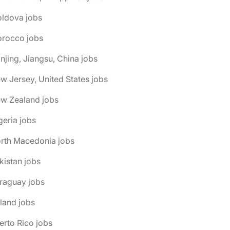
oldova jobs
orocco jobs
njing, Jiangsu, China jobs
w Jersey, United States jobs
ew Zealand jobs
geria jobs
orth Macedonia jobs
kistan jobs
raguay jobs
land jobs
erto Rico jobs