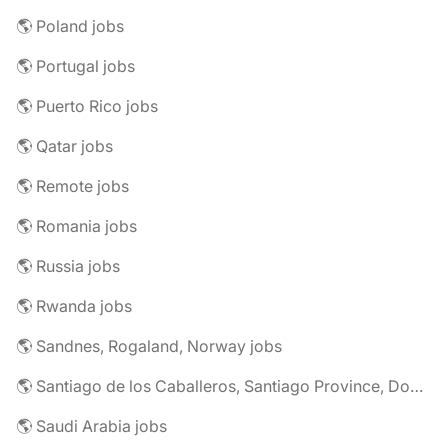
🌎 Poland jobs
🌎 Portugal jobs
🌎 Puerto Rico jobs
🌎 Qatar jobs
🌎 Remote jobs
🌎 Romania jobs
🌎 Russia jobs
🌎 Rwanda jobs
🌎 Sandnes, Rogaland, Norway jobs
🌎 Santiago de los Caballeros, Santiago Province, Dominican Republic jobs
🌎 Saudi Arabia jobs