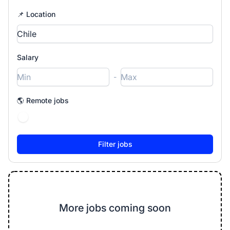
📌 Location
Salary
-
🌎 Remote jobs
More jobs coming soon