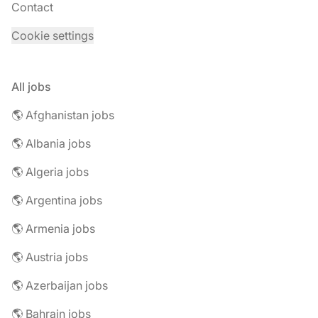
Contact
Cookie settings
All jobs
🌎 Afghanistan jobs
🌎 Albania jobs
🌎 Algeria jobs
🌎 Argentina jobs
🌎 Armenia jobs
🌎 Austria jobs
🌎 Azerbaijan jobs
🌎 Bahrain jobs