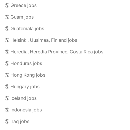
🌎 Greece jobs
🌎 Guam jobs
🌎 Guatemala jobs
🌎 Helsinki, Uusimaa, Finland jobs
🌎 Heredia, Heredia Province, Costa Rica jobs
🌎 Honduras jobs
🌎 Hong Kong jobs
🌎 Hungary jobs
🌎 Iceland jobs
🌎 Indonesia jobs
🌎 Iraq jobs