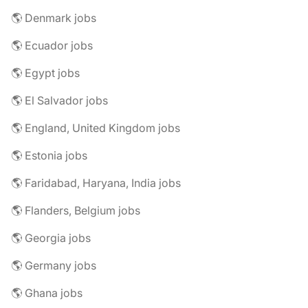
🌎 Denmark jobs
🌎 Ecuador jobs
🌎 Egypt jobs
🌎 El Salvador jobs
🌎 England, United Kingdom jobs
🌎 Estonia jobs
🌎 Faridabad, Haryana, India jobs
🌎 Flanders, Belgium jobs
🌎 Georgia jobs
🌎 Germany jobs
🌎 Ghana jobs