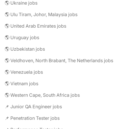
🌎 Ukraine jobs
🌎 Ulu Tiram, Johor, Malaysia jobs
🌎 United Arab Emirates jobs
🌎 Uruguay jobs
🌎 Uzbekistan jobs
🌎 Veldhoven, North Brabant, The Netherlands jobs
🌎 Venezuela jobs
🌎 Vietnam jobs
🌎 Western Cape, South Africa jobs
📌 Junior QA Engineer jobs
📌 Penetration Tester jobs