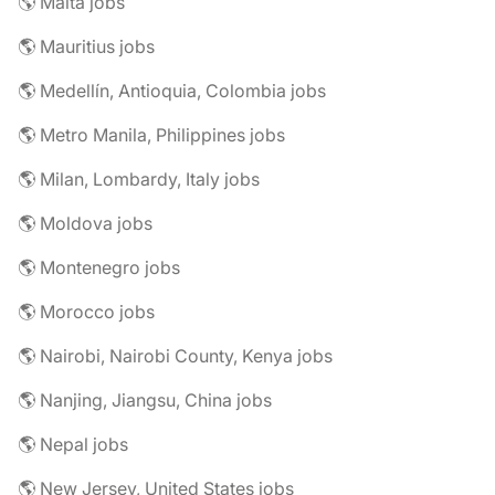
🌎 Malta jobs
🌎 Mauritius jobs
🌎 Medellín, Antioquia, Colombia jobs
🌎 Metro Manila, Philippines jobs
🌎 Milan, Lombardy, Italy jobs
🌎 Moldova jobs
🌎 Montenegro jobs
🌎 Morocco jobs
🌎 Nairobi, Nairobi County, Kenya jobs
🌎 Nanjing, Jiangsu, China jobs
🌎 Nepal jobs
🌎 New Jersey, United States jobs