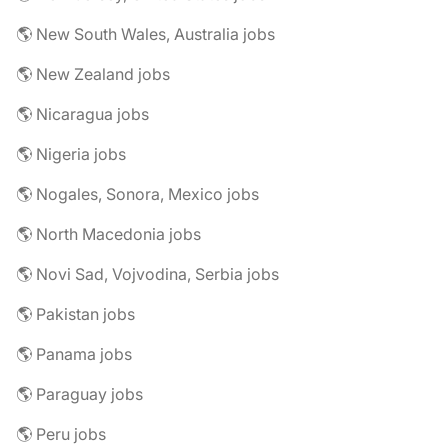
🌎 New South Wales, Australia jobs
🌎 New Zealand jobs
🌎 Nicaragua jobs
🌎 Nigeria jobs
🌎 Nogales, Sonora, Mexico jobs
🌎 North Macedonia jobs
🌎 Novi Sad, Vojvodina, Serbia jobs
🌎 Pakistan jobs
🌎 Panama jobs
🌎 Paraguay jobs
🌎 Peru jobs