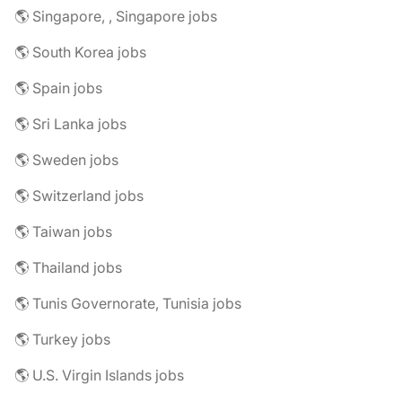
🌎 Singapore, , Singapore jobs
🌎 South Korea jobs
🌎 Spain jobs
🌎 Sri Lanka jobs
🌎 Sweden jobs
🌎 Switzerland jobs
🌎 Taiwan jobs
🌎 Thailand jobs
🌎 Tunis Governorate, Tunisia jobs
🌎 Turkey jobs
🌎 U.S. Virgin Islands jobs