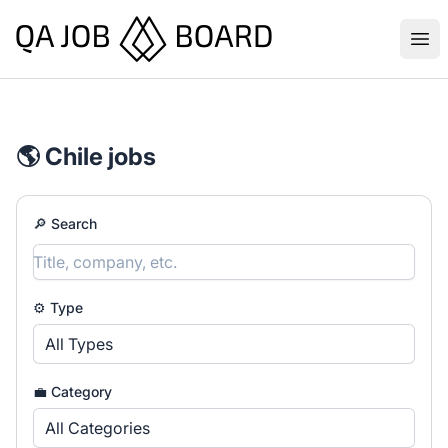
QA Job Board
Ope
🌎 Chile jobs
🔎 Search
⚙️ Type
All Types
💼 Category
All Categories