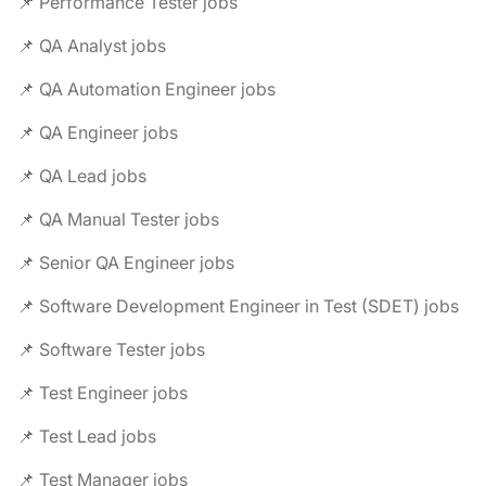
📌 Performance Tester jobs
📌 QA Analyst jobs
📌 QA Automation Engineer jobs
📌 QA Engineer jobs
📌 QA Lead jobs
📌 QA Manual Tester jobs
📌 Senior QA Engineer jobs
📌 Software Development Engineer in Test (SDET) jobs
📌 Software Tester jobs
📌 Test Engineer jobs
📌 Test Lead jobs
📌 Test Manager jobs