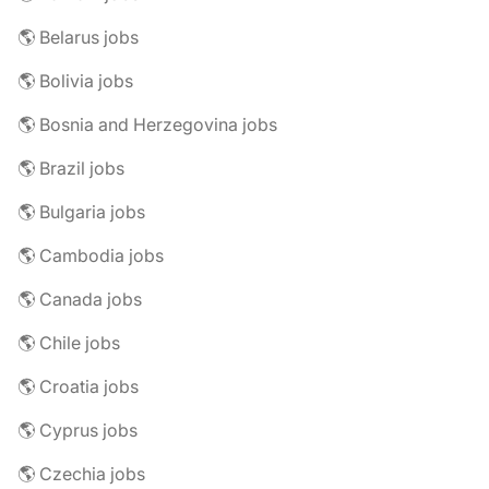
🌎 Belarus jobs
🌎 Bolivia jobs
🌎 Bosnia and Herzegovina jobs
🌎 Brazil jobs
🌎 Bulgaria jobs
🌎 Cambodia jobs
🌎 Canada jobs
🌎 Chile jobs
🌎 Croatia jobs
🌎 Cyprus jobs
🌎 Czechia jobs