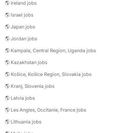
🌎 Ireland jobs
🌎 Israel jobs
🌎 Japan jobs
🌎 Jordan jobs
🌎 Kampala, Central Region, Uganda jobs
🌎 Kazakhstan jobs
🌎 Košice, Košice Region, Slovakia jobs
🌎 Kranj, Slovenia jobs
🌎 Latvia jobs
🌎 Les Angles, Occitanie, France jobs
🌎 Lithuania jobs