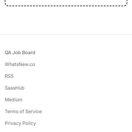
Footer
QA Job Board
WhatsNew.co
RSS
SaasHub
Medium
Terms of Service
Privacy Policy