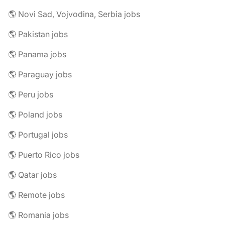
🌎 Novi Sad, Vojvodina, Serbia jobs
🌎 Pakistan jobs
🌎 Panama jobs
🌎 Paraguay jobs
🌎 Peru jobs
🌎 Poland jobs
🌎 Portugal jobs
🌎 Puerto Rico jobs
🌎 Qatar jobs
🌎 Remote jobs
🌎 Romania jobs