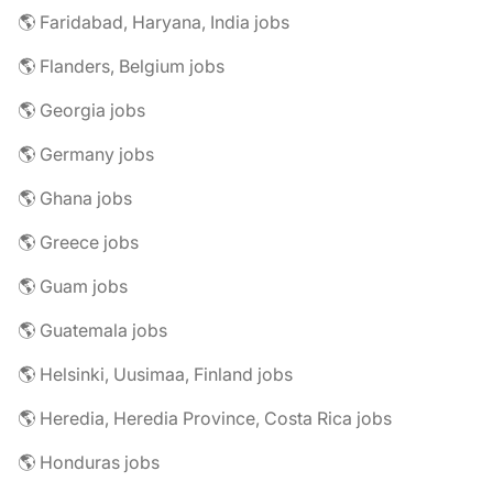
🌎 Faridabad, Haryana, India jobs
🌎 Flanders, Belgium jobs
🌎 Georgia jobs
🌎 Germany jobs
🌎 Ghana jobs
🌎 Greece jobs
🌎 Guam jobs
🌎 Guatemala jobs
🌎 Helsinki, Uusimaa, Finland jobs
🌎 Heredia, Heredia Province, Costa Rica jobs
🌎 Honduras jobs