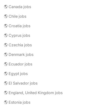
🌎 Canada jobs
🌎 Chile jobs
🌎 Croatia jobs
🌎 Cyprus jobs
🌎 Czechia jobs
🌎 Denmark jobs
🌎 Ecuador jobs
🌎 Egypt jobs
🌎 El Salvador jobs
🌎 England, United Kingdom jobs
🌎 Estonia jobs