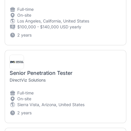
Full-time
On-site
Los Angeles, California, United States
$100,000 - $140,000 USD yearly
2 years
Senior Penetration Tester
DirectViz Solutions
Full-time
On-site
Sierra Vista, Arizona, United States
2 years