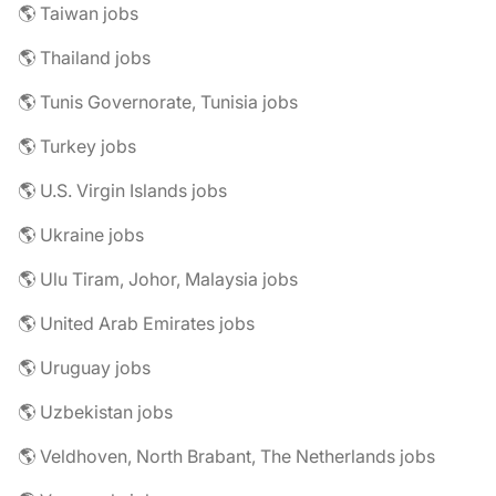
🌎 Taiwan jobs
🌎 Thailand jobs
🌎 Tunis Governorate, Tunisia jobs
🌎 Turkey jobs
🌎 U.S. Virgin Islands jobs
🌎 Ukraine jobs
🌎 Ulu Tiram, Johor, Malaysia jobs
🌎 United Arab Emirates jobs
🌎 Uruguay jobs
🌎 Uzbekistan jobs
🌎 Veldhoven, North Brabant, The Netherlands jobs