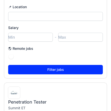
📌 Location
Salary
-
🌎 Remote jobs
Penetration Tester
Summit ET