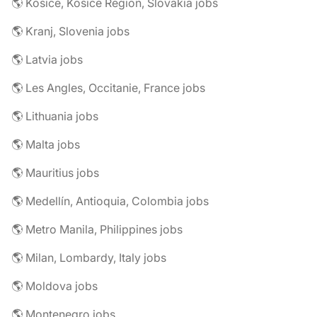
🌎 Košice, Košice Region, Slovakia jobs
🌎 Kranj, Slovenia jobs
🌎 Latvia jobs
🌎 Les Angles, Occitanie, France jobs
🌎 Lithuania jobs
🌎 Malta jobs
🌎 Mauritius jobs
🌎 Medellín, Antioquia, Colombia jobs
🌎 Metro Manila, Philippines jobs
🌎 Milan, Lombardy, Italy jobs
🌎 Moldova jobs
🌎 Montenegro jobs