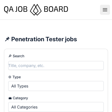
QA Job Board
Ope
📌 Penetration Tester jobs
🔎 Search
⚙️ Type
All Types
💼 Category
All Categories