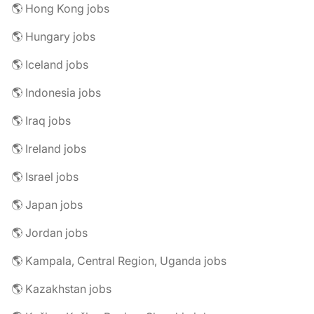
🌎 Hong Kong jobs
🌎 Hungary jobs
🌎 Iceland jobs
🌎 Indonesia jobs
🌎 Iraq jobs
🌎 Ireland jobs
🌎 Israel jobs
🌎 Japan jobs
🌎 Jordan jobs
🌎 Kampala, Central Region, Uganda jobs
🌎 Kazakhstan jobs