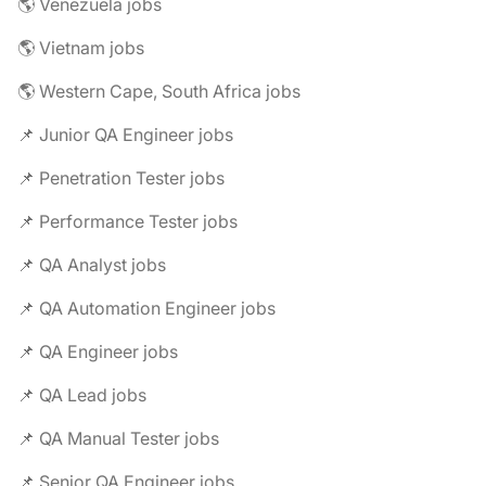
🌎 Venezuela jobs
🌎 Vietnam jobs
🌎 Western Cape, South Africa jobs
📌 Junior QA Engineer jobs
📌 Penetration Tester jobs
📌 Performance Tester jobs
📌 QA Analyst jobs
📌 QA Automation Engineer jobs
📌 QA Engineer jobs
📌 QA Lead jobs
📌 QA Manual Tester jobs
📌 Senior QA Engineer jobs