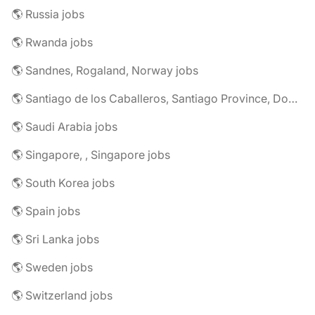
🌎 Russia jobs
🌎 Rwanda jobs
🌎 Sandnes, Rogaland, Norway jobs
🌎 Santiago de los Caballeros, Santiago Province, Dominican Republic jobs
🌎 Saudi Arabia jobs
🌎 Singapore, , Singapore jobs
🌎 South Korea jobs
🌎 Spain jobs
🌎 Sri Lanka jobs
🌎 Sweden jobs
🌎 Switzerland jobs