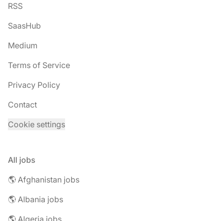
RSS
SaasHub
Medium
Terms of Service
Privacy Policy
Contact
Cookie settings
All jobs
🌎 Afghanistan jobs
🌎 Albania jobs
🌎 Algeria jobs