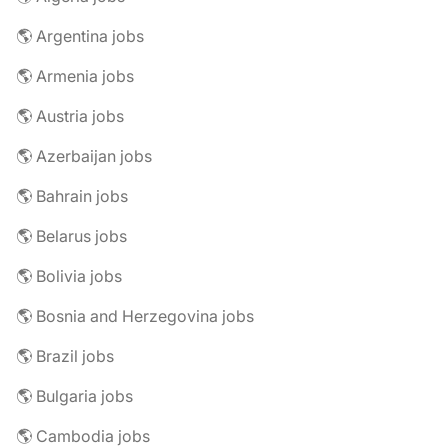
🌎 Argentina jobs
🌎 Armenia jobs
🌎 Austria jobs
🌎 Azerbaijan jobs
🌎 Bahrain jobs
🌎 Belarus jobs
🌎 Bolivia jobs
🌎 Bosnia and Herzegovina jobs
🌎 Brazil jobs
🌎 Bulgaria jobs
🌎 Cambodia jobs