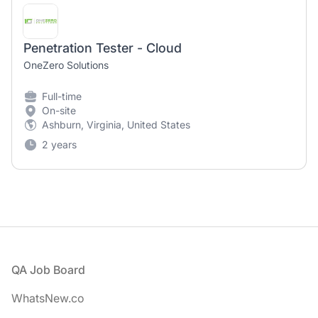
Penetration Tester - Cloud
OneZero Solutions
Full-time
On-site
Ashburn, Virginia, United States
2 years
Footer
QA Job Board
WhatsNew.co