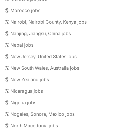
🌎 Morocco jobs
🌎 Nairobi, Nairobi County, Kenya jobs
🌎 Nanjing, Jiangsu, China jobs
🌎 Nepal jobs
🌎 New Jersey, United States jobs
🌎 New South Wales, Australia jobs
🌎 New Zealand jobs
🌎 Nicaragua jobs
🌎 Nigeria jobs
🌎 Nogales, Sonora, Mexico jobs
🌎 North Macedonia jobs