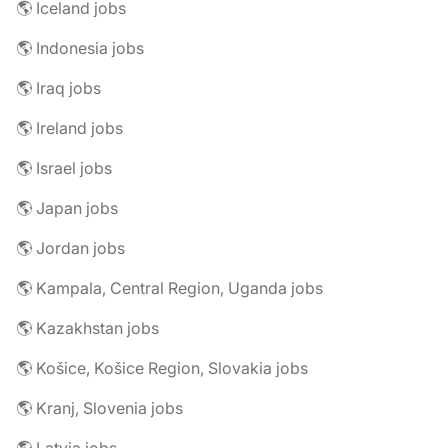
🌎 Iceland jobs
🌎 Indonesia jobs
🌎 Iraq jobs
🌎 Ireland jobs
🌎 Israel jobs
🌎 Japan jobs
🌎 Jordan jobs
🌎 Kampala, Central Region, Uganda jobs
🌎 Kazakhstan jobs
🌎 Košice, Košice Region, Slovakia jobs
🌎 Kranj, Slovenia jobs