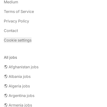
Medium
Terms of Service
Privacy Policy
Contact
Cookie settings
All jobs
🌎 Afghanistan jobs
🌎 Albania jobs
🌎 Algeria jobs
🌎 Argentina jobs
🌎 Armenia jobs