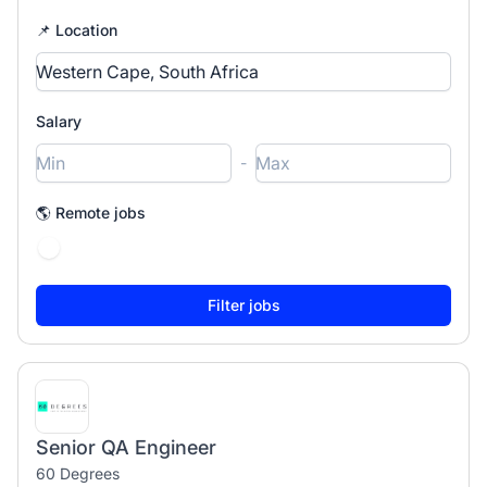
📌 Location
Salary
-
🌎 Remote jobs
Senior QA Engineer
60 Degrees