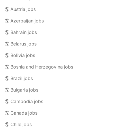
🌎 Austria jobs
🌎 Azerbaijan jobs
🌎 Bahrain jobs
🌎 Belarus jobs
🌎 Bolivia jobs
🌎 Bosnia and Herzegovina jobs
🌎 Brazil jobs
🌎 Bulgaria jobs
🌎 Cambodia jobs
🌎 Canada jobs
🌎 Chile jobs