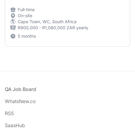
Full-time
On-site
Cape Town, WC, South Africa
R900,000 - R1,080,000 ZAR yearly
5 months
Footer
QA Job Board
WhatsNew.co
RSS
SaasHub