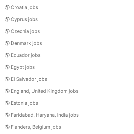
🌎 Croatia jobs
🌎 Cyprus jobs
🌎 Czechia jobs
🌎 Denmark jobs
🌎 Ecuador jobs
🌎 Egypt jobs
🌎 El Salvador jobs
🌎 England, United Kingdom jobs
🌎 Estonia jobs
🌎 Faridabad, Haryana, India jobs
🌎 Flanders, Belgium jobs