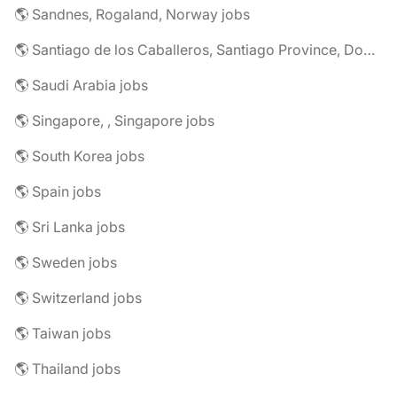
🌎 Sandnes, Rogaland, Norway jobs
🌎 Santiago de los Caballeros, Santiago Province, Dominican Republic jobs
🌎 Saudi Arabia jobs
🌎 Singapore, , Singapore jobs
🌎 South Korea jobs
🌎 Spain jobs
🌎 Sri Lanka jobs
🌎 Sweden jobs
🌎 Switzerland jobs
🌎 Taiwan jobs
🌎 Thailand jobs