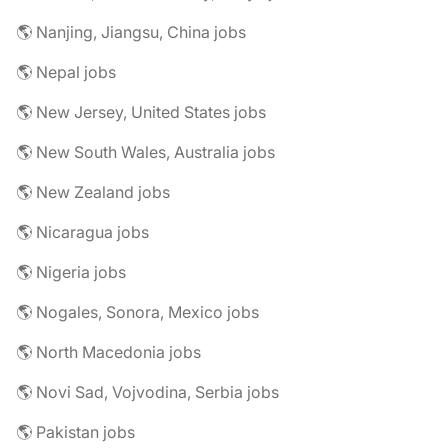
🌎 Nanjing, Jiangsu, China jobs
🌎 Nepal jobs
🌎 New Jersey, United States jobs
🌎 New South Wales, Australia jobs
🌎 New Zealand jobs
🌎 Nicaragua jobs
🌎 Nigeria jobs
🌎 Nogales, Sonora, Mexico jobs
🌎 North Macedonia jobs
🌎 Novi Sad, Vojvodina, Serbia jobs
🌎 Pakistan jobs