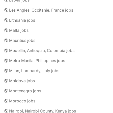
🌎 Latvia jobs
🌎 Les Angles, Occitanie, France jobs
🌎 Lithuania jobs
🌎 Malta jobs
🌎 Mauritius jobs
🌎 Medellín, Antioquia, Colombia jobs
🌎 Metro Manila, Philippines jobs
🌎 Milan, Lombardy, Italy jobs
🌎 Moldova jobs
🌎 Montenegro jobs
🌎 Morocco jobs
🌎 Nairobi, Nairobi County, Kenya jobs