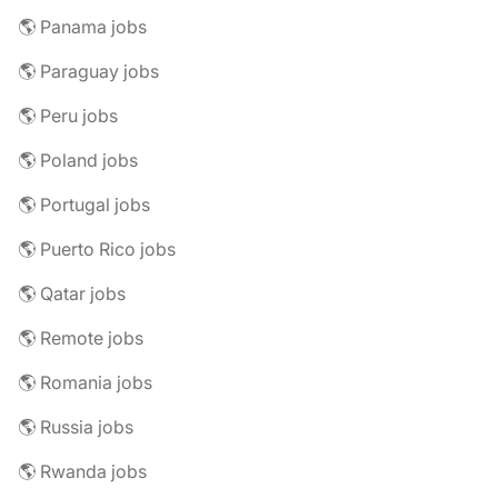
🌎 Panama jobs
🌎 Paraguay jobs
🌎 Peru jobs
🌎 Poland jobs
🌎 Portugal jobs
🌎 Puerto Rico jobs
🌎 Qatar jobs
🌎 Remote jobs
🌎 Romania jobs
🌎 Russia jobs
🌎 Rwanda jobs