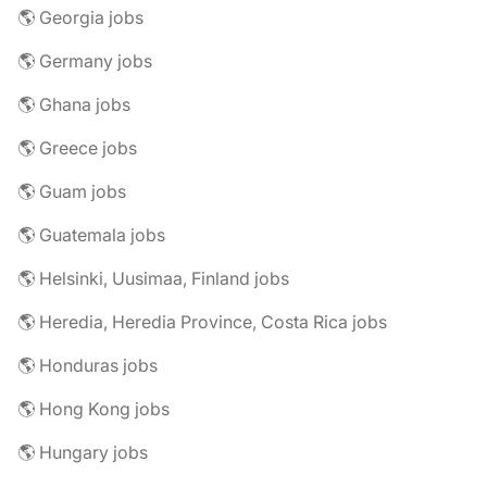
🌎 Georgia jobs
🌎 Germany jobs
🌎 Ghana jobs
🌎 Greece jobs
🌎 Guam jobs
🌎 Guatemala jobs
🌎 Helsinki, Uusimaa, Finland jobs
🌎 Heredia, Heredia Province, Costa Rica jobs
🌎 Honduras jobs
🌎 Hong Kong jobs
🌎 Hungary jobs