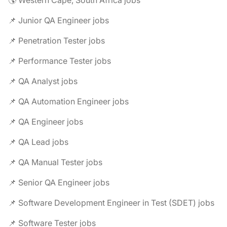
🌎 Western Cape, South Africa jobs
📌 Junior QA Engineer jobs
📌 Penetration Tester jobs
📌 Performance Tester jobs
📌 QA Analyst jobs
📌 QA Automation Engineer jobs
📌 QA Engineer jobs
📌 QA Lead jobs
📌 QA Manual Tester jobs
📌 Senior QA Engineer jobs
📌 Software Development Engineer in Test (SDET) jobs
📌 Software Tester jobs