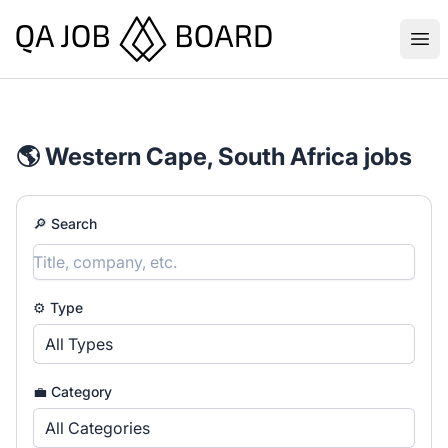
QA Job Board
Ope
🌎 Western Cape, South Africa jobs
🔎 Search
⚙️ Type
All Types
💼 Category
All Categories