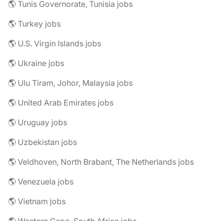
🌎 Tunis Governorate, Tunisia jobs
🌎 Turkey jobs
🌎 U.S. Virgin Islands jobs
🌎 Ukraine jobs
🌎 Ulu Tiram, Johor, Malaysia jobs
🌎 United Arab Emirates jobs
🌎 Uruguay jobs
🌎 Uzbekistan jobs
🌎 Veldhoven, North Brabant, The Netherlands jobs
🌎 Venezuela jobs
🌎 Vietnam jobs