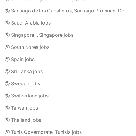
🌎 Santiago de los Caballeros, Santiago Province, Dominican Republic jobs
🌎 Saudi Arabia jobs
🌎 Singapore, , Singapore jobs
🌎 South Korea jobs
🌎 Spain jobs
🌎 Sri Lanka jobs
🌎 Sweden jobs
🌎 Switzerland jobs
🌎 Taiwan jobs
🌎 Thailand jobs
🌎 Tunis Governorate, Tunisia jobs