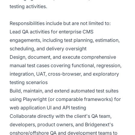
testing activities.
Responsibilities include but are not limited to:
Lead QA activities for enterprise CMS
engagements, including test planning, estimation,
scheduling, and delivery oversight
Design, document, and execute comprehensive
manual test cases covering functional, regression,
integration, UAT, cross-browser, and exploratory
testing scenarios
Build, maintain, and extend automated test suites
using Playwright (or comparable frameworks) for
web application UI and API testing
Collaborate directly with the client's QA team,
developers, product owners, and Bridgenext's
onshore/offshore QA and development teams to