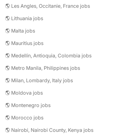
🌎 Les Angles, Occitanie, France jobs
🌎 Lithuania jobs
🌎 Malta jobs
🌎 Mauritius jobs
🌎 Medellín, Antioquia, Colombia jobs
🌎 Metro Manila, Philippines jobs
🌎 Milan, Lombardy, Italy jobs
🌎 Moldova jobs
🌎 Montenegro jobs
🌎 Morocco jobs
🌎 Nairobi, Nairobi County, Kenya jobs