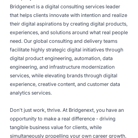
Bridgenext is a digital consulting services leader
that helps clients innovate with intention and realize
their digital aspirations by creating digital products,
experiences, and solutions around what real people
need. Our global consulting and delivery teams
facilitate highly strategic digital initiatives through
digital product engineering, automation, data
engineering, and infrastructure modernization
services, while elevating brands through digital
experience, creative content, and customer data
analytics services.
Don't just work, thrive. At Bridgenext, you have an
opportunity to make a real difference - driving
tangible business value for clients, while
simultaneously propelling your own career growth.