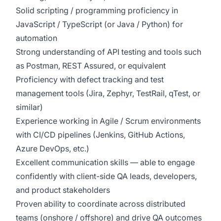
Solid scripting / programming proficiency in
JavaScript / TypeScript (or Java / Python) for
automation
Strong understanding of API testing and tools such
as Postman, REST Assured, or equivalent
Proficiency with defect tracking and test
management tools (Jira, Zephyr, TestRail, qTest, or
similar)
Experience working in Agile / Scrum environments
with CI/CD pipelines (Jenkins, GitHub Actions,
Azure DevOps, etc.)
Excellent communication skills — able to engage
confidently with client-side QA leads, developers,
and product stakeholders
Proven ability to coordinate across distributed
teams (onshore / offshore) and drive QA outcomes