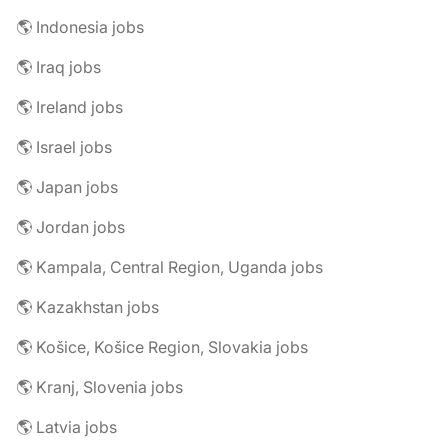
🌎 Indonesia jobs
🌎 Iraq jobs
🌎 Ireland jobs
🌎 Israel jobs
🌎 Japan jobs
🌎 Jordan jobs
🌎 Kampala, Central Region, Uganda jobs
🌎 Kazakhstan jobs
🌎 Košice, Košice Region, Slovakia jobs
🌎 Kranj, Slovenia jobs
🌎 Latvia jobs