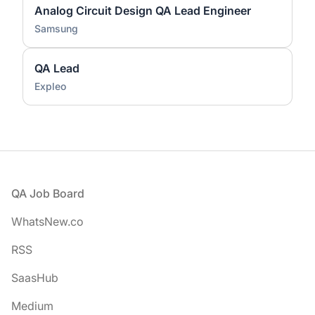
Analog Circuit Design QA Lead Engineer
Samsung
QA Lead
Expleo
Footer
QA Job Board
WhatsNew.co
RSS
SaasHub
Medium