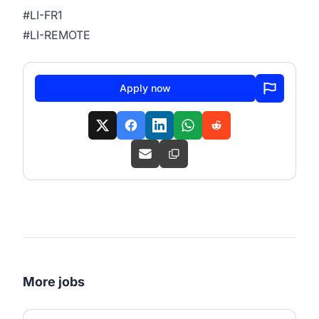
#LI-FR1
#LI-REMOTE
Apply now
More jobs