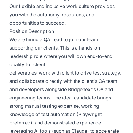
Our flexible and inclusive work culture provides
you with the autonomy, resources, and
opportunities to succeed.
Position Description
We are hiring a QA Lead to join our team
supporting our clients. This is a hands-on
leadership role where you will own end-to-end
quality for client
deliverables, work with client to drive test strategy,
and collaborate directly with the client's QA team
and developers alongside Bridgenext's QA and
engineering teams. The ideal candidate brings
strong manual testing expertise, working
knowledge of test automation (Playwright
preferred), and demonstrated experience
leveraging AI tools (such as Claude) to accelerate