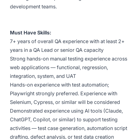
development teams.
Must Have Skills:
7+ years of overall QA experience with at least 2+
years in a QA Lead or senior QA capacity
Strong hands-on manual testing experience across
web applications — functional, regression,
integration, system, and UAT
Hands-on experience with test automation;
Playwright strongly preferred. Experience with
Selenium, Cypress, or similar will be considered
Demonstrated experience using AI tools (Claude,
ChatGPT, Copilot, or similar) to support testing
activities — test case generation, automation script
drafting, defect analysis, or test data creation