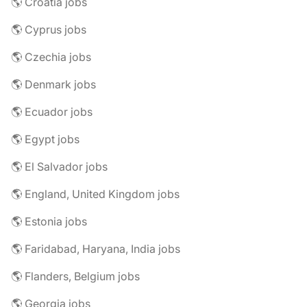
🌎 Croatia jobs
🌎 Cyprus jobs
🌎 Czechia jobs
🌎 Denmark jobs
🌎 Ecuador jobs
🌎 Egypt jobs
🌎 El Salvador jobs
🌎 England, United Kingdom jobs
🌎 Estonia jobs
🌎 Faridabad, Haryana, India jobs
🌎 Flanders, Belgium jobs
🌎 Georgia jobs