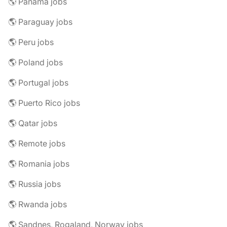
🌎 Panama jobs
🌎 Paraguay jobs
🌎 Peru jobs
🌎 Poland jobs
🌎 Portugal jobs
🌎 Puerto Rico jobs
🌎 Qatar jobs
🌎 Remote jobs
🌎 Romania jobs
🌎 Russia jobs
🌎 Rwanda jobs
🌎 Sandnes, Rogaland, Norway jobs