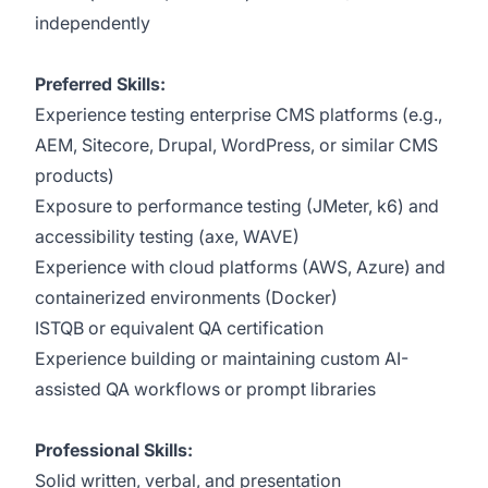
independently
Preferred Skills:
Experience testing enterprise CMS platforms (e.g.,
AEM, Sitecore, Drupal, WordPress, or similar CMS
products)
Exposure to performance testing (JMeter, k6) and
accessibility testing (axe, WAVE)
Experience with cloud platforms (AWS, Azure) and
containerized environments (Docker)
ISTQB or equivalent QA certification
Experience building or maintaining custom AI-
assisted QA workflows or prompt libraries
Professional Skills:
Solid written, verbal, and presentation