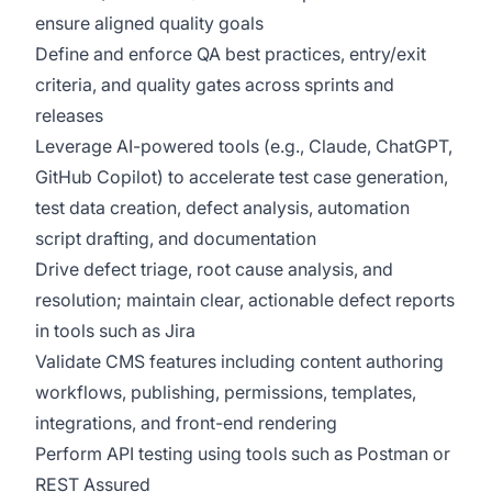
ensure aligned quality goals
Define and enforce QA best practices, entry/exit
criteria, and quality gates across sprints and
releases
Leverage AI-powered tools (e.g., Claude, ChatGPT,
GitHub Copilot) to accelerate test case generation,
test data creation, defect analysis, automation
script drafting, and documentation
Drive defect triage, root cause analysis, and
resolution; maintain clear, actionable defect reports
in tools such as Jira
Validate CMS features including content authoring
workflows, publishing, permissions, templates,
integrations, and front-end rendering
Perform API testing using tools such as Postman or
REST Assured