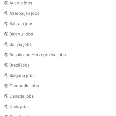
🌎 Austria jobs
🌎 Azerbaijan jobs
🌎 Bahrain jobs
🌎 Belarus jobs
🌎 Bolivia jobs
🌎 Bosnia and Herzegovina jobs
🌎 Brazil jobs
🌎 Bulgaria jobs
🌎 Cambodia jobs
🌎 Canada jobs
🌎 Chile jobs