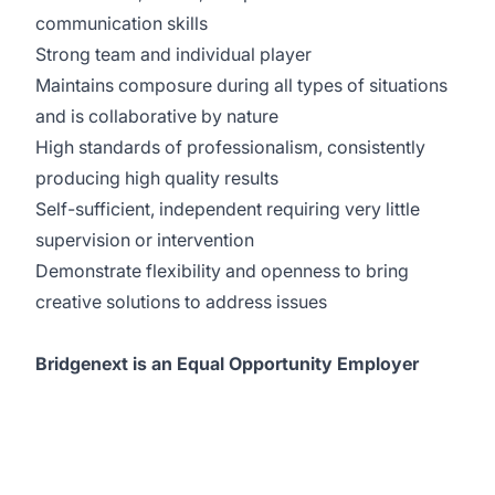
communication skills
Strong team and individual player
Maintains composure during all types of situations
and is collaborative by nature
High standards of professionalism, consistently
producing high quality results
Self-sufficient, independent requiring very little
supervision or intervention
Demonstrate flexibility and openness to bring
creative solutions to address issues
Bridgenext is an Equal Opportunity Employer