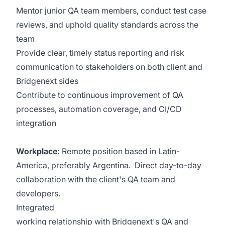
Mentor junior QA team members, conduct test case
reviews, and uphold quality standards across the
team
Provide clear, timely status reporting and risk
communication to stakeholders on both client and
Bridgenext sides
Contribute to continuous improvement of QA
processes, automation coverage, and CI/CD
integration
Workplace:
Remote position based in Latin-
America, preferably Argentina. Direct day-to-day
collaboration with the client's QA team and
developers.
Integrated
working relationship with Bridgenext's QA and