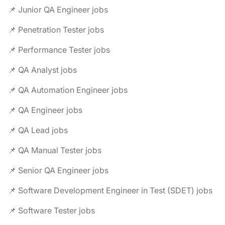
📌 Junior QA Engineer jobs
📌 Penetration Tester jobs
📌 Performance Tester jobs
📌 QA Analyst jobs
📌 QA Automation Engineer jobs
📌 QA Engineer jobs
📌 QA Lead jobs
📌 QA Manual Tester jobs
📌 Senior QA Engineer jobs
📌 Software Development Engineer in Test (SDET) jobs
📌 Software Tester jobs