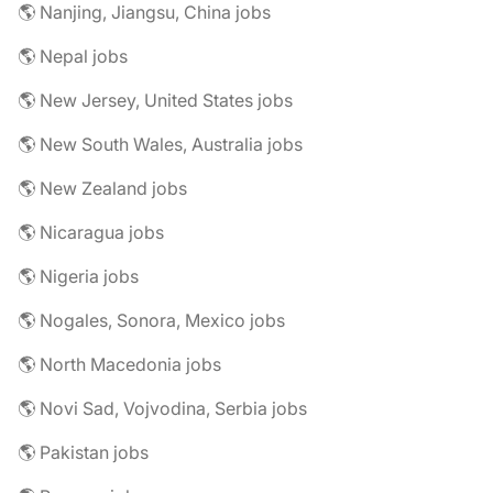
🌎 Nanjing, Jiangsu, China jobs
🌎 Nepal jobs
🌎 New Jersey, United States jobs
🌎 New South Wales, Australia jobs
🌎 New Zealand jobs
🌎 Nicaragua jobs
🌎 Nigeria jobs
🌎 Nogales, Sonora, Mexico jobs
🌎 North Macedonia jobs
🌎 Novi Sad, Vojvodina, Serbia jobs
🌎 Pakistan jobs