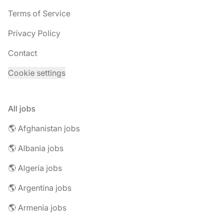
Terms of Service
Privacy Policy
Contact
Cookie settings
All jobs
🌎 Afghanistan jobs
🌎 Albania jobs
🌎 Algeria jobs
🌎 Argentina jobs
🌎 Armenia jobs