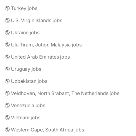
🌎 Turkey jobs
🌎 U.S. Virgin Islands jobs
🌎 Ukraine jobs
🌎 Ulu Tiram, Johor, Malaysia jobs
🌎 United Arab Emirates jobs
🌎 Uruguay jobs
🌎 Uzbekistan jobs
🌎 Veldhoven, North Brabant, The Netherlands jobs
🌎 Venezuela jobs
🌎 Vietnam jobs
🌎 Western Cape, South Africa jobs