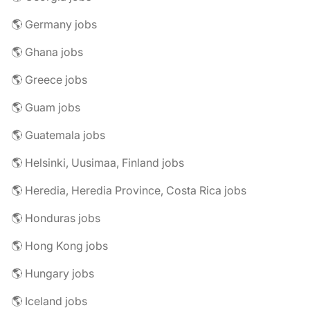
🌎 Germany jobs
🌎 Ghana jobs
🌎 Greece jobs
🌎 Guam jobs
🌎 Guatemala jobs
🌎 Helsinki, Uusimaa, Finland jobs
🌎 Heredia, Heredia Province, Costa Rica jobs
🌎 Honduras jobs
🌎 Hong Kong jobs
🌎 Hungary jobs
🌎 Iceland jobs