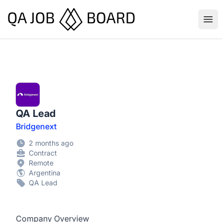
QA Job Board
Ope
QA Lead
Bridgenext
2 months ago
Contract
Remote
Argentina
QA Lead
Company Overview