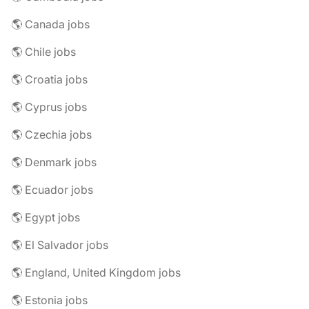
🌎 Canada jobs
🌎 Chile jobs
🌎 Croatia jobs
🌎 Cyprus jobs
🌎 Czechia jobs
🌎 Denmark jobs
🌎 Ecuador jobs
🌎 Egypt jobs
🌎 El Salvador jobs
🌎 England, United Kingdom jobs
🌎 Estonia jobs