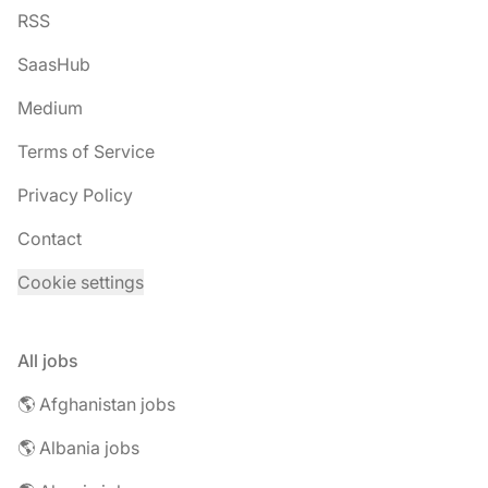
RSS
SaasHub
Medium
Terms of Service
Privacy Policy
Contact
Cookie settings
All jobs
🌎 Afghanistan jobs
🌎 Albania jobs