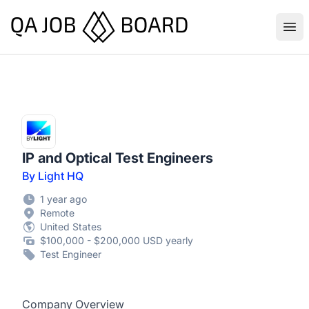
QA Job Board
Ope
IP and Optical Test Engineers
By Light HQ
1 year ago
Remote
United States
$100,000 - $200,000 USD yearly
Test Engineer
Company Overview