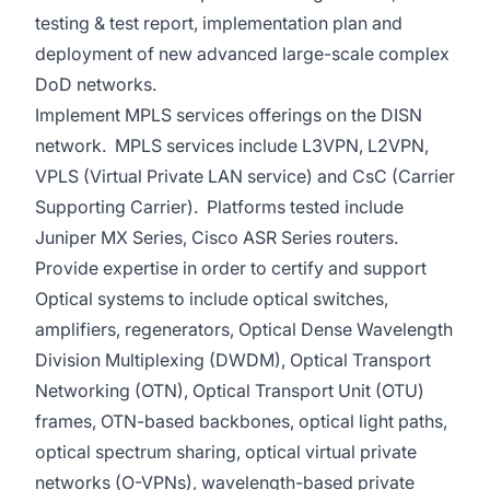
testing & test report, implementation plan and
deployment of new advanced large-scale complex
DoD networks.
Implement MPLS services offerings on the DISN
network. MPLS services include L3VPN, L2VPN,
VPLS (Virtual Private LAN service) and CsC (Carrier
Supporting Carrier). Platforms tested include
Juniper MX Series, Cisco ASR Series routers.
Provide expertise in order to certify and support
Optical systems to include optical switches,
amplifiers, regenerators, Optical Dense Wavelength
Division Multiplexing (DWDM), Optical Transport
Networking (OTN), Optical Transport Unit (OTU)
frames, OTN-based backbones, optical light paths,
optical spectrum sharing, optical virtual private
networks (O-VPNs), wavelength-based private