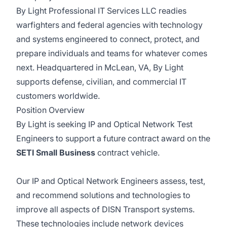
By Light Professional IT Services LLC readies
warfighters and federal agencies with technology
and systems engineered to connect, protect, and
prepare individuals and teams for whatever comes
next. Headquartered in McLean, VA, By Light
supports defense, civilian, and commercial IT
customers worldwide.
Position Overview
By Light is seeking IP and Optical Network Test
Engineers to support a future contract award on the
SETI Small Business
contract vehicle.
Our IP and Optical Network Engineers assess, test,
and recommend solutions and technologies to
improve all aspects of DISN Transport systems.
These technologies include network devices