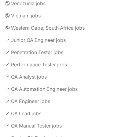
🌎 Venezuela jobs
🌎 Vietnam jobs
🌎 Western Cape, South Africa jobs
📌 Junior QA Engineer jobs
📌 Penetration Tester jobs
📌 Performance Tester jobs
📌 QA Analyst jobs
📌 QA Automation Engineer jobs
📌 QA Engineer jobs
📌 QA Lead jobs
📌 QA Manual Tester jobs