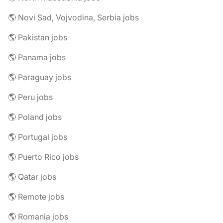
🌎 Novi Sad, Vojvodina, Serbia jobs
🌎 Pakistan jobs
🌎 Panama jobs
🌎 Paraguay jobs
🌎 Peru jobs
🌎 Poland jobs
🌎 Portugal jobs
🌎 Puerto Rico jobs
🌎 Qatar jobs
🌎 Remote jobs
🌎 Romania jobs