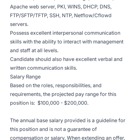
Apache web server, PKI, WINS, DHCP, DNS,
FTP/SFTP/TFTP, SSH, NTP, Netflow/Cflowd
servers.
Possess excellent interpersonal communication
skills with the ability to interact with management
and staff at all levels.
Candidate should also have excellent verbal and
written communication skills.
Salary Range
Based on the roles, responsibilities, and
requirements, the projected pay range for this
position is: $100,000 - $200,000.
The annual base salary provided is a guideline for
this position and is not a guarantee of
compensation or salary. When extending an offer,