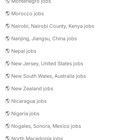
🌎 Montenegro jobs
🌎 Morocco jobs
🌎 Nairobi, Nairobi County, Kenya jobs
🌎 Nanjing, Jiangsu, China jobs
🌎 Nepal jobs
🌎 New Jersey, United States jobs
🌎 New South Wales, Australia jobs
🌎 New Zealand jobs
🌎 Nicaragua jobs
🌎 Nigeria jobs
🌎 Nogales, Sonora, Mexico jobs
🌎 North Macedonia jobs