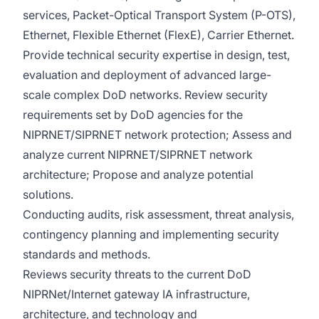
services, Packet-Optical Transport System (P-OTS),
Ethernet, Flexible Ethernet (FlexE), Carrier Ethernet.
Provide technical security expertise in design, test,
evaluation and deployment of advanced large-
scale complex DoD networks. Review security
requirements set by DoD agencies for the
NIPRNET/SIPRNET network protection; Assess and
analyze current NIPRNET/SIPRNET network
architecture; Propose and analyze potential
solutions.
Conducting audits, risk assessment, threat analysis,
contingency planning and implementing security
standards and methods.
Reviews security threats to the current DoD
NIPRNet/Internet gateway IA infrastructure,
architecture, and technology and