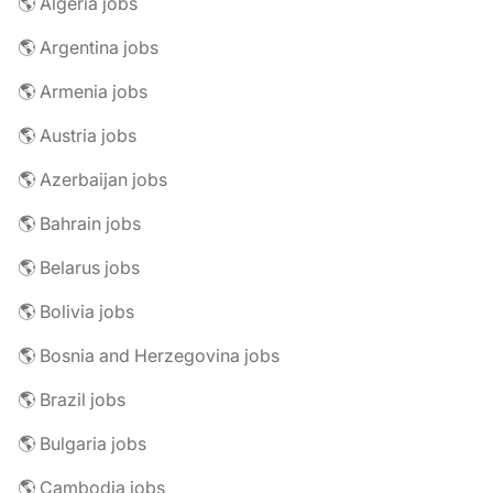
🌎 Algeria jobs
🌎 Argentina jobs
🌎 Armenia jobs
🌎 Austria jobs
🌎 Azerbaijan jobs
🌎 Bahrain jobs
🌎 Belarus jobs
🌎 Bolivia jobs
🌎 Bosnia and Herzegovina jobs
🌎 Brazil jobs
🌎 Bulgaria jobs
🌎 Cambodia jobs