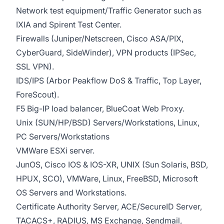
Network test equipment/Traffic Generator such as
IXIA and Spirent Test Center.
Firewalls (Juniper/Netscreen, Cisco ASA/PIX,
CyberGuard, SideWinder), VPN products (IPSec,
SSL VPN).
IDS/IPS (Arbor Peakflow DoS & Traffic, Top Layer,
ForeScout).
F5 Big-IP load balancer, BlueCoat Web Proxy.
Unix (SUN/HP/BSD) Servers/Workstations, Linux,
PC Servers/Workstations
VMWare ESXi server.
JunOS, Cisco IOS & IOS-XR, UNIX (Sun Solaris, BSD,
HPUX, SCO), VMWare, Linux, FreeBSD, Microsoft
OS Servers and Workstations.
Certificate Authority Server, ACE/SecureID Server,
TACACS+, RADIUS, MS Exchange, Sendmail,