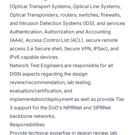
(Optical Transport Systems, Optical Line Systems,
Optical Transponders, routers, switches, firewalls,
and Intrusion Detection Systems (IDS), and services
Authentication, Authorization and Accounting
(AAA), Access Control List (ACL), secure remote
access (i.e Secure shell, Secure VPN, IPSec), and
IPv6 capable devices.
Network Test Engineers are responsible for all
DISN aspects regarding the design
review/recommendation, lab testing,
evaluation/certification, and
implementation/deployment as well as provide Tier
3 support for the DoD’s NIPRNet and SIPRNet
backbone networks.
Responsibilities
Provide technical expertise in design review, lab