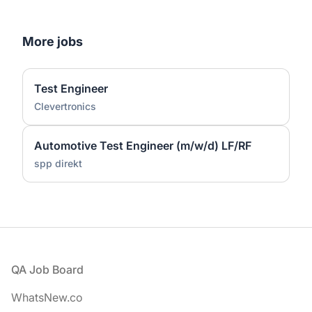
More jobs
Test Engineer
Clevertronics
Automotive Test Engineer (m/w/d) LF/RF
spp direkt
Footer
QA Job Board
WhatsNew.co