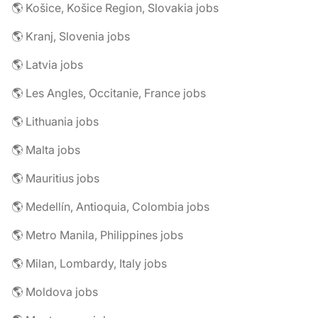
🌎 Košice, Košice Region, Slovakia jobs
🌎 Kranj, Slovenia jobs
🌎 Latvia jobs
🌎 Les Angles, Occitanie, France jobs
🌎 Lithuania jobs
🌎 Malta jobs
🌎 Mauritius jobs
🌎 Medellín, Antioquia, Colombia jobs
🌎 Metro Manila, Philippines jobs
🌎 Milan, Lombardy, Italy jobs
🌎 Moldova jobs