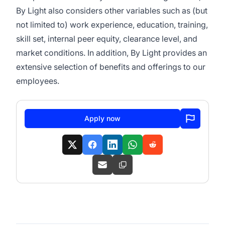
By Light also considers other variables such as (but
not limited to) work experience, education, training,
skill set, internal peer equity, clearance level, and
market conditions. In addition, By Light provides an
extensive selection of benefits and offerings to our
employees.
Apply now