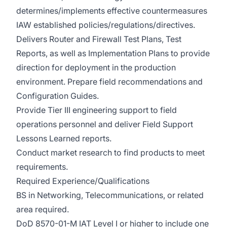
determines/implements effective countermeasures
IAW established policies/regulations/directives.
Delivers Router and Firewall Test Plans, Test
Reports, as well as Implementation Plans to provide
direction for deployment in the production
environment. Prepare field recommendations and
Configuration Guides.
Provide Tier III engineering support to field
operations personnel and deliver Field Support
Lessons Learned reports.
Conduct market research to find products to meet
requirements.
Required Experience/Qualifications
BS in Networking, Telecommunications, or related
area required.
DoD 8570-01-M IAT Level I or higher to include one