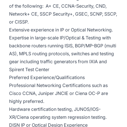
of the following: A+ CE, CCNA-Security, CND,
Network+ CE, SSCP Security+, GSEC, SCNP, SSCP,
or CISSP.
Extensive experience in IP or Optical Networking.
Expertise in large-scale IP/Optical & Testing with
backbone routers running ISIS, BGP/MP-BGP (multi
AS), MPLS routing protocols, switches and testing
gear including traffic generators from IXIA and
Spirent Test Center
Preferred Experience/Qualifications
Professional Networking Certifications such as
Cisco CCNA, Juniper JNCIE or Ciena OC-P are
highly preferred.
Hardware certification testing, JUNOS/IOS-
XR/Ciena operating system regression testing.
DISN IP or Optical Design Experience