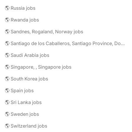
🌎 Russia jobs
🌎 Rwanda jobs
🌎 Sandnes, Rogaland, Norway jobs
🌎 Santiago de los Caballeros, Santiago Province, Dominican Republic jobs
🌎 Saudi Arabia jobs
🌎 Singapore, , Singapore jobs
🌎 South Korea jobs
🌎 Spain jobs
🌎 Sri Lanka jobs
🌎 Sweden jobs
🌎 Switzerland jobs