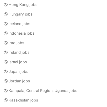
🌎 Hong Kong jobs
🌎 Hungary jobs
🌎 Iceland jobs
🌎 Indonesia jobs
🌎 Iraq jobs
🌎 Ireland jobs
🌎 Israel jobs
🌎 Japan jobs
🌎 Jordan jobs
🌎 Kampala, Central Region, Uganda jobs
🌎 Kazakhstan jobs