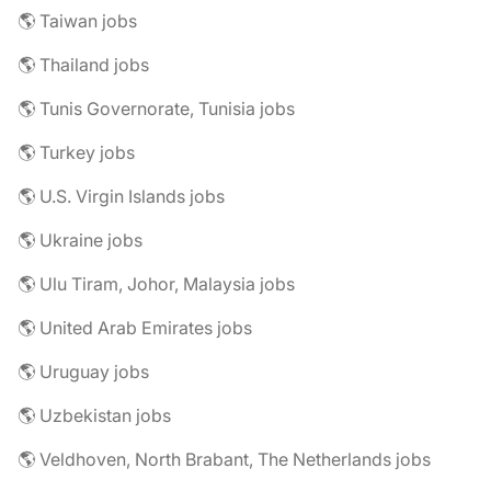
🌎 Taiwan jobs
🌎 Thailand jobs
🌎 Tunis Governorate, Tunisia jobs
🌎 Turkey jobs
🌎 U.S. Virgin Islands jobs
🌎 Ukraine jobs
🌎 Ulu Tiram, Johor, Malaysia jobs
🌎 United Arab Emirates jobs
🌎 Uruguay jobs
🌎 Uzbekistan jobs
🌎 Veldhoven, North Brabant, The Netherlands jobs