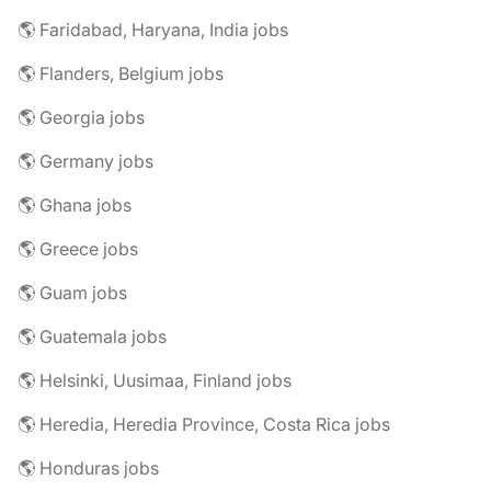
🌎 Faridabad, Haryana, India jobs
🌎 Flanders, Belgium jobs
🌎 Georgia jobs
🌎 Germany jobs
🌎 Ghana jobs
🌎 Greece jobs
🌎 Guam jobs
🌎 Guatemala jobs
🌎 Helsinki, Uusimaa, Finland jobs
🌎 Heredia, Heredia Province, Costa Rica jobs
🌎 Honduras jobs