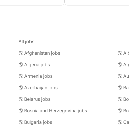
All jobs
🌎 Afghanistan jobs
🌎 Al
🌎 Algeria jobs
🌎 Ar
🌎 Armenia jobs
🌎 Au
🌎 Azerbaijan jobs
🌎 Ba
🌎 Belarus jobs
🌎 Bo
🌎 Bosnia and Herzegovina jobs
🌎 Br
🌎 Bulgaria jobs
🌎 C