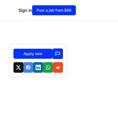
Sign in
Post a job from $99
Apply now