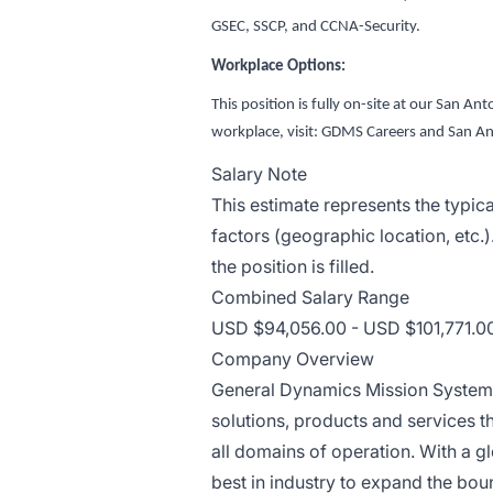
GSEC, SSCP, and CCNA-Security.
Workplace Options:
This position is fully on-site at our San A
workplace, visit: GDMS Careers and San An
Salary Note
This estimate represents the typic
factors (geographic location, etc.)
the position is filled.
Combined Salary Range
USD $94,056.00 - USD $101,771.00
Company Overview
General Dynamics Mission Systems
solutions, products and services 
all domains of operation. With a g
best in industry to expand the bou