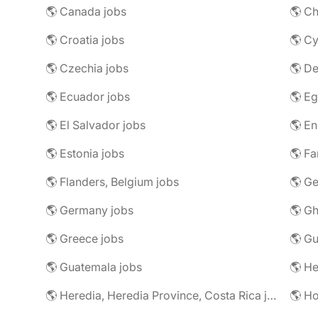
🌎 Canada jobs
🌎 Ch
🌎 Croatia jobs
🌎 Cy
🌎 Czechia jobs
🌎 D
🌎 Ecuador jobs
🌎 Eg
🌎 El Salvador jobs
🌎 En
🌎 Estonia jobs
🌎 Fa
🌎 Flanders, Belgium jobs
🌎 Ge
🌎 Germany jobs
🌎 Gh
🌎 Greece jobs
🌎 G
🌎 Guatemala jobs
🌎 He
🌎 Heredia, Heredia Province, Costa Rica jobs
🌎 H