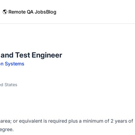
🌎 Remote QA Jobs
Blog
n and Test Engineer
on Systems
ed States
 area; or equivalent is required plus a minimum of 2 years of
egree.