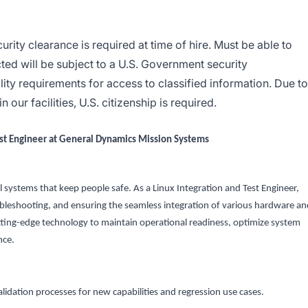
ity clearance is required at time of hire. Must be able to
ted will be subject to a U.S. Government security
lity requirements for access to classified information. Due to
our facilities, U.S. citizenship is required.
est Engineer at General Dynamics Mission Systems
al systems that keep people safe. As a Linux Integration and Test Engineer,
troubleshooting, and ensuring the seamless integration of various hardware a
ting-edge technology to maintain operational readiness, optimize system
nce.
lidation processes for new capabilities and regression use cases.