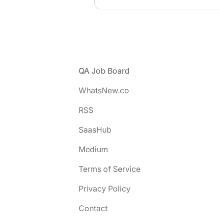
Footer
QA Job Board
WhatsNew.co
RSS
SaasHub
Medium
Terms of Service
Privacy Policy
Contact