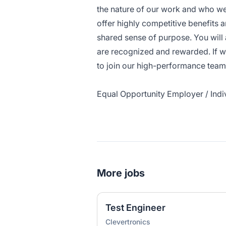
the nature of our work and who we
offer highly competitive benefits a
shared sense of purpose. You will
are recognized and rewarded. If w
to join our high-performance team
Equal Opportunity Employer / Indiv
More jobs
Test Engineer
Clevertronics