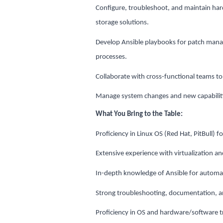
Configure, troubleshoot, and maintain har
storage solutions.
Develop Ansible playbooks for patch man
processes.
Collaborate with cross-functional teams to
Manage system changes and new capabilit
What You Bring to the Table:
Proficiency in Linux OS (Red Hat, PitBull) f
Extensive experience with virtualization a
In-depth knowledge of Ansible for autom
Strong troubleshooting, documentation, and
Proficiency in OS and hardware/software 