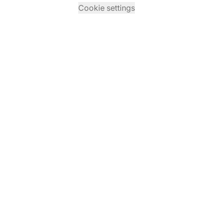
Cookie settings