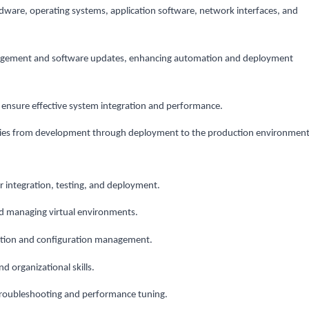
dware, operating systems, application software, network interfaces, and
agement and software updates, enhancing automation and deployment
 ensure effective system integration and performance.
ies from development through deployment to the production environment
or integration, testing, and deployment.
nd managing virtual environments.
ation and configuration management.
 organizational skills.
troubleshooting and performance tuning.