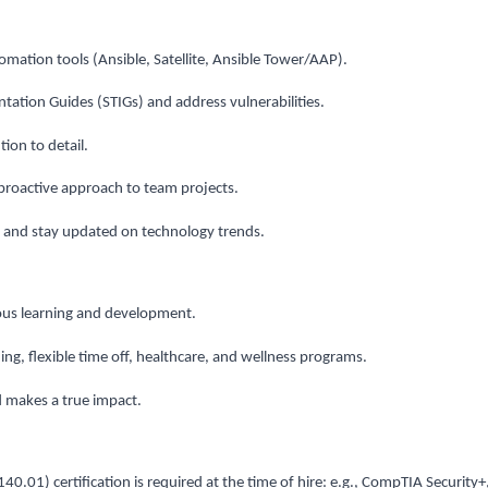
omation tools (Ansible, Satellite, Ansible Tower/AAP).
ntation Guides (STIGs) and address vulnerabilities.
ion to detail.
proactive approach to team projects.
and stay updated on technology trends.
uous learning and development.
ng, flexible time off, healthcare, and wellness programs.
d makes a true impact.
.01) certification is required at the time of hire: e.g., CompTIA Security+