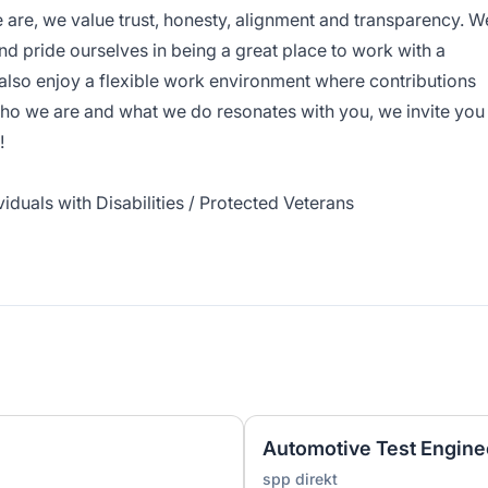
 are, we value trust, honesty, alignment and transparency. W
nd pride ourselves in being a great place to work with a
 also enjoy a flexible work environment where contributions
ho we are and what we do resonates with you, we invite you
!
iduals with Disabilities / Protected Veterans
Automotive Test Engine
spp direkt