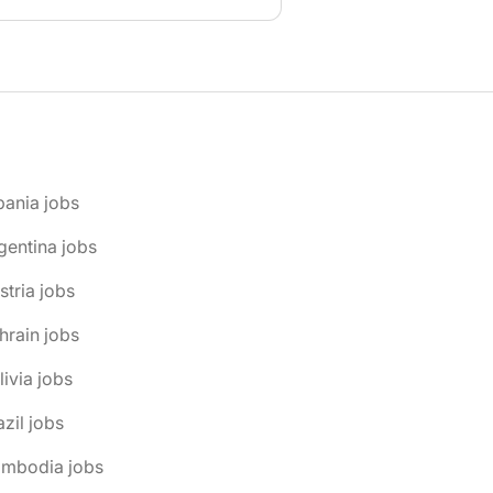
bania jobs
gentina jobs
stria jobs
hrain jobs
livia jobs
azil jobs
ambodia jobs