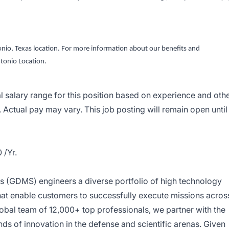
ntonio, Texas location. For more information about our benefits and
tonio Location.
al salary range for this position based on experience and oth
. Actual pay may vary. This job posting will remain open until
 /Yr.
 (GDMS) engineers a diverse portfolio of high technology
that enable customers to successfully execute missions acros
lobal team of 12,000+ top professionals, we partner with the
nds of innovation in the defense and scientific arenas. Given