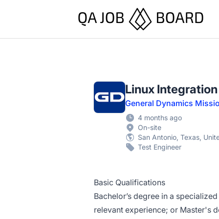
QA Job Board
Linux Integratio
General Dynamics Missi
4 months ago
On-site
San Antonio, Texas, Unit
Test Engineer
Basic Qualifications
Bachelor’s degree in a specialized
relevant experience; or Master's d