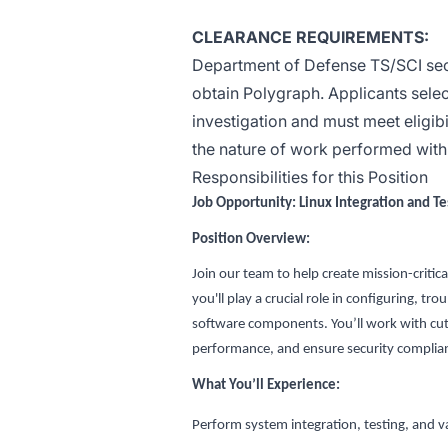
CLEARANCE REQUIREMENTS:
Department of Defense TS/SCI secur
obtain Polygraph. Applicants selec
investigation and must meet eligibi
the nature of work performed within 
Responsibilities for this Position
Job Opportunity: Linux Integration and T
Position Overview:
Join our team to help create mission-critic
you'll play a crucial role in configuring, 
software components. You’ll work with cut
performance, and ensure security complia
What You’ll Experience:
Perform system integration, testing, and va