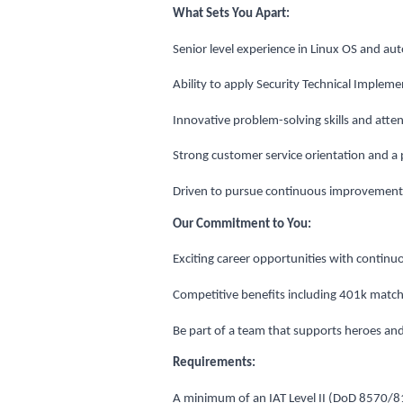
What Sets You Apart:
Senior level experience in Linux OS and aut
Ability to apply Security Technical Impleme
Innovative problem-solving skills and attent
Strong customer service orientation and a 
Driven to pursue continuous improvement 
Our Commitment to You:
Exciting career opportunities with contin
Competitive benefits including 401k matchi
Be part of a team that supports heroes an
Requirements:
A minimum of an IAT Level II (DoD 8570/8140