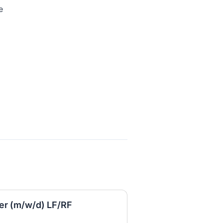
e
er (m/w/d) LF/RF