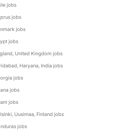
ile jobs
prus jobs
enmark jobs
ypt jobs
gland, United Kingdom jobs
ridabad, Haryana, India jobs
orgia jobs
ana jobs
uam jobs
lsinki, Uusimaa, Finland jobs
onduras jobs