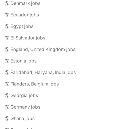
🌎 Denmark jobs
🌎 Ecuador jobs
🌎 Egypt jobs
🌎 El Salvador jobs
🌎 England, United Kingdom jobs
🌎 Estonia jobs
🌎 Faridabad, Haryana, India jobs
🌎 Flanders, Belgium jobs
🌎 Georgia jobs
🌎 Germany jobs
🌎 Ghana jobs