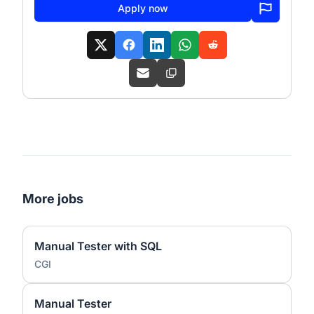
Apply now
More jobs
Manual Tester with SQL
CGI
Manual Tester