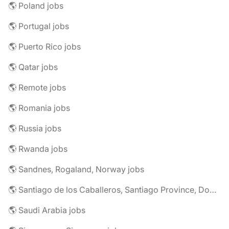
🌎 Poland jobs
🌎 Portugal jobs
🌎 Puerto Rico jobs
🌎 Qatar jobs
🌎 Remote jobs
🌎 Romania jobs
🌎 Russia jobs
🌎 Rwanda jobs
🌎 Sandnes, Rogaland, Norway jobs
🌎 Santiago de los Caballeros, Santiago Province, Dominican Republic jobs
🌎 Saudi Arabia jobs