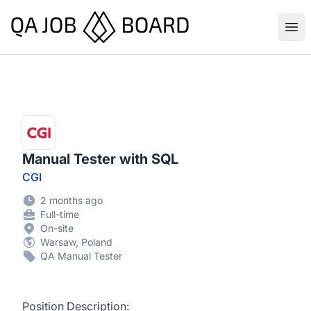
QA Job Board
Ope
Manual Tester with SQL
CGI
2 months ago
Full-time
On-site
Warsaw, Poland
QA Manual Tester
Position Description: