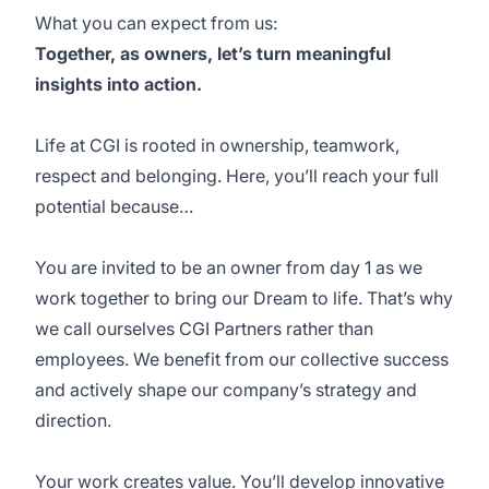
What you can expect from us:
Together, as owners, let’s turn meaningful
insights into action.
Life at CGI is rooted in ownership, teamwork,
respect and belonging. Here, you’ll reach your full
potential because…
You are invited to be an owner from day 1 as we
work together to bring our Dream to life. That’s why
we call ourselves CGI Partners rather than
employees. We benefit from our collective success
and actively shape our company’s strategy and
direction.
Your work creates value. You’ll develop innovative