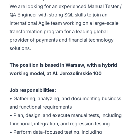
We are looking for an experienced Manual Tester /
QA Engineer with strong SQL skills to join an
international Agile team working on a large-scale
transformation program for a leading global
provider of payments and financial technology
solutions.
The position is based in Warsaw, with a hybrid
working model, at Al. Jerozolimskie 100
Job responsibilities:
• Gathering, analyzing, and documenting business
and functional requirements
• Plan, design, and execute manual tests, including
functional, integration, and regression testing
• Perform data-focused testing, including