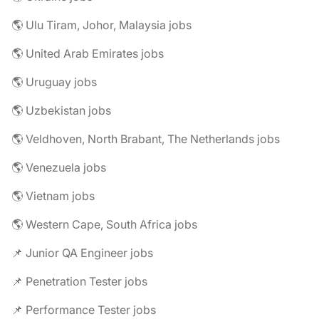
🌎 Ulu Tiram, Johor, Malaysia jobs
🌎 United Arab Emirates jobs
🌎 Uruguay jobs
🌎 Uzbekistan jobs
🌎 Veldhoven, North Brabant, The Netherlands jobs
🌎 Venezuela jobs
🌎 Vietnam jobs
🌎 Western Cape, South Africa jobs
📌 Junior QA Engineer jobs
📌 Penetration Tester jobs
📌 Performance Tester jobs