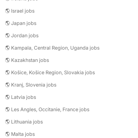
🌎 Israel jobs
🌎 Japan jobs
🌎 Jordan jobs
🌎 Kampala, Central Region, Uganda jobs
🌎 Kazakhstan jobs
🌎 Košice, Košice Region, Slovakia jobs
🌎 Kranj, Slovenia jobs
🌎 Latvia jobs
🌎 Les Angles, Occitanie, France jobs
🌎 Lithuania jobs
🌎 Malta jobs