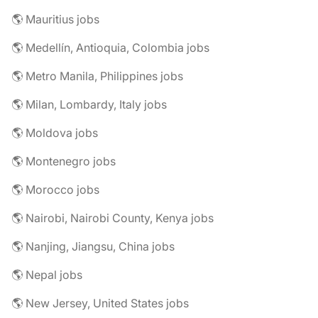
🌎 Mauritius jobs
🌎 Medellín, Antioquia, Colombia jobs
🌎 Metro Manila, Philippines jobs
🌎 Milan, Lombardy, Italy jobs
🌎 Moldova jobs
🌎 Montenegro jobs
🌎 Morocco jobs
🌎 Nairobi, Nairobi County, Kenya jobs
🌎 Nanjing, Jiangsu, China jobs
🌎 Nepal jobs
🌎 New Jersey, United States jobs