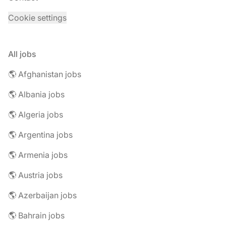
Cookie settings
All jobs
🌎 Afghanistan jobs
🌎 Albania jobs
🌎 Algeria jobs
🌎 Argentina jobs
🌎 Armenia jobs
🌎 Austria jobs
🌎 Azerbaijan jobs
🌎 Bahrain jobs