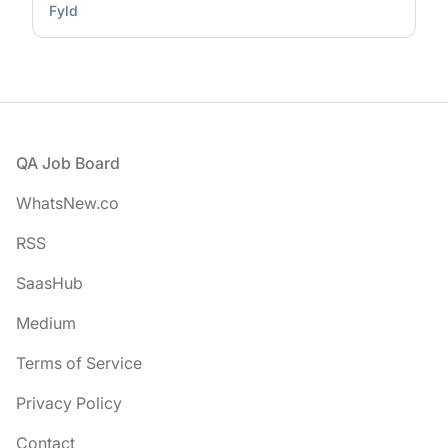
Fyld
Footer
QA Job Board
WhatsNew.co
RSS
SaasHub
Medium
Terms of Service
Privacy Policy
Contact