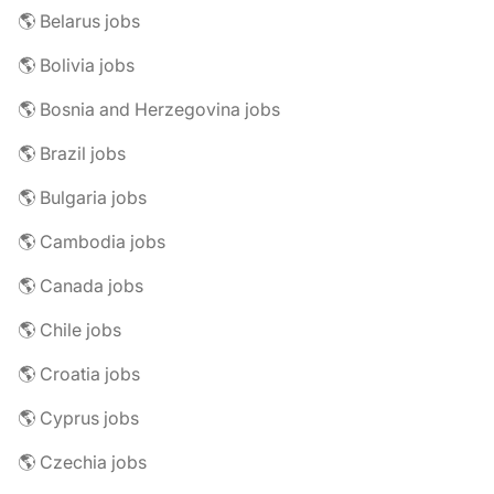
🌎 Belarus jobs
🌎 Bolivia jobs
🌎 Bosnia and Herzegovina jobs
🌎 Brazil jobs
🌎 Bulgaria jobs
🌎 Cambodia jobs
🌎 Canada jobs
🌎 Chile jobs
🌎 Croatia jobs
🌎 Cyprus jobs
🌎 Czechia jobs