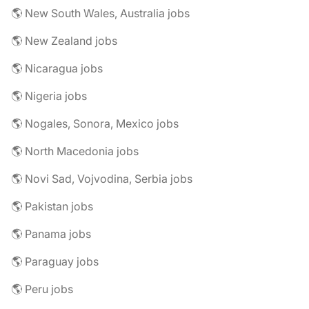
🌎 New South Wales, Australia jobs
🌎 New Zealand jobs
🌎 Nicaragua jobs
🌎 Nigeria jobs
🌎 Nogales, Sonora, Mexico jobs
🌎 North Macedonia jobs
🌎 Novi Sad, Vojvodina, Serbia jobs
🌎 Pakistan jobs
🌎 Panama jobs
🌎 Paraguay jobs
🌎 Peru jobs