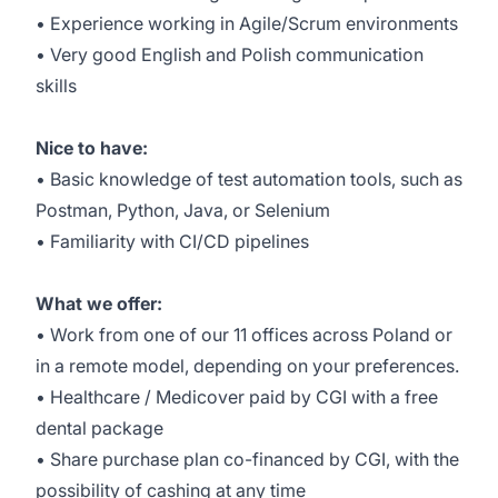
• Experience working in Agile/Scrum environments
• Very good English and Polish communication
skills
Nice to have:
• Basic knowledge of test automation tools, such as
Postman, Python, Java, or Selenium
• Familiarity with CI/CD pipelines
What we offer:
• Work from one of our 11 offices across Poland or
in a remote model, depending on your preferences.
• Healthcare / Medicover paid by CGI with a free
dental package
• Share purchase plan co-financed by CGI, with the
possibility of cashing at any time