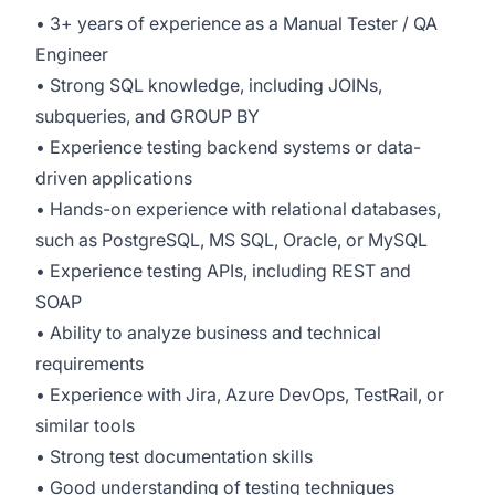
• 3+ years of experience as a Manual Tester / QA
Engineer
• Strong SQL knowledge, including JOINs,
subqueries, and GROUP BY
• Experience testing backend systems or data-
driven applications
• Hands-on experience with relational databases,
such as PostgreSQL, MS SQL, Oracle, or MySQL
• Experience testing APIs, including REST and
SOAP
• Ability to analyze business and technical
requirements
• Experience with Jira, Azure DevOps, TestRail, or
similar tools
• Strong test documentation skills
• Good understanding of testing techniques