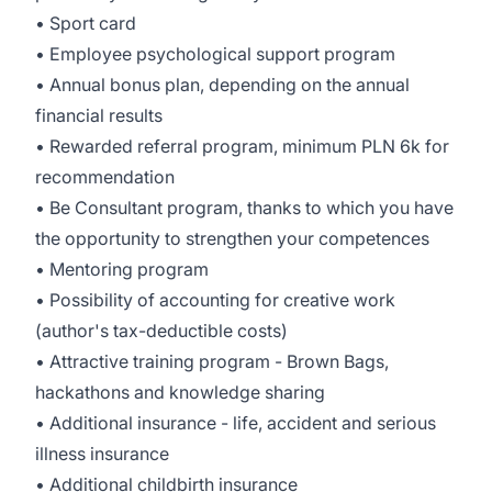
• Sport card
• Employee psychological support program
• Annual bonus plan, depending on the annual
financial results
• Rewarded referral program, minimum PLN 6k for
recommendation
• Be Consultant program, thanks to which you have
the opportunity to strengthen your competences
• Mentoring program
• Possibility of accounting for creative work
(author's tax-deductible costs)
• Attractive training program - Brown Bags,
hackathons and knowledge sharing
• Additional insurance - life, accident and serious
illness insurance
• Additional childbirth insurance