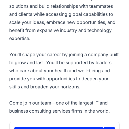
solutions and build relationships with teammates
and clients while accessing global capabilities to
scale your ideas, embrace new opportunities, and
benefit from expansive industry and technology
expertise.
You’ll shape your career by joining a company built
to grow and last. You’ll be supported by leaders
who care about your health and well-being and
provide you with opportunities to deepen your
skills and broaden your horizons.
Come join our team—one of the largest IT and
business consulting services firms in the world.