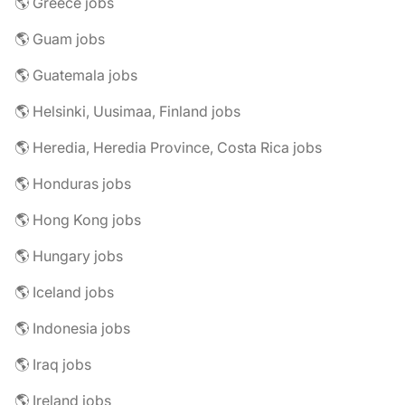
🌎 Greece jobs
🌎 Guam jobs
🌎 Guatemala jobs
🌎 Helsinki, Uusimaa, Finland jobs
🌎 Heredia, Heredia Province, Costa Rica jobs
🌎 Honduras jobs
🌎 Hong Kong jobs
🌎 Hungary jobs
🌎 Iceland jobs
🌎 Indonesia jobs
🌎 Iraq jobs
🌎 Ireland jobs