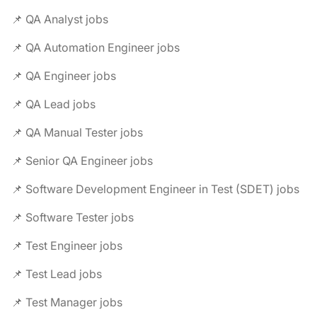
📌 QA Analyst jobs
📌 QA Automation Engineer jobs
📌 QA Engineer jobs
📌 QA Lead jobs
📌 QA Manual Tester jobs
📌 Senior QA Engineer jobs
📌 Software Development Engineer in Test (SDET) jobs
📌 Software Tester jobs
📌 Test Engineer jobs
📌 Test Lead jobs
📌 Test Manager jobs