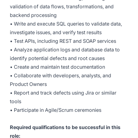
validation of data flows, transformations, and
backend processing
• Write and execute SQL queries to validate data,
investigate issues, and verify test results
• Test APIs, including REST and SOAP services
• Analyze application logs and database data to
identify potential defects and root causes
• Create and maintain test documentation
• Collaborate with developers, analysts, and
Product Owners
• Report and track defects using Jira or similar
tools
• Participate in Agile/Scrum ceremonies
Required qualifications to be successful in this
role: