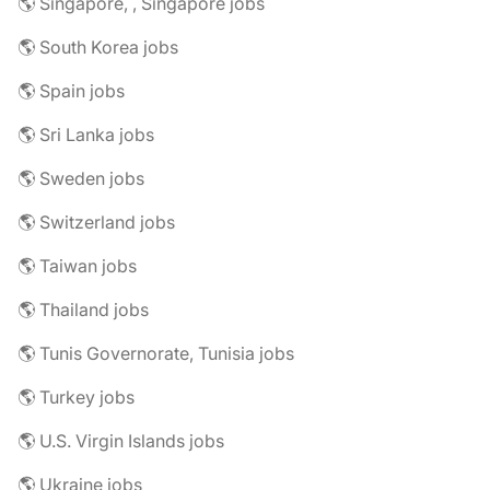
🌎 Singapore, , Singapore jobs
🌎 South Korea jobs
🌎 Spain jobs
🌎 Sri Lanka jobs
🌎 Sweden jobs
🌎 Switzerland jobs
🌎 Taiwan jobs
🌎 Thailand jobs
🌎 Tunis Governorate, Tunisia jobs
🌎 Turkey jobs
🌎 U.S. Virgin Islands jobs
🌎 Ukraine jobs