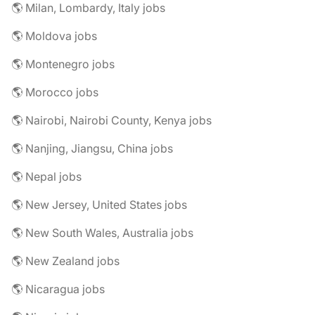
🌎 Milan, Lombardy, Italy jobs
🌎 Moldova jobs
🌎 Montenegro jobs
🌎 Morocco jobs
🌎 Nairobi, Nairobi County, Kenya jobs
🌎 Nanjing, Jiangsu, China jobs
🌎 Nepal jobs
🌎 New Jersey, United States jobs
🌎 New South Wales, Australia jobs
🌎 New Zealand jobs
🌎 Nicaragua jobs