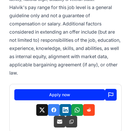
Halvik's pay range for this job level is a general
guideline only and not a guarantee of
compensation or salary. Additional factors
considered in extending an offer include (but are
not limited to) responsibilities of the job, education,
experience, knowledge, skills, and abilities, as well
as internal equity, alignment with market data,
applicable bargaining agreement (if any), or other
law.
Apply now