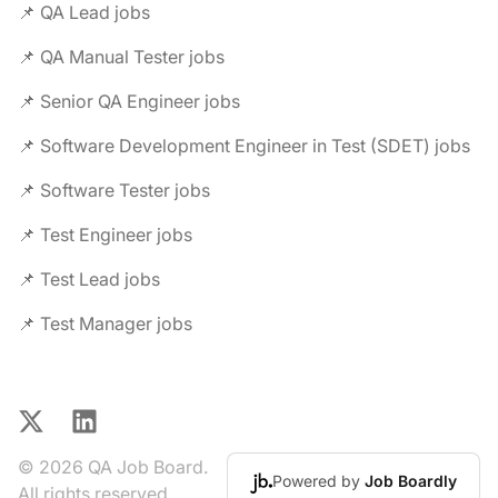
📌 QA Lead jobs
📌 QA Manual Tester jobs
📌 Senior QA Engineer jobs
📌 Software Development Engineer in Test (SDET) jobs
📌 Software Tester jobs
📌 Test Engineer jobs
📌 Test Lead jobs
📌 Test Manager jobs
X
LinkedIn
© 2026 QA Job Board.
Powered by
Job Boardly
All rights reserved.