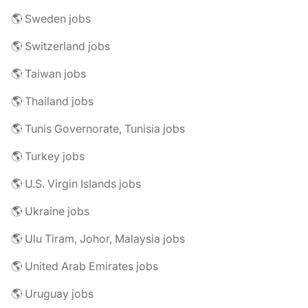
🌎 Sweden jobs
🌎 Switzerland jobs
🌎 Taiwan jobs
🌎 Thailand jobs
🌎 Tunis Governorate, Tunisia jobs
🌎 Turkey jobs
🌎 U.S. Virgin Islands jobs
🌎 Ukraine jobs
🌎 Ulu Tiram, Johor, Malaysia jobs
🌎 United Arab Emirates jobs
🌎 Uruguay jobs