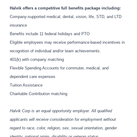
Halvik offers a competitive full benefits package including:
Company-supported medical, dental, vision, life, STD, and LTD
insurance
Benefits include 11 federal holidays and PTO
Eligible employees may receive performance-based incentives in
recognition of individual and/or team achievements.
401(k) with company matching
Flexible Spending Accounts for commuter, medical, and
dependent care expenses
Tuition Assistance
Charitable Contribution matching
Halvik Corp is an
equal opportunity employer. All qualified
applicants will receive consideration for employment without
regard to race, color, religion, sex, sexual orientation, gender
identity, national origin, disability or veteran status.