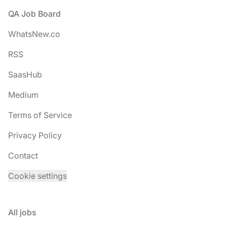
Footer
QA Job Board
WhatsNew.co
RSS
SaasHub
Medium
Terms of Service
Privacy Policy
Contact
Cookie settings
All jobs