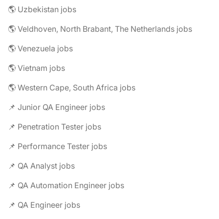
🌎 Uzbekistan jobs
🌎 Veldhoven, North Brabant, The Netherlands jobs
🌎 Venezuela jobs
🌎 Vietnam jobs
🌎 Western Cape, South Africa jobs
📌 Junior QA Engineer jobs
📌 Penetration Tester jobs
📌 Performance Tester jobs
📌 QA Analyst jobs
📌 QA Automation Engineer jobs
📌 QA Engineer jobs