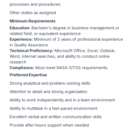
processes and procedures
Other duties as assigned
Minimum Requirements
Education:
Bachelor's degree in business management or
related field, or equivalent experience
Experience:
Minimum of 2 years of professional experience
in Quality Assurance
Technical Proficiency:
Microsoft Office, Excel, Outlook,
Word, internet searches, and ability to conduct online
research
Compliance:
Must meet NASA SITSS requirements.
Preferred Expertise
Strong analytical and problem-solving skills
Attention to detail and strong organization
Ability to work independently and in a team environment
Ability to multitask in a fast-paced environment
Excellent verbal and written communication skills
Provide after-hours support when needed