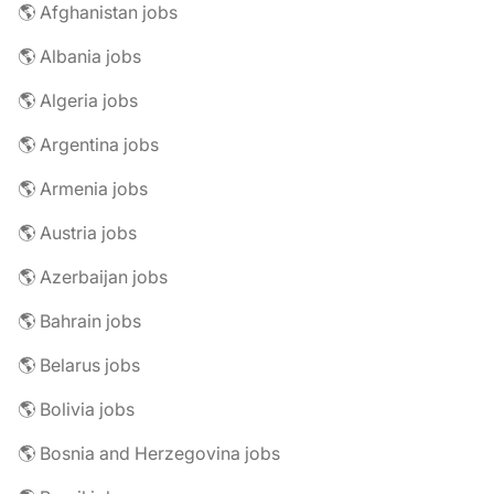
🌎 Afghanistan jobs
🌎 Albania jobs
🌎 Algeria jobs
🌎 Argentina jobs
🌎 Armenia jobs
🌎 Austria jobs
🌎 Azerbaijan jobs
🌎 Bahrain jobs
🌎 Belarus jobs
🌎 Bolivia jobs
🌎 Bosnia and Herzegovina jobs