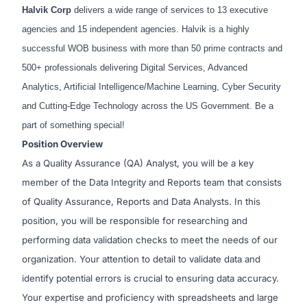
Halvik Corp
delivers a wide range of services to 13 executive
agencies and 15 independent agencies. Halvik is a highly
successful WOB business with more than 50 prime contracts and
500+ professionals delivering Digital Services, Advanced
Analytics, Artificial Intelligence/Machine Learning, Cyber Security
and Cutting-Edge Technology across the US Government. Be a
part of something special!
Position Overview
As a Quality Assurance (QA) Analyst, you will be a key
member of the Data Integrity and Reports team that consists
of Quality Assurance, Reports and Data Analysts. In this
position, you will be responsible for researching and
performing data validation checks to meet the needs of our
organization. Your attention to detail to validate data and
identify potential errors is crucial to ensuring data accuracy.
Your expertise and proficiency with spreadsheets and large