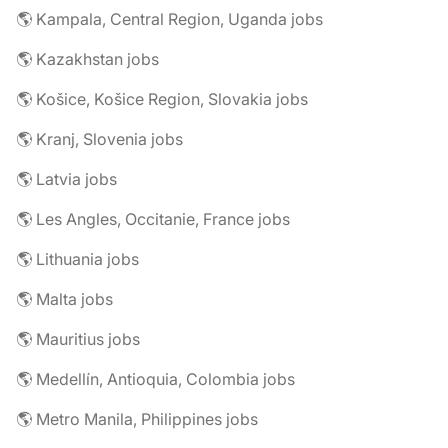
🌎 Kampala, Central Region, Uganda jobs
🌎 Kazakhstan jobs
🌎 Košice, Košice Region, Slovakia jobs
🌎 Kranj, Slovenia jobs
🌎 Latvia jobs
🌎 Les Angles, Occitanie, France jobs
🌎 Lithuania jobs
🌎 Malta jobs
🌎 Mauritius jobs
🌎 Medellín, Antioquia, Colombia jobs
🌎 Metro Manila, Philippines jobs