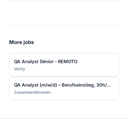
More jobs
QA Analyst Sênior - REMOTO
Verity
QA Analyst (m/w/d) – Berufseinstieg, 30h/Woche, Full Remote möglich
ZusammenStromen