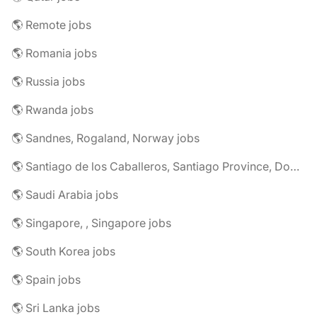
🌎 Remote jobs
🌎 Romania jobs
🌎 Russia jobs
🌎 Rwanda jobs
🌎 Sandnes, Rogaland, Norway jobs
🌎 Santiago de los Caballeros, Santiago Province, Dominican Republic jobs
🌎 Saudi Arabia jobs
🌎 Singapore, , Singapore jobs
🌎 South Korea jobs
🌎 Spain jobs
🌎 Sri Lanka jobs