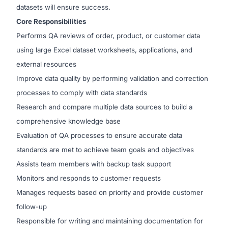
datasets will ensure success.
Core Responsibilities
Performs QA reviews of order, product, or customer data
using large Excel dataset worksheets, applications, and
external resources
Improve data quality by performing validation and correction
processes to comply with data standards
Research and compare multiple data sources to build a
comprehensive knowledge base
Evaluation of QA processes to ensure accurate data
standards are met to achieve team goals and objectives
Assists team members with backup task support
Monitors and responds to customer requests
Manages requests based on priority and provide customer
follow-up
Responsible for writing and maintaining documentation for