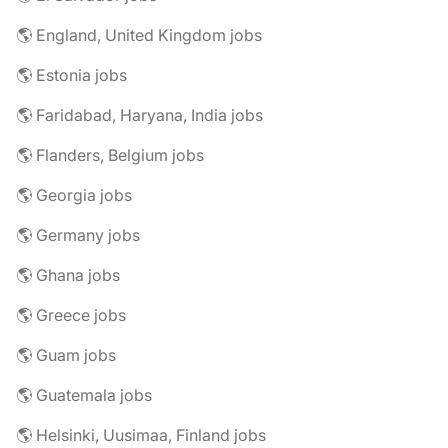
🌎 England, United Kingdom jobs
🌎 Estonia jobs
🌎 Faridabad, Haryana, India jobs
🌎 Flanders, Belgium jobs
🌎 Georgia jobs
🌎 Germany jobs
🌎 Ghana jobs
🌎 Greece jobs
🌎 Guam jobs
🌎 Guatemala jobs
🌎 Helsinki, Uusimaa, Finland jobs