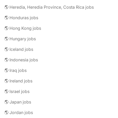
🌎 Heredia, Heredia Province, Costa Rica jobs
🌎 Honduras jobs
🌎 Hong Kong jobs
🌎 Hungary jobs
🌎 Iceland jobs
🌎 Indonesia jobs
🌎 Iraq jobs
🌎 Ireland jobs
🌎 Israel jobs
🌎 Japan jobs
🌎 Jordan jobs