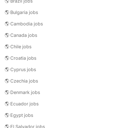
🌎 Brazil jobs
🌎 Bulgaria jobs
🌎 Cambodia jobs
🌎 Canada jobs
🌎 Chile jobs
🌎 Croatia jobs
🌎 Cyprus jobs
🌎 Czechia jobs
🌎 Denmark jobs
🌎 Ecuador jobs
🌎 Egypt jobs
🌎 El Salvador jobs