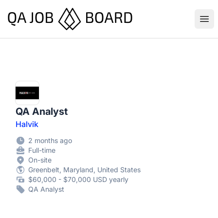
QA Job Board
Ope
QA Analyst
Halvik
2 months ago
Full-time
On-site
Greenbelt, Maryland, United States
$60,000 - $70,000 USD yearly
QA Analyst