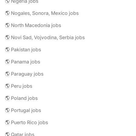
🌎 Nigeria jobs
🌎 Nogales, Sonora, Mexico jobs
🌎 North Macedonia jobs
🌎 Novi Sad, Vojvodina, Serbia jobs
🌎 Pakistan jobs
🌎 Panama jobs
🌎 Paraguay jobs
🌎 Peru jobs
🌎 Poland jobs
🌎 Portugal jobs
🌎 Puerto Rico jobs
🌎 Qatar jobs