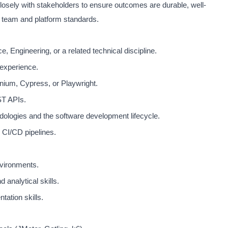
closely with stakeholders to ensure outcomes are durable, well-
 team and platform standards.
 Engineering, or a related technical discipline.
experience.
nium, Cypress, or Playwright.
T APIs.
dologies and the software development lifecycle.
 CI/CD pipelines.
nvironments.
 analytical skills.
ation skills.