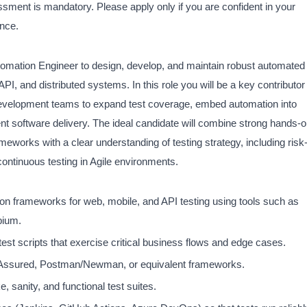
ssment is mandatory. Please apply only if you are confident in your
ence.
mation Engineer to design, develop, and maintain robust automated
PI, and distributed systems. In this role you will be a key contributor
h development teams to expand test coverage, embed automation into
nt software delivery. The ideal candidate will combine strong hands-
works with a clear understanding of testing strategy, including risk
continuous testing in Agile environments.
on frameworks for web, mobile, and API testing using tools such as
pium.
est scripts that exercise critical business flows and edge cases.
Assured, Postman/Newman, or equivalent frameworks.
 sanity, and functional test suites.