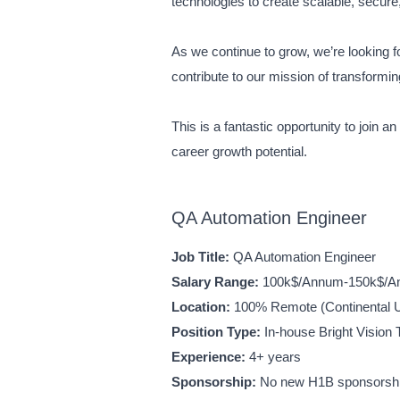
technologies to create scalable, secure,
As we continue to grow, we’re looking 
contribute to our mission of transform
This is a fantastic opportunity to join 
career growth potential.
QA Automation Engineer
Job Title:
QA Automation Engineer
Salary Range:
100k$/Annum-150k$/
Location:
100% Remote (Continental U
Position Type:
In-house Bright Vision 
Experience:
4+ years
Sponsorship:
No new H1B sponsorship 