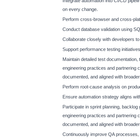
Integrate automation into CI/CD pipeli
on every change.
Perform cross-browser and cross-platf
Conduct database validation using SQL 
Collaborate closely with developers to im
Support performance testing initiatives
Maintain detailed test documentation, t
engineering practices and partnering 
documented, and aligned with broader
Perform root-cause analysis on produc
Ensure automation strategy aligns w
Participate in sprint planning, backlog
engineering practices and partnering 
documented, and aligned with broader
Continuously improve QA processes, f