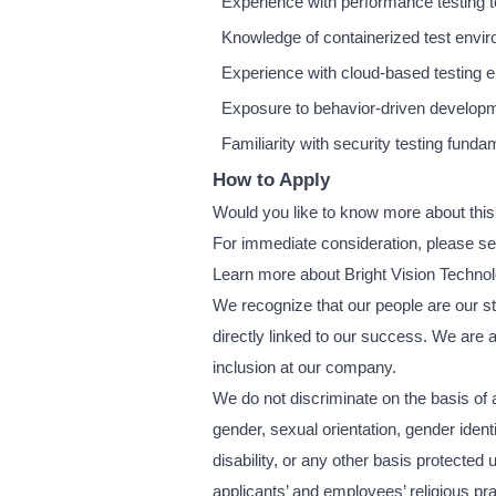
Experience with performance testing to
Knowledge of containerized test envi
Experience with cloud-based testing
Exposure to behavior-driven develo
Familiarity with security testing fund
How to Apply
Would you like to know more about this
For immediate consideration, please s
Learn more about Bright Vision Techno
We recognize that our people are our str
directly linked to our success. We are 
inclusion at our company.
We do not discriminate on the basis of an
gender, sexual orientation, gender ident
disability, or any other basis protect
applicants’ and employees’ religious pra