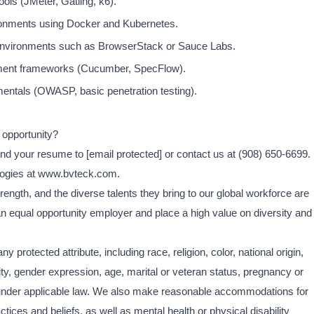
ols (JMeter, Gatling, k6).
ronments using Docker and Kubernetes.
 environments such as BrowserStack or Sauce Labs.
pment frameworks (Cucumber, SpecFlow).
amentals (OWASP, basic penetration testing).
 opportunity?
end your resume to
[email protected]
or contact us at (908) 650-6699.
logies at www.bvteck.com.
ength, and the diverse talents they bring to our global workforce are
an equal opportunity employer and place a high value on diversity and
y protected attribute, including race, religion, color, national origin,
ity, gender expression, age, marital or veteran status, pregnancy or
ed under applicable law. We also make reasonable accommodations for
ctices and beliefs, as well as mental health or physical disability