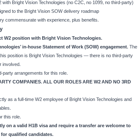
2 with Bright Vision Technologies (no C2C, no 1099, no third-party)
ligned to the Bright Vision SOW delivery roadmap
ry commensurate with experience, plus benefits.
y
ect W2 position with Bright Vision Technologies.
Technologies’ in-house Statement of Work (SOW) engagement.
The
his position is Bright Vision Technologies — there is no third-party
r involved.
-party arrangements for this role.
PARTY COMPANIES. ALL OUR ROLES ARE W2 AND NO 3RD
ctly as a full-time W2 employee of Bright Vision Technologies and
ables.
 this role.
y on a valid H1B visa and require a transfer are welcome to
for qualified candidates.