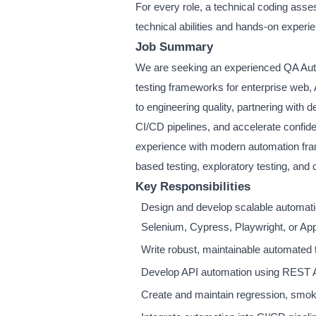
For every role, a technical coding asse
technical abilities and hands-on experi
Job Summary
We are seeking an experienced QA Auto
testing frameworks for enterprise web, A
to engineering quality, partnering wit
CI/CD pipelines, and accelerate confide
experience with modern automation frame
based testing, exploratory testing, and 
Key Responsibilities
Design and develop scalable automati
Selenium, Cypress, Playwright, or Ap
Write robust, maintainable automated t
Develop API automation using REST 
Create and maintain regression, smoke,