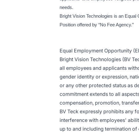
needs.
Bright Vision Technologies is an Equal 
Position offered by “No Fee Agency.”
Equal Employment Opportunity (E
Bright Vision Technologies (BV Te
all employees and applicants withou
gender identity or expression, natio
or any other protected status as de
commitment extends to all aspects 
compensation, promotion, transfer, 
BV Teck expressly prohibits any f
interference with employees' abilit
up to and including termination o