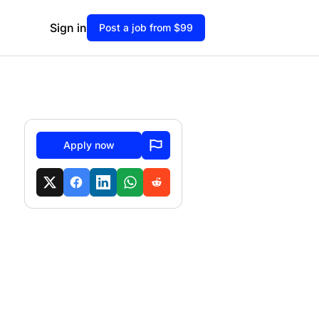
Sign in
Post a job from $99
Apply now