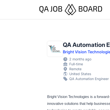
QA Job Board
QA Automation E
Bright Vision Technologi
2 months ago
Full-time
Remote
United States
QA Automation Engineer
Bright Vision Technologies is a forwar
innovative solutions that help busines