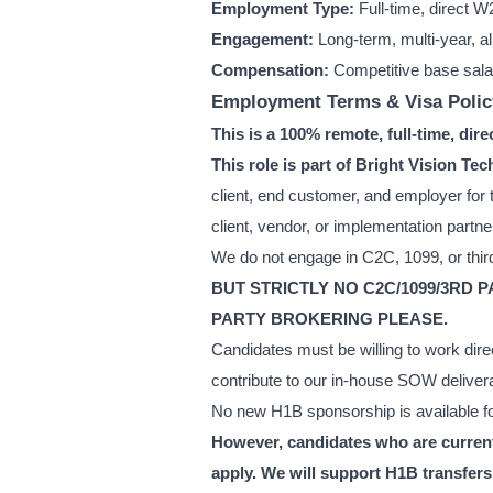
Employment Type:
Full-time, direct W
Engagement:
Long-term, multi-year, a
Compensation:
Competitive base sala
Employment Terms & Visa Polic
This is a 100% remote, full-time, dir
This role is part of Bright Vision 
client, end customer, and employer for t
client, vendor, or implementation partne
We do not engage in C2C, 1099, or third
BUT STRICTLY NO C2C/1099/3RD 
PARTY BROKERING PLEASE.
Candidates must be willing to work dire
contribute to our in-house SOW deliver
No new H1B sponsorship is available for
However, candidates who are currentl
apply. We will support H1B transfers 