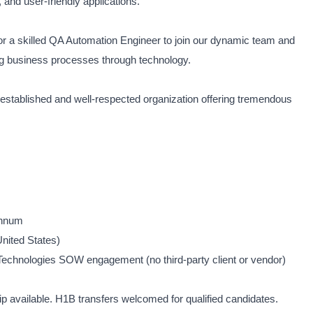
 and user-friendly applications.
for a skilled QA Automation Engineer to join our dynamic team and
ing business processes through technology.
an established and well-respected organization offering tremendous
Annum
nited States)
Technologies SOW engagement (no third-party client or vendor)
available. H1B transfers welcomed for qualified candidates.