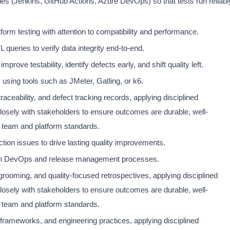
nes (Jenkins, GitHub Actions, Azure DevOps) so that tests run reliabl
orm testing with attention to compatibility and performance.
queries to verify data integrity end-to-end.
prove testability, identify defects early, and shift quality left.
 using tools such as JMeter, Gatling, or k6.
raceability, and defect tracking records, applying disciplined
closely with stakeholders to ensure outcomes are durable, well-
 team and platform standards.
tion issues to drive lasting quality improvements.
ith DevOps and release management processes.
 grooming, and quality-focused retrospectives, applying disciplined
closely with stakeholders to ensure outcomes are durable, well-
 team and platform standards.
rameworks, and engineering practices, applying disciplined