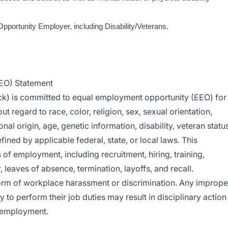
Opportunity Employer, including Disability/Veterans.
EO) Statement
ck) is committed to equal employment opportunity (EEO) for
t regard to race, color, religion, sex, sexual orientation,
nal origin, age, genetic information, disability, veteran status
fined by applicable federal, state, or local laws. This
of employment, including recruitment, hiring, training,
leaves of absence, termination, layoffs, and recall.
orm of workplace harassment or discrimination. Any imprope
y to perform their job duties may result in disciplinary action
f employment.