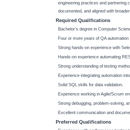
engineering practices and partnering 
documented, and aligned with broader
Required Qualifications
Bachelor’s degree in Computer Science,
Four or more years of QA automation 
Strong hands-on experience with Sele
Hands-on experience automating RES
Strong understanding of testing metho
Experience integrating automation into
Solid SQL skills for data validation.
Experience working in Agile/Scrum e
Strong debugging, problem-solving, and
Excellent communication and document
Preferred Qualifications