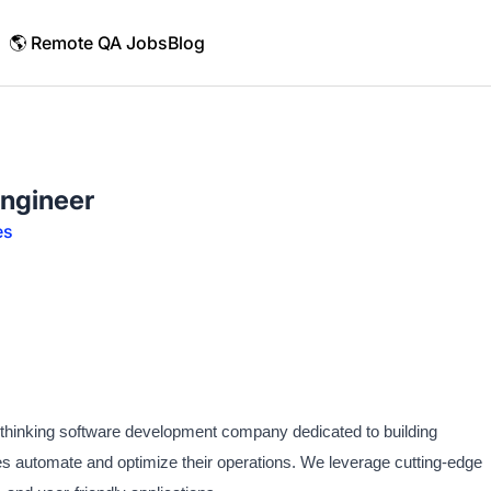
🌎 Remote QA Jobs
Blog
ngineer
es
d-thinking software development company dedicated to building
ses automate and optimize their operations. We leverage cutting-edge