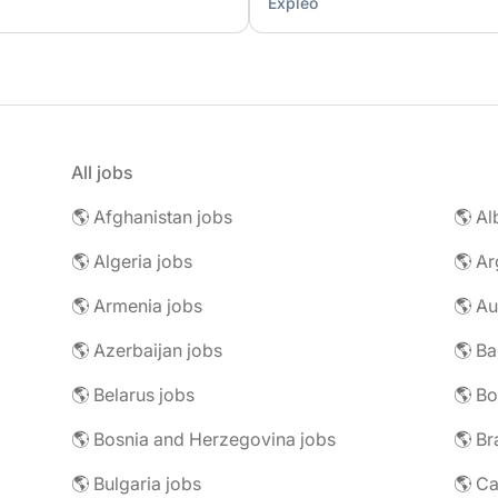
Expleo
All jobs
🌎 Afghanistan jobs
🌎 Al
🌎 Algeria jobs
🌎 Ar
🌎 Armenia jobs
🌎 Au
🌎 Azerbaijan jobs
🌎 Ba
🌎 Belarus jobs
🌎 Bo
🌎 Bosnia and Herzegovina jobs
🌎 Br
🌎 Bulgaria jobs
🌎 C