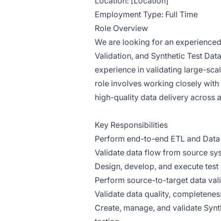
Location: [Location]
Employment Type: Full Time
Role Overview
We are looking for an experienced 
Validation, and Synthetic Test D
experience in validating large-sca
role involves working closely with
high-quality data delivery across 
Key Responsibilities
Perform end-to-end ETL and Data 
Validate data flow from source sy
Design, develop, and execute test
Perform source-to-target data vali
Validate data quality, completenes
Create, manage, and validate Synth