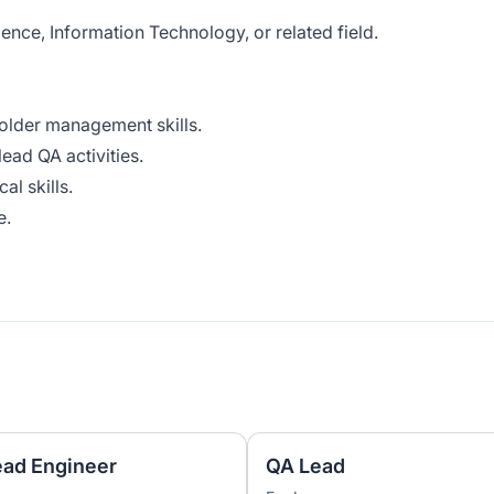
nce, Information Technology, or related field.
lder management skills.
ead QA activities.
l skills.
e.
ead Engineer
QA Lead