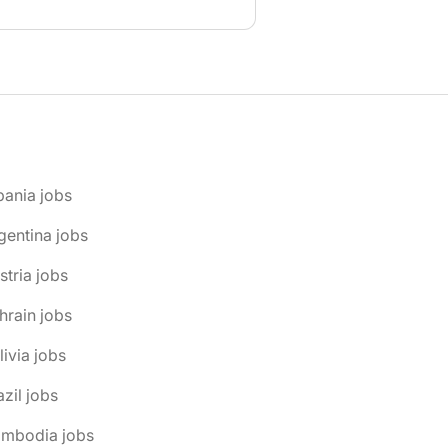
bania jobs
gentina jobs
stria jobs
hrain jobs
livia jobs
azil jobs
ambodia jobs