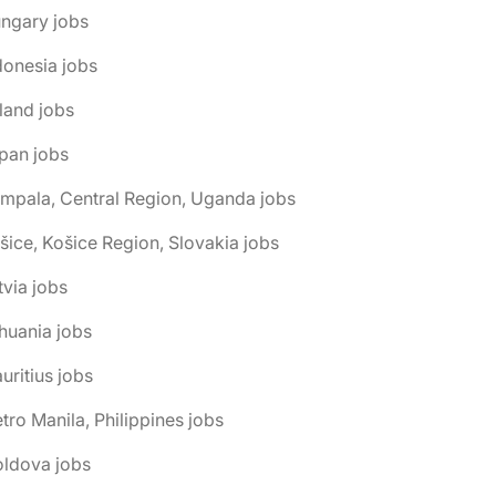
ngary jobs
donesia jobs
eland jobs
pan jobs
mpala, Central Region, Uganda jobs
šice, Košice Region, Slovakia jobs
tvia jobs
thuania jobs
uritius jobs
tro Manila, Philippines jobs
oldova jobs