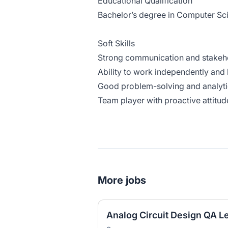
Educational Qualification
Bachelor’s degree in Computer Scie
Soft Skills
Strong communication and stakeho
Ability to work independently and l
Good problem-solving and analytica
Team player with proactive attitud
More jobs
Analog Circuit Design QA L