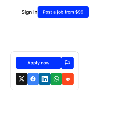
Sign in
Post a job from $99
Apply now