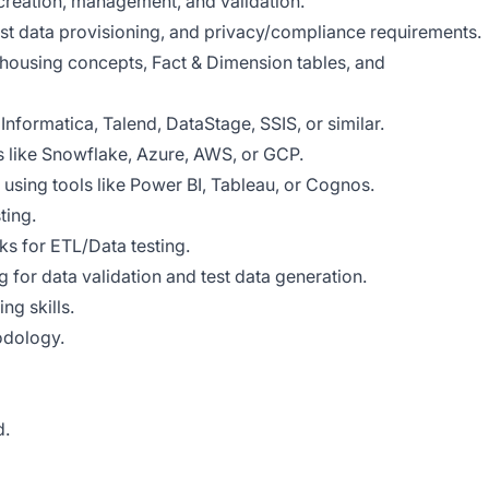
 creation, management, and validation.
st data provisioning, and privacy/compliance requirements.
ousing concepts, Fact & Dimension tables, and
Informatica, Talend, DataStage, SSIS, or similar.
s like Snowflake, Azure, AWS, or GCP.
using tools like Power BI, Tableau, or Cognos.
ting.
s for ETL/Data testing.
 for data validation and test data generation.
ng skills.
odology.
d.