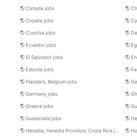
🌎 Canada jobs
🌎 Ch
🌎 Croatia jobs
🌎 Cy
🌎 Czechia jobs
🌎 D
🌎 Ecuador jobs
🌎 Eg
🌎 El Salvador jobs
🌎 En
🌎 Estonia jobs
🌎 Fa
🌎 Flanders, Belgium jobs
🌎 Ge
🌎 Germany jobs
🌎 Gh
🌎 Greece jobs
🌎 G
🌎 Guatemala jobs
🌎 He
🌎 Heredia, Heredia Province, Costa Rica jobs
🌎 H