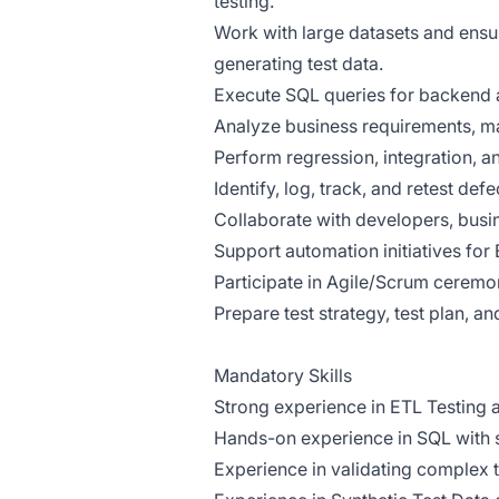
testing.
Work with large datasets and ens
generating test data.
Execute SQL queries for backend 
Analyze business requirements, ma
Perform regression, integration, an
Identify, log, track, and retest de
Collaborate with developers, busin
Support automation initiatives for 
Participate in Agile/Scrum ceremo
Prepare test strategy, test plan, an
Mandatory Skills
Strong experience in ETL Testing
Hands-on experience in SQL with st
Experience in validating complex