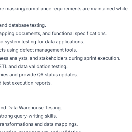
ure masking/compliance requirements are maintained while
and database testing.
pping documents, and functional specifications.
d system testing for data applications.
fects using defect management tools.
ess analysts, and stakeholders during sprint execution.
ETL and data validation testing.
nies and provide QA status updates.
d test execution reports.
 and Data Warehouse Testing.
rong query-writing skills.
 transformations and data mappings.