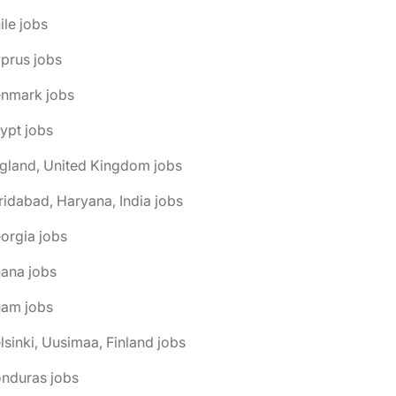
ile jobs
prus jobs
enmark jobs
ypt jobs
gland, United Kingdom jobs
ridabad, Haryana, India jobs
orgia jobs
ana jobs
uam jobs
lsinki, Uusimaa, Finland jobs
onduras jobs