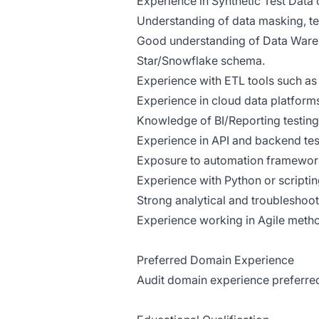
Experience in Synthetic Test Data
Understanding of data masking, te
Good understanding of Data Wareh
Star/Snowflake schema.
Experience with ETL tools such as 
Experience in cloud data platform
Knowledge of BI/Reporting testing 
Experience in API and backend tes
Exposure to automation framework
Experience with Python or scripting
Strong analytical and troubleshooti
Experience working in Agile meth
Preferred Domain Experience
Audit domain experience preferre