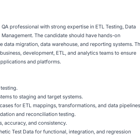
QA professional with strong expertise in ETL Testing, Data
ata Management. The candidate should have hands-on
le data migration, data warehouse, and reporting systems. T
 business, development, ETL, and analytics teams to ensure
applications and platforms.
testing.
stems to staging and target systems.
 cases for ETL mappings, transformations, and data pipelines
dation and reconciliation testing.
s, accuracy, and consistency.
etic Test Data for functional, integration, and regression