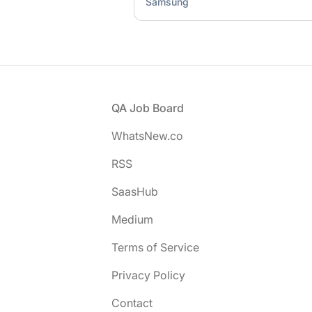
Samsung
Footer
QA Job Board
WhatsNew.co
RSS
SaasHub
Medium
Terms of Service
Privacy Policy
Contact