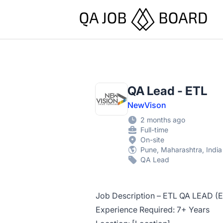
QA Job Board
QA Lead - ETL
NewVison
2 months ago
Full-time
On-site
Pune, Maharashtra, India
QA Lead
Job Description – ETL QA LEAD (E
Experience Required: 7+ Years