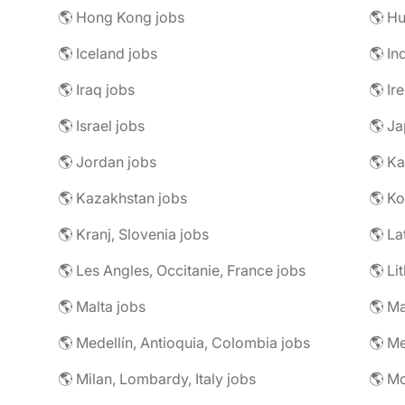
🌎 Hong Kong jobs
🌎 Hu
🌎 Iceland jobs
🌎 In
🌎 Iraq jobs
🌎 Ir
🌎 Israel jobs
🌎 Ja
🌎 Jordan jobs
🌎 Ka
🌎 Kazakhstan jobs
🌎 Ko
🌎 Kranj, Slovenia jobs
🌎 La
🌎 Les Angles, Occitanie, France jobs
🌎 Li
🌎 Malta jobs
🌎 Ma
🌎 Medellín, Antioquia, Colombia jobs
🌎 Me
🌎 Milan, Lombardy, Italy jobs
🌎 M