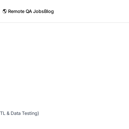
🌎 Remote QA Jobs
Blog
TL & Data Testing)