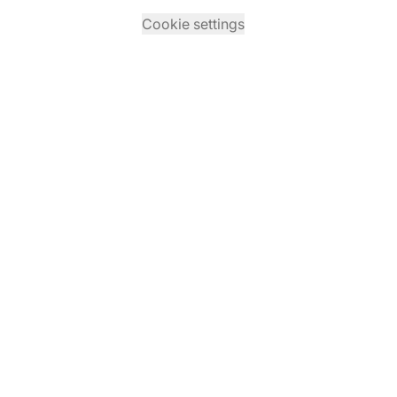
Cookie settings