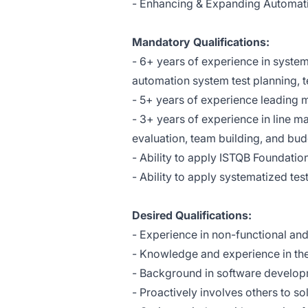
- Enhancing & Expanding Automati
Mandatory Qualifications:
- 6+ years of experience in syste
automation system test planning, t
- 5+ years of experience leading mu
- 3+ years of experience in line m
evaluation, team building, and b
- Ability to apply ISTQB Foundat
- Ability to apply systematized t
Desired Qualifications:
- Experience in non-functional and
- Knowledge and experience in the 
- Background in software develo
- Proactively involves others to s