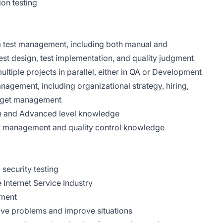
on testing
m test management, including both manual and
est design, test implementation, and quality judgment
ltiple projects in parallel, either in QA or Development
anagement, including organizational strategy, hiring,
udget management
ion and Advanced level knowledge
est management and quality control knowledge
 security testing
Internet Service Industry
pment
olve problems and improve situations