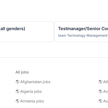
all genders)
Testmanager/Senior Con
team Technology Management
All jobs
🌎 Afghanistan jobs
🌎 Al
🌎 Algeria jobs
🌎 Ar
🌎 Armenia jobs
🌎 Au