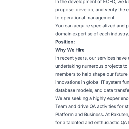
In the development of ECFD, we ke
propose, develop, and verify the 
to operational management.
You can acquire specialized and p
domain expertise of each industry.
Position:
Why We Hire
In recent years, our services have
undertaking numerous projects to 
members to help shape our future
innovations in global IT system fu
database models, and data transfer
We are seeking a highly experienc
Team and drive QA activities for str
Platform and Business. At Rakuten,
for a talented and enthusiastic QA