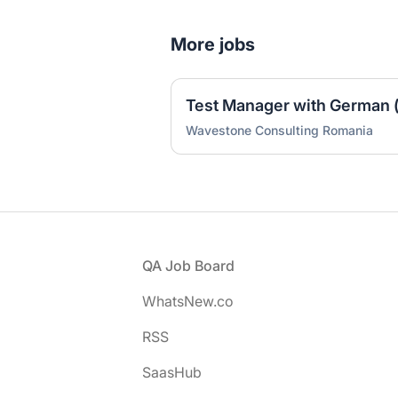
More jobs
Test Manager with German (
Wavestone Consulting Romania
Footer
QA Job Board
WhatsNew.co
RSS
SaasHub