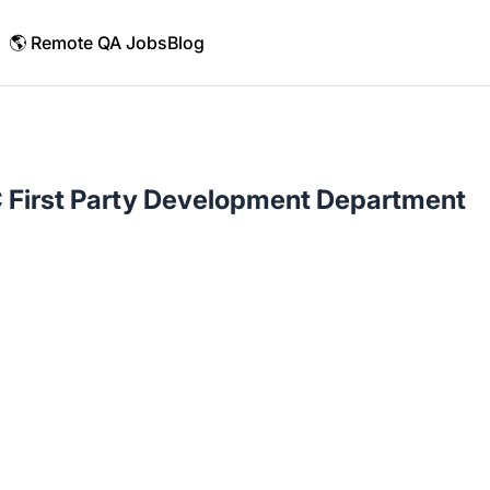
🌎 Remote QA Jobs
Blog
 First Party Development Department