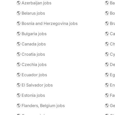
🌎 Azerbaijan jobs
🌎 Ba
🌎 Belarus jobs
🌎 Bo
🌎 Bosnia and Herzegovina jobs
🌎 Br
🌎 Bulgaria jobs
🌎 C
🌎 Canada jobs
🌎 Ch
🌎 Croatia jobs
🌎 Cy
🌎 Czechia jobs
🌎 D
🌎 Ecuador jobs
🌎 Eg
🌎 El Salvador jobs
🌎 En
🌎 Estonia jobs
🌎 Fa
🌎 Flanders, Belgium jobs
🌎 Ge