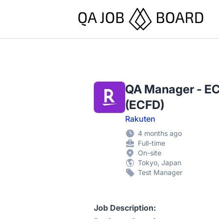
QA Job Board
QA Manager - EC
(ECFD)
Rakuten
4 months ago
Full-time
On-site
Tokyo, Japan
Test Manager
Job Description: