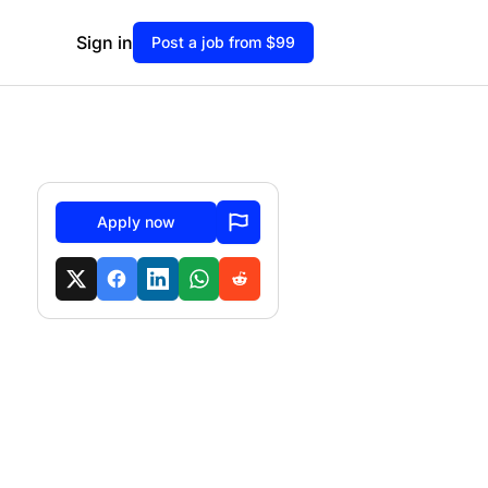
Sign in
Post a job from $99
Apply now