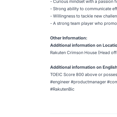
- Curious mindset with a passion f
- Strong ability to communicate e
- Willingness to tackle new challe
- A strong team player who promote
Other Information:
Additional information on Locati
Rakuten Crimson House (Head off
Additional information on English
TOEIC Score 800 above or possess 
#engineer #productmanager #co
#RakutenBic