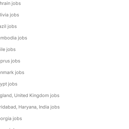
hrain jobs
livia jobs
azil jobs
ambodia jobs
ile jobs
prus jobs
enmark jobs
ypt jobs
gland, United Kingdom jobs
ridabad, Haryana, India jobs
orgia jobs