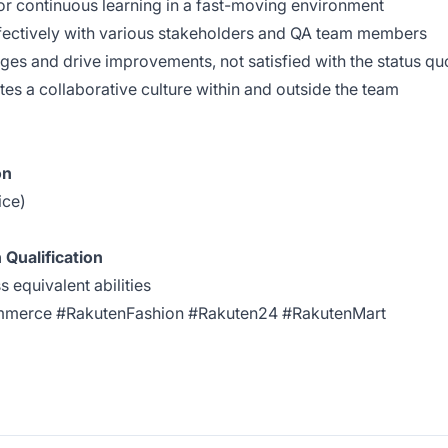
or continuous learning in a fast-moving environment
ffectively with various stakeholders and QA team members
nges and drive improvements, not satisfied with the status qu
s a collaborative culture within and outside the team
on
ice)
 Qualification
equivalent abilities
mmerce #RakutenFashion #Rakuten24 #RakutenMart