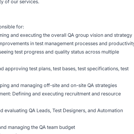
ty of our services.
nsible for:
ning and executing the overall QA group vision and strategy
mprovements in test management processes and productivit
eing test progress and quality status across multiple
approving test plans, test bases, test specifications, test
oping and managing off-site and on-site QA strategies
ent: Defining and executing recruitment and resource
and evaluating QA Leads, Test Designers, and Automation
and managing the QA team budget