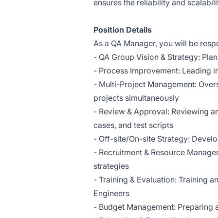
ensures the reliability and scalabili
Position Details
As a QA Manager, you will be respo
- QA Group Vision & Strategy: Plan
- Process Improvement: Leading i
- Multi-Project Management: Overse
projects simultaneously
- Review & Approval: Reviewing and 
cases, and test scripts
- Off-site/On-site Strategy: Devel
- Recruitment & Resource Managem
strategies
- Training & Evaluation: Training 
Engineers
- Budget Management: Preparing 