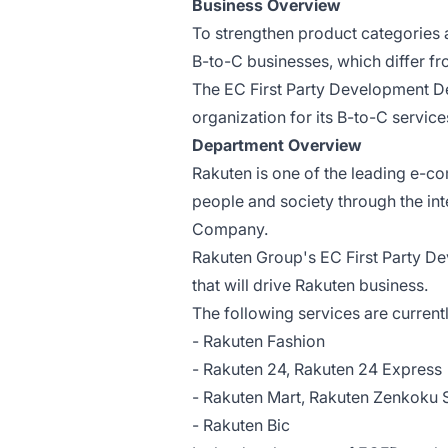
Business Overview
To strengthen product categories 
B-to-C businesses, which differ fr
The EC First Party Development 
organization for its B-to-C service
Department Overview
Rakuten is one of the leading e-c
people and society through the int
Company.
Rakuten Group's EC First Party D
that will drive Rakuten business.
The following services are curren
- Rakuten Fashion
- Rakuten 24, Rakuten 24 Express
- Rakuten Mart, Rakuten Zenkoku 
- Rakuten Bic