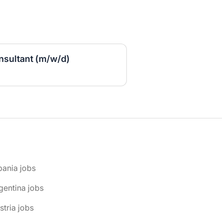
sultant (m/w/d)
bania jobs
gentina jobs
stria jobs