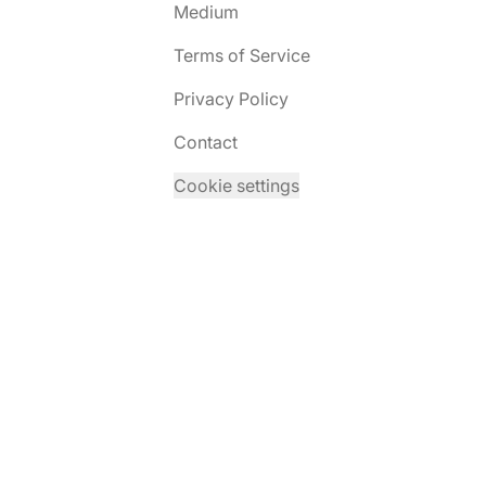
Medium
Terms of Service
Privacy Policy
Contact
Cookie settings