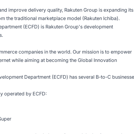
and improve delivery quality, Rakuten Group is expanding its
om the traditional marketplace model (Rakuten Ichiba).
Department (ECFD) is Rakuten Group's development
s.
ommerce companies in the world. Our mission is to empower
ernet while aiming at becoming the Global Innovation
evelopment Department (ECFD) has several B-to-C business
tly operated by ECFD:
Super