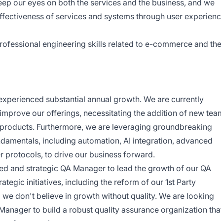
ep our eyes on both the services and the business, and we
effectiveness of services and systems through user experien
rofessional engineering skills related to e-commerce and th
 experienced substantial annual growth. We are currently
improve our offerings, necessitating the addition of new tea
 products. Furthermore, we are leveraging groundbreaking
ndamentals, including automation, AI integration, advanced
 protocols, to drive our business forward.
ed and strategic QA Manager to lead the growth of our QA
ategic initiatives, including the reform of our 1st Party
 we don't believe in growth without quality. We are looking
 Manager to build a robust quality assurance organization tha