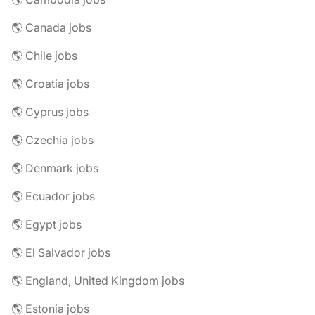
🌎 Canada jobs
🌎 Chile jobs
🌎 Croatia jobs
🌎 Cyprus jobs
🌎 Czechia jobs
🌎 Denmark jobs
🌎 Ecuador jobs
🌎 Egypt jobs
🌎 El Salvador jobs
🌎 England, United Kingdom jobs
🌎 Estonia jobs