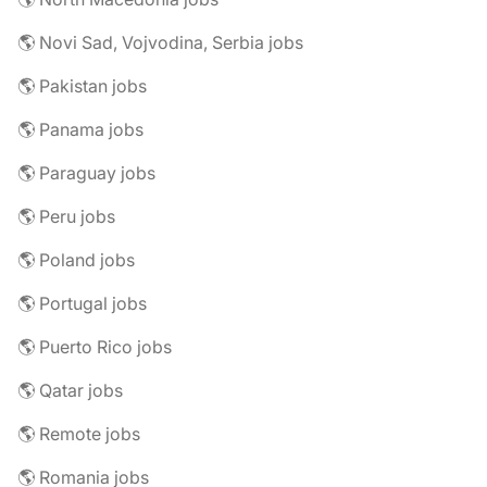
🌎 Novi Sad, Vojvodina, Serbia jobs
🌎 Pakistan jobs
🌎 Panama jobs
🌎 Paraguay jobs
🌎 Peru jobs
🌎 Poland jobs
🌎 Portugal jobs
🌎 Puerto Rico jobs
🌎 Qatar jobs
🌎 Remote jobs
🌎 Romania jobs