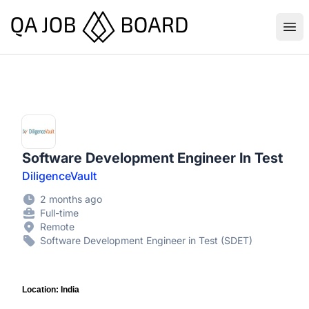
QA Job Board
Ope
Software Development Engineer In Test
DiligenceVault
2 months ago
Full-time
Remote
Software Development Engineer in Test (SDET)
Location: India