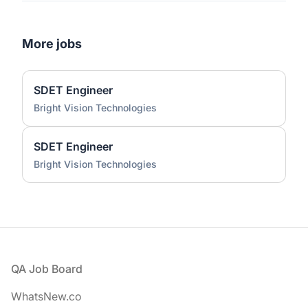
More jobs
SDET Engineer
Bright Vision Technologies
SDET Engineer
Bright Vision Technologies
Footer
QA Job Board
WhatsNew.co