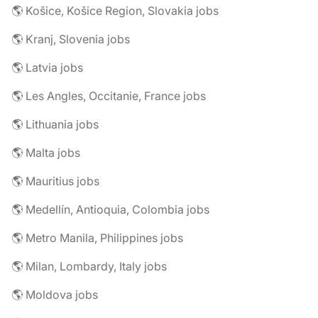
🌎 Košice, Košice Region, Slovakia jobs
🌎 Kranj, Slovenia jobs
🌎 Latvia jobs
🌎 Les Angles, Occitanie, France jobs
🌎 Lithuania jobs
🌎 Malta jobs
🌎 Mauritius jobs
🌎 Medellín, Antioquia, Colombia jobs
🌎 Metro Manila, Philippines jobs
🌎 Milan, Lombardy, Italy jobs
🌎 Moldova jobs