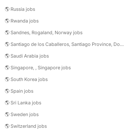
🌎 Russia jobs
🌎 Rwanda jobs
🌎 Sandnes, Rogaland, Norway jobs
🌎 Santiago de los Caballeros, Santiago Province, Dominican Republic jobs
🌎 Saudi Arabia jobs
🌎 Singapore, , Singapore jobs
🌎 South Korea jobs
🌎 Spain jobs
🌎 Sri Lanka jobs
🌎 Sweden jobs
🌎 Switzerland jobs