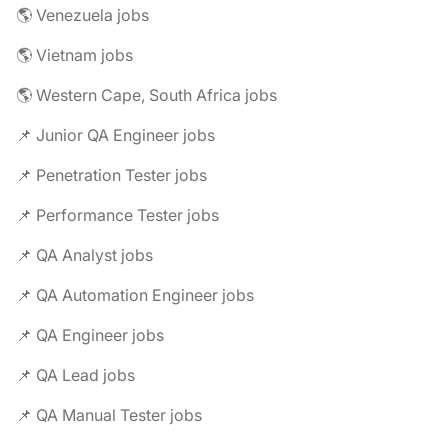
🌎 Venezuela jobs
🌎 Vietnam jobs
🌎 Western Cape, South Africa jobs
📌 Junior QA Engineer jobs
📌 Penetration Tester jobs
📌 Performance Tester jobs
📌 QA Analyst jobs
📌 QA Automation Engineer jobs
📌 QA Engineer jobs
📌 QA Lead jobs
📌 QA Manual Tester jobs