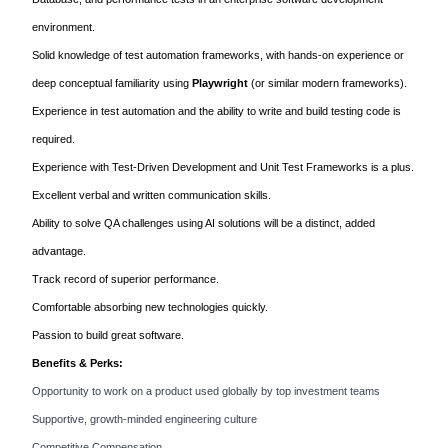
environment.
Solid knowledge of test automation frameworks, with hands-on experience or
deep conceptual familiarity using
Playwright
(or similar modern frameworks).
Experience in test automation and the ability to write and build testing code is
required.
Experience with Test-Driven Development and Unit Test Frameworks is a plus.
Excellent verbal and written communication skills.
Ability to solve QA challenges using AI solutions will be a distinct, added
advantage.
Track record of superior performance.
Comfortable absorbing new technologies quickly.
Passion to build great software.
Benefits & Perks:
Opportunity to work on a product used globally by top investment teams
Supportive, growth-minded engineering culture
Competitive Compensation