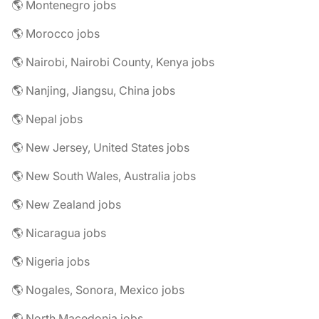
🌎 Montenegro jobs
🌎 Morocco jobs
🌎 Nairobi, Nairobi County, Kenya jobs
🌎 Nanjing, Jiangsu, China jobs
🌎 Nepal jobs
🌎 New Jersey, United States jobs
🌎 New South Wales, Australia jobs
🌎 New Zealand jobs
🌎 Nicaragua jobs
🌎 Nigeria jobs
🌎 Nogales, Sonora, Mexico jobs
🌎 North Macedonia jobs