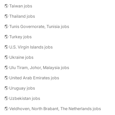
🌎 Taiwan jobs
🌎 Thailand jobs
🌎 Tunis Governorate, Tunisia jobs
🌎 Turkey jobs
🌎 U.S. Virgin Islands jobs
🌎 Ukraine jobs
🌎 Ulu Tiram, Johor, Malaysia jobs
🌎 United Arab Emirates jobs
🌎 Uruguay jobs
🌎 Uzbekistan jobs
🌎 Veldhoven, North Brabant, The Netherlands jobs