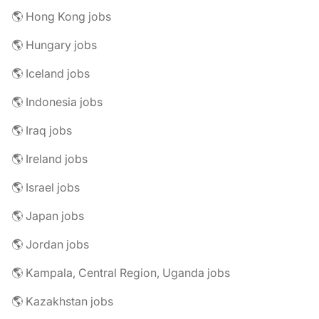
🌎 Hong Kong jobs
🌎 Hungary jobs
🌎 Iceland jobs
🌎 Indonesia jobs
🌎 Iraq jobs
🌎 Ireland jobs
🌎 Israel jobs
🌎 Japan jobs
🌎 Jordan jobs
🌎 Kampala, Central Region, Uganda jobs
🌎 Kazakhstan jobs