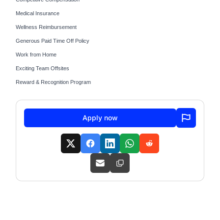
Medical Insurance
Wellness Reimbursement
Generous Paid Time Off Policy
Work from Home
Exciting Team Offsites
Reward & Recognition Program
Apply now