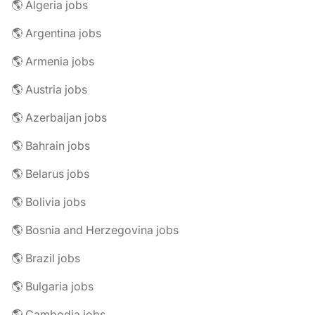
🌎 Algeria jobs
🌎 Argentina jobs
🌎 Armenia jobs
🌎 Austria jobs
🌎 Azerbaijan jobs
🌎 Bahrain jobs
🌎 Belarus jobs
🌎 Bolivia jobs
🌎 Bosnia and Herzegovina jobs
🌎 Brazil jobs
🌎 Bulgaria jobs
🌎 Cambodia jobs