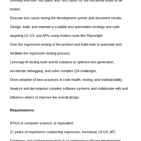
Develop effective Test plans and Test cases for the functional areas to be
tested.
Execute test cases during the development sprints and document results.
Design, build, and maintain a scalable test automation strategy and suite
targeting UI, UX, and APIs using modern tools like Playwright.
Own the regression testing of the product and build tools to automate and
facilitate the regression testing process.
Leverage AI testing tools and AI solutions to optimize test generation,
accelerate debugging, and solve complex QA challenges.
Drive adoption of best practices in code health, testing, and maintainability.
Analyze and decompose complex software systems and collaborate with and
influence others to improve the overall design.
Requirements:
BTech in computer science, or equivalent.
2+ years of experience conducting regression, functional, UI-UX, API,
Database, and performance tests in an enterprise software development