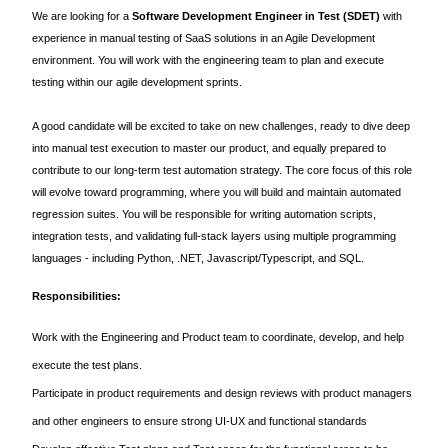
We are looking for a
Software Development Engineer in Test (SDET)
with
experience in manual testing of SaaS solutions in an Agile Development
environment. You will work with the engineering team to plan and execute
testing within our agile development sprints.
A good candidate will be excited to take on new challenges, ready to dive deep
into manual test execution to master our product, and equally prepared to
contribute to our long-term test automation strategy. The core focus of this role
will evolve toward programming, where you will build and maintain automated
regression suites. You will be responsible for writing automation scripts,
integration tests, and validating full-stack layers using multiple programming
languages - including Python, .NET, Javascript/Typescript, and SQL.
Responsibilities:
Work with the Engineering and Product team to coordinate, develop, and help
execute the test plans.
Participate in product requirements and design reviews with product managers
and other engineers to ensure strong UI-UX and functional standards