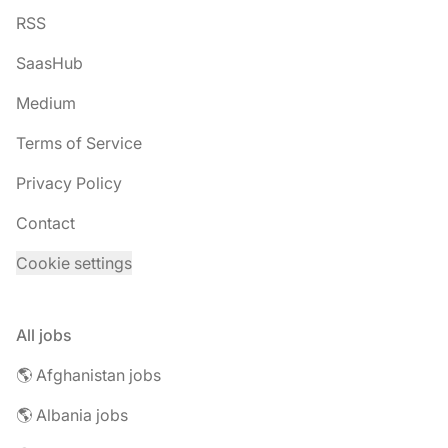
RSS
SaasHub
Medium
Terms of Service
Privacy Policy
Contact
Cookie settings
All jobs
🌎 Afghanistan jobs
🌎 Albania jobs