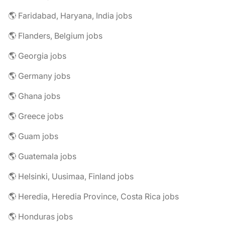
🌎 Faridabad, Haryana, India jobs
🌎 Flanders, Belgium jobs
🌎 Georgia jobs
🌎 Germany jobs
🌎 Ghana jobs
🌎 Greece jobs
🌎 Guam jobs
🌎 Guatemala jobs
🌎 Helsinki, Uusimaa, Finland jobs
🌎 Heredia, Heredia Province, Costa Rica jobs
🌎 Honduras jobs