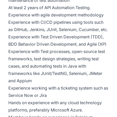
maintenance of test automation
At least 2 years of API Automation Testing.
Experience with agile development methodology
Experience with Cl/CD pipelines using tools such
as GitHub, Jenkins, JUnit, Selenium, Cucumber, etc.
Experience with Test Driven Development (TDD),
BDD Behavior Driven Development, and Agile (XP)
Experience with Test processes, open-source test
frameworks, test design strategies, writing test
cases, and automating tests in Java with
frameworks like JUnit/TestNG, Selenium, JMeter
and Appium
Experience working with a ticketing system such as
Service Now or Jira
Hands on experience with any cloud technology
platforms, preferably Microsoft Azure.