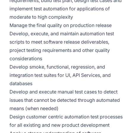
requirements, build test plan, design test cases and
implement test automation for applications of
moderate to high complexity
Manage the final quality on production release
Develop, execute, and maintain automation test
scripts to meet software release deliverables,
project testing requirements and other quality
considerations
Develop smoke, functional, regression, and
integration test suites for UI, API Services, and
databases
Develop and execute manual test cases to detect
issues that cannot be detected through automated
means (when needed)
Design customer centric automation test processes
for all existing and new product development