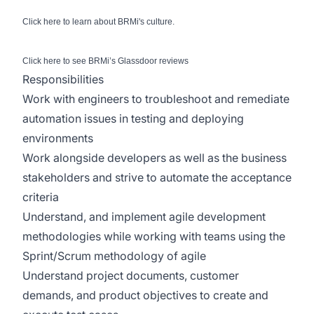
Click
here
to learn about BRMi's culture.
Click
here
to see BRMi’s Glassdoor reviews
Responsibilities
Work with engineers to troubleshoot and remediate
automation issues in testing and deploying
environments
Work alongside developers as well as the business
stakeholders and strive to automate the acceptance
criteria
Understand, and implement agile development
methodologies while working with teams using the
Sprint/Scrum methodology of agile
Understand project documents, customer
demands, and product objectives to create and