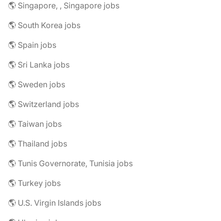
🌎 Singapore, , Singapore jobs
🌎 South Korea jobs
🌎 Spain jobs
🌎 Sri Lanka jobs
🌎 Sweden jobs
🌎 Switzerland jobs
🌎 Taiwan jobs
🌎 Thailand jobs
🌎 Tunis Governorate, Tunisia jobs
🌎 Turkey jobs
🌎 U.S. Virgin Islands jobs