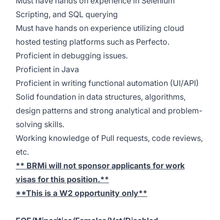
Must have hands on experience in Selenium
Scripting, and SQL querying
Must have hands on experience utilizing cloud
hosted testing platforms such as Perfecto.
Proficient in debugging issues.
Proficient in Java
Proficient in writing functional automation (UI/API)
Solid foundation in data structures, algorithms,
design patterns and strong analytical and problem-
solving skills.
Working knowledge of Pull requests, code reviews,
etc.
** BRMi will not sponsor applicants for work
visas for this position.**
**This is a W2 opportunity only**