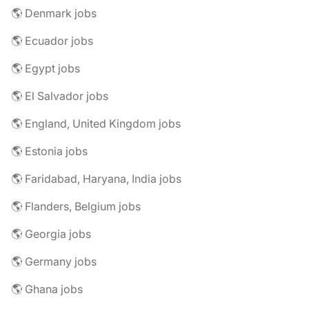
🌎 Denmark jobs
🌎 Ecuador jobs
🌎 Egypt jobs
🌎 El Salvador jobs
🌎 England, United Kingdom jobs
🌎 Estonia jobs
🌎 Faridabad, Haryana, India jobs
🌎 Flanders, Belgium jobs
🌎 Georgia jobs
🌎 Germany jobs
🌎 Ghana jobs