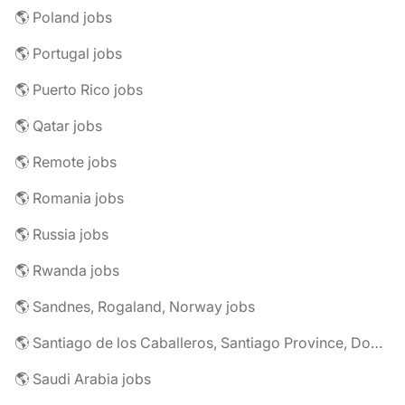
🌎 Poland jobs
🌎 Portugal jobs
🌎 Puerto Rico jobs
🌎 Qatar jobs
🌎 Remote jobs
🌎 Romania jobs
🌎 Russia jobs
🌎 Rwanda jobs
🌎 Sandnes, Rogaland, Norway jobs
🌎 Santiago de los Caballeros, Santiago Province, Dominican Republic jobs
🌎 Saudi Arabia jobs