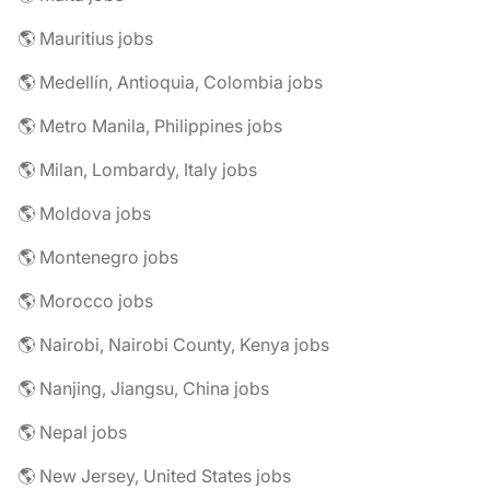
🌎 Mauritius jobs
🌎 Medellín, Antioquia, Colombia jobs
🌎 Metro Manila, Philippines jobs
🌎 Milan, Lombardy, Italy jobs
🌎 Moldova jobs
🌎 Montenegro jobs
🌎 Morocco jobs
🌎 Nairobi, Nairobi County, Kenya jobs
🌎 Nanjing, Jiangsu, China jobs
🌎 Nepal jobs
🌎 New Jersey, United States jobs