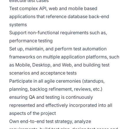
execute test cases
Test complex API, web and mobile based
applications that reference database back-end
systems
Support non-functional requirements such as,
performance testing
Set up, maintain, and perform test automation
frameworks on multiple application platforms, such
as Mobile, Desktop, and Web, and building test
scenarios and acceptance tests
Participate in all agile ceremonies (standups,
planning, backlog refinement, reviews, etc.)
ensuring QA and testing is continuously
represented and effectively incorporated into all
aspects of the project
Own end-to-end test strategy, analyze