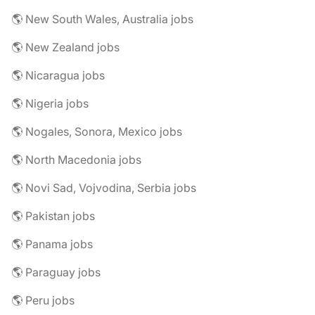
🌎 New South Wales, Australia jobs
🌎 New Zealand jobs
🌎 Nicaragua jobs
🌎 Nigeria jobs
🌎 Nogales, Sonora, Mexico jobs
🌎 North Macedonia jobs
🌎 Novi Sad, Vojvodina, Serbia jobs
🌎 Pakistan jobs
🌎 Panama jobs
🌎 Paraguay jobs
🌎 Peru jobs