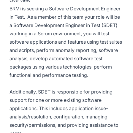
Overview
BRMi is seeking a
Software Development Engineer
in Test. As a member of this team your role will be
a Software Development Engineer in Test (SDET)
working in a Scrum environment, you will test
software applications and features using test suites
and scripts, perform anomaly reporting, software
analysis, develop automated software test
packages using various technologies, perform
functional and performance testing.
Additionally, SDET is responsible for providing
support for one or more existing software
applications. This includes application issue-
analysis/resolution, configuration, managing
security/permissions, and providing assistance to