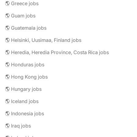
🌎 Greece jobs
🌎 Guam jobs
🌎 Guatemala jobs
🌎 Helsinki, Uusimaa, Finland jobs
🌎 Heredia, Heredia Province, Costa Rica jobs
🌎 Honduras jobs
🌎 Hong Kong jobs
🌎 Hungary jobs
🌎 Iceland jobs
🌎 Indonesia jobs
🌎 Iraq jobs