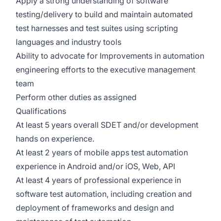
Apply a strong understanding of software
testing/delivery to build and maintain automated
test harnesses and test suites using scripting
languages and industry tools
Ability to advocate for Improvements in automation
engineering efforts to the executive management
team
Perform other duties as assigned
Qualifications
At least 5 years overall SDET and/or development
hands on experience.
At least 2 years of mobile apps test automation
experience in Android and/or iOS, Web, API
At least 4 years of professional experience in
software test automation, including creation and
deployment of frameworks and design and