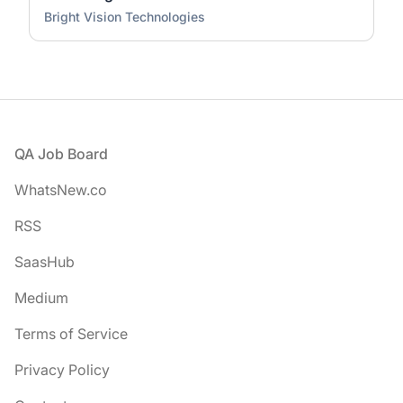
Bright Vision Technologies
Footer
QA Job Board
WhatsNew.co
RSS
SaasHub
Medium
Terms of Service
Privacy Policy