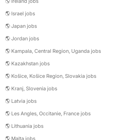
🌎 Ireland jobs
🌎 Israel jobs
🌎 Japan jobs
🌎 Jordan jobs
🌎 Kampala, Central Region, Uganda jobs
🌎 Kazakhstan jobs
🌎 Košice, Košice Region, Slovakia jobs
🌎 Kranj, Slovenia jobs
🌎 Latvia jobs
🌎 Les Angles, Occitanie, France jobs
🌎 Lithuania jobs
🌎 Malta jobs