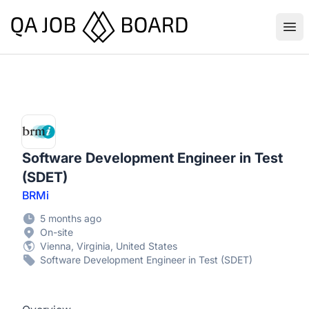
QA Job Board
Ope
Software Development Engineer in Test
(SDET)
BRMi
5 months ago
On-site
Vienna, Virginia, United States
Software Development Engineer in Test (SDET)