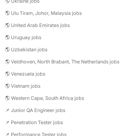
🌎 Ukraine jobs
🌎 Ulu Tiram, Johor, Malaysia jobs
🌎 United Arab Emirates jobs
🌎 Uruguay jobs
🌎 Uzbekistan jobs
🌎 Veldhoven, North Brabant, The Netherlands jobs
🌎 Venezuela jobs
🌎 Vietnam jobs
🌎 Western Cape, South Africa jobs
📌 Junior QA Engineer jobs
📌 Penetration Tester jobs
📌 Performance Tester jobs