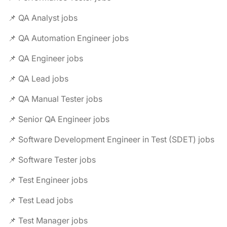
📌 QA Analyst jobs
📌 QA Automation Engineer jobs
📌 QA Engineer jobs
📌 QA Lead jobs
📌 QA Manual Tester jobs
📌 Senior QA Engineer jobs
📌 Software Development Engineer in Test (SDET) jobs
📌 Software Tester jobs
📌 Test Engineer jobs
📌 Test Lead jobs
📌 Test Manager jobs