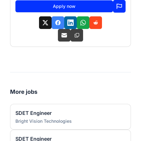
Apply now
More jobs
SDET Engineer
Bright Vision Technologies
SDET Engineer