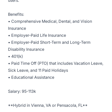
users.
Benefits:
• Comprehensive Medical, Dental, and Vision
Insurance
• Employer-Paid Life Insurance
• Employer-Paid Short-Term and Long-Term
Disability Insurance
• 401(k)
• Paid Time Off (PTO) that includes Vacation Leave,
Sick Leave, and 11 Paid Holidays
• Educational Assistance
Salary: 95-113k
**Hybrid in Vienna, VA or Pensacola, FL**