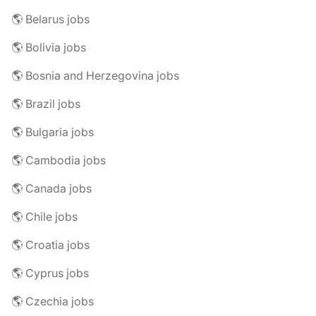
🌎 Belarus jobs
🌎 Bolivia jobs
🌎 Bosnia and Herzegovina jobs
🌎 Brazil jobs
🌎 Bulgaria jobs
🌎 Cambodia jobs
🌎 Canada jobs
🌎 Chile jobs
🌎 Croatia jobs
🌎 Cyprus jobs
🌎 Czechia jobs