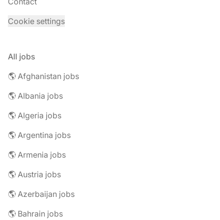
Contact
Cookie settings
All jobs
🌎 Afghanistan jobs
🌎 Albania jobs
🌎 Algeria jobs
🌎 Argentina jobs
🌎 Armenia jobs
🌎 Austria jobs
🌎 Azerbaijan jobs
🌎 Bahrain jobs