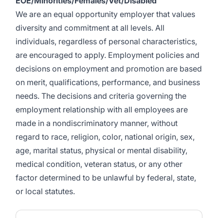
EOE/Minorities/Females/Vet/Disabled
We are an equal opportunity employer that values
diversity and commitment at all levels. All
individuals, regardless of personal characteristics,
are encouraged to apply. Employment policies and
decisions on employment and promotion are based
on merit, qualifications, performance, and business
needs. The decisions and criteria governing the
employment relationship with all employees are
made in a nondiscriminatory manner, without
regard to race, religion, color, national origin, sex,
age, marital status, physical or mental disability,
medical condition, veteran status, or any other
factor determined to be unlawful by federal, state,
or local statutes.