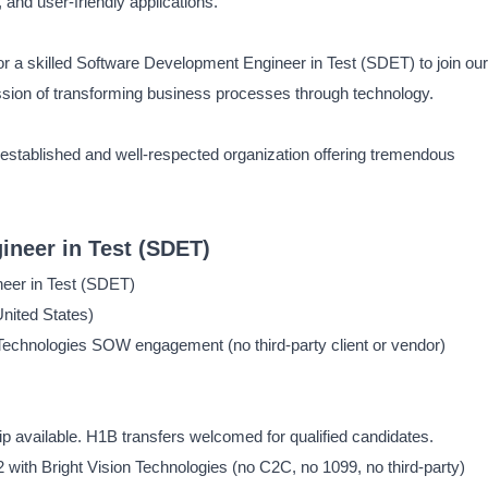
 and user-friendly applications.
or a skilled Software Development Engineer in Test (SDET) to join our
ssion of transforming business processes through technology.
an established and well-respected organization offering tremendous
neer in Test (SDET)
eer in Test (SDET)
nited States)
Technologies SOW engagement (no third-party client or vendor)
available. H1B transfers welcomed for qualified candidates.
2 with Bright Vision Technologies (no C2C, no 1099, no third-party)