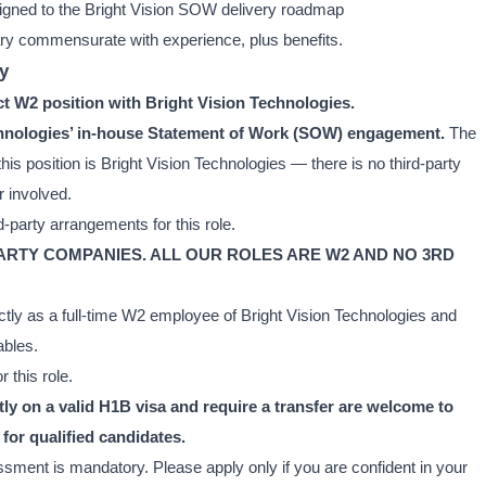
ligned to the Bright Vision SOW delivery roadmap
ry commensurate with experience, plus benefits.
y
ect W2 position with Bright Vision Technologies.
Technologies’ in-house Statement of Work (SOW) engagement.
The
his position is Bright Vision Technologies — there is no third-party
r involved.
-party arrangements for this role.
PARTY COMPANIES. ALL OUR ROLES ARE W2 AND NO 3RD
ctly as a full-time W2 employee of Bright Vision Technologies and
ables.
 this role.
y on a valid H1B visa and require a transfer are welcome to
for qualified candidates.
ssment is mandatory. Please apply only if you are confident in your