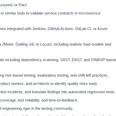
ssured, or Pact.
or similar tools to validate service contracts in microservice
nes integrated with Jenkins, GitHub Actions, GitLab CI, or Azure
JMeter, Gatling, k6, or Locust, including realistic load models and
ntals including dependency scanning, SAST, DAST, and OWASP-base
g risk-based testing, exploratory testing, and shift-left practices.
oduct owners, and architects to identify quality risks early.
ion incidents, and translate findings into automated regression tests.
overage, test reliability, and time-to-feedback.
 engineering rigor in the testing community.