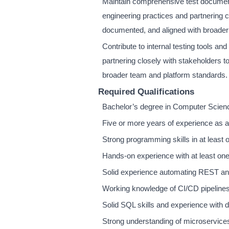
Maintain comprehensive test documenta
engineering practices and partnering 
documented, and aligned with broader
Contribute to internal testing tools an
partnering closely with stakeholders 
broader team and platform standards.
Required Qualifications
Bachelor’s degree in Computer Science,
Five or more years of experience as a
Strong programming skills in at least 
Hands-on experience with at least on
Solid experience automating REST a
Working knowledge of CI/CD pipelines 
Solid SQL skills and experience with d
Strong understanding of microservice