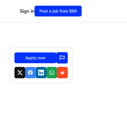
Sign in
Post a job from $99
Apply now