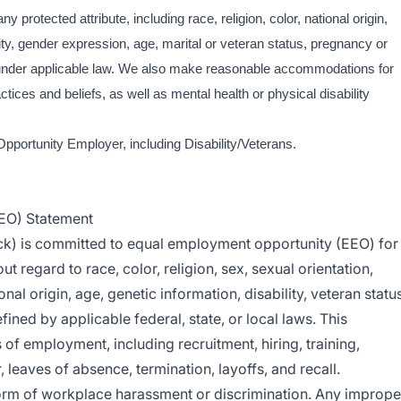
y protected attribute, including race, religion, color, national origin,
ity, gender expression, age, marital or veteran status, pregnancy or
ed under applicable law. We also make reasonable accommodations for
ctices and beliefs, as well as mental health or physical disability
Opportunity Employer, including Disability/Veterans.
EO) Statement
ck) is committed to equal employment opportunity (EEO) for
t regard to race, color, religion, sex, sexual orientation,
nal origin, age, genetic information, disability, veteran status
fined by applicable federal, state, or local laws. This
of employment, including recruitment, hiring, training,
leaves of absence, termination, layoffs, and recall.
orm of workplace harassment or discrimination. Any imprope