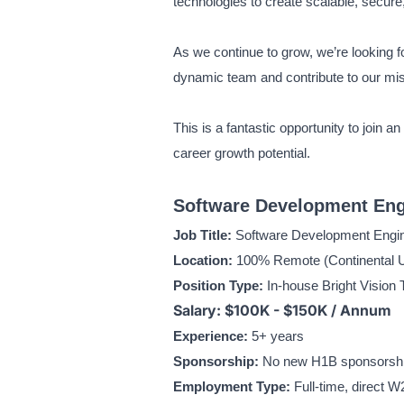
technologies to create scalable, secure,
As we continue to grow, we’re looking f
dynamic team and contribute to our mi
This is a fantastic opportunity to join 
career growth potential.
Software Development Engi
Job Title:
Software Development Engin
Location:
100% Remote (Continental U
Position Type:
In-house Bright Vision 
Salary: $100K - $150K / Annum
Experience:
5+ years
Sponsorship:
No new H1B sponsorship 
Employment Type:
Full-time, direct W