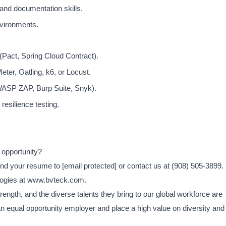
and documentation skills.
nvironments.
 (Pact, Spring Cloud Contract).
ter, Gatling, k6, or Locust.
OWASP ZAP, Burp Suite, Snyk).
resilience testing.
 opportunity?
end your resume to
[email protected]
or contact us at (908) 505-3899.
logies at www.bvteck.com.
ength, and the diverse talents they bring to our global workforce are
an equal opportunity employer and place a high value on diversity and