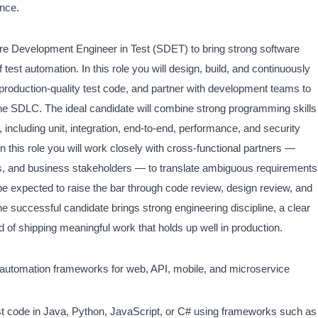
ence.
e Development Engineer in Test (SDET) to bring strong software
f test automation. In this role you will design, build, and continuously
roduction-quality test code, and partner with development teams to
he SDLC. The ideal candidate will combine strong programming skills
 including unit, integration, end-to-end, performance, and security
n this role you will work closely with cross-functional partners —
ns, and business stakeholders — to translate ambiguous requirements
 be expected to raise the bar through code review, design review, and
e successful candidate brings strong engineering discipline, a clear
 of shipping meaningful work that holds up well in production.
t automation frameworks for web, API, mobile, and microservice
st code in Java, Python, JavaScript, or C# using frameworks such as