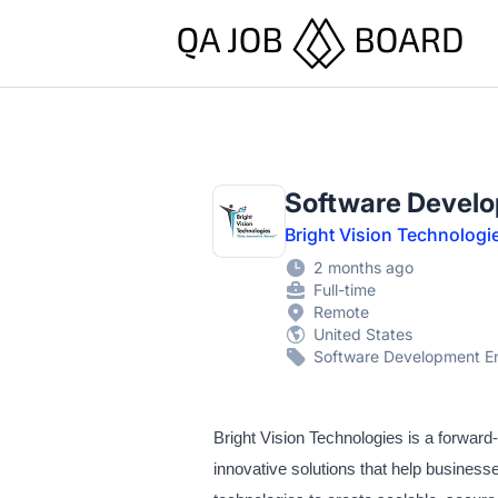
QA Job Board
Software Develo
Bright Vision Technologi
2 months ago
Full-time
Remote
United States
Software Development En
Bright Vision Technologies is a forwar
innovative solutions that help busines