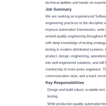
technical abilities and hands-on experi
Job Summary
We are seeking an experienced Softwar
engineering practices to the discipline o
improve automation frameworks, write p
embed quality engineering throughout t
with deep knowledge of testing strategy,
testing in modern distributed systems. I
product, design, engineering, operatio
into well-engineered solutions, and will
mentorship of more junior engineers. Th
communication style, and a track record
Key Responsibilities
Design and build robust, scalable tes
testing.
Write production-quality automated te