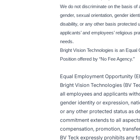
We do not discriminate on the basis of an
gender, sexual orientation, gender ident
disability, or any other basis protect
applicants’ and employees’ religious pra
needs.
Bright Vision Technologies is an Equal 
Position offered by “No Fee Agency.”
Equal Employment Opportunity (E
Bright Vision Technologies (BV Te
all employees and applicants withou
gender identity or expression, natio
or any other protected status as de
commitment extends to all aspects 
compensation, promotion, transfer, 
BV Teck expressly prohibits any f