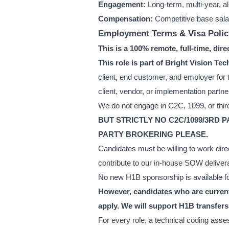
Engagement:
Long-term, multi-year, a
Compensation:
Competitive base sala
Employment Terms & Visa Polic
This is a 100% remote, full-time, dir
This role is part of Bright Vision 
client, end customer, and employer for t
client, vendor, or implementation partne
We do not engage in C2C, 1099, or third
BUT STRICTLY NO C2C/1099/3RD 
PARTY BROKERING PLEASE.
Candidates must be willing to work dire
contribute to our in-house SOW deliver
No new H1B sponsorship is available for
However, candidates who are currentl
apply. We will support H1B transfers 
For every role, a technical coding asse