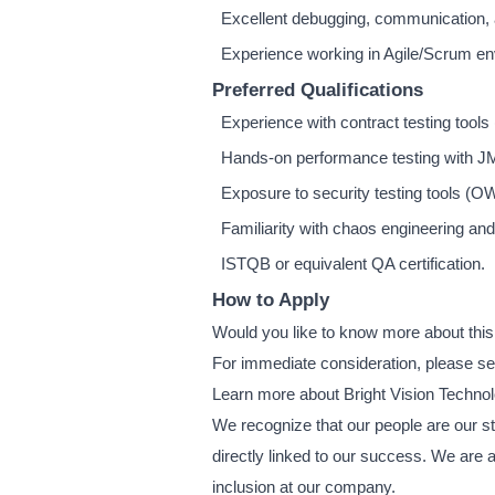
Excellent debugging, communication, 
Experience working in Agile/Scrum e
Preferred Qualifications
Experience with contract testing tools
Hands-on performance testing with JMe
Exposure to security testing tools (
Familiarity with chaos engineering and 
ISTQB or equivalent QA certification.
How to Apply
Would you like to know more about this
For immediate consideration, please s
Learn more about Bright Vision Techno
We recognize that our people are our str
directly linked to our success. We are 
inclusion at our company.