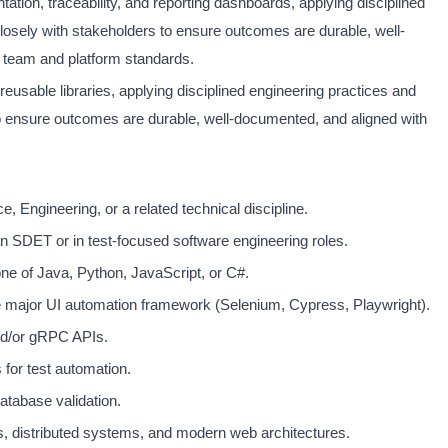
tion, traceability, and reporting dashboards, applying disciplined
closely with stakeholders to ensure outcomes are durable, well-
 team and platform standards.
d reusable libraries, applying disciplined engineering practices and
to ensure outcomes are durable, well-documented, and aligned with
 Engineering, or a related technical discipline.
n SDET or in test-focused software engineering roles.
one of Java, Python, JavaScript, or C#.
e major UI automation framework (Selenium, Cypress, Playwright).
nd/or gRPC APIs.
for test automation.
atabase validation.
s, distributed systems, and modern web architectures.