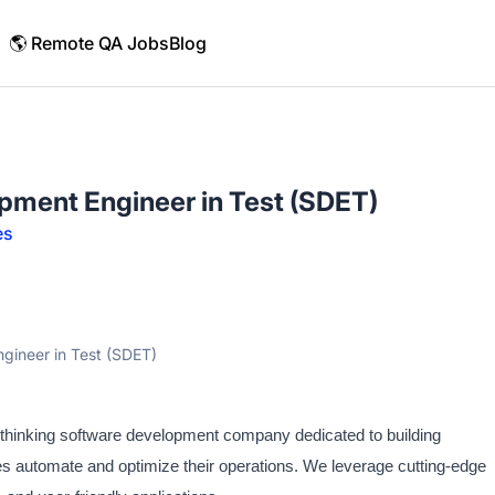
🌎 Remote QA Jobs
Blog
pment Engineer in Test (SDET)
es
gineer in Test (SDET)
d-thinking software development company dedicated to building
ses automate and optimize their operations. We leverage cutting-edge