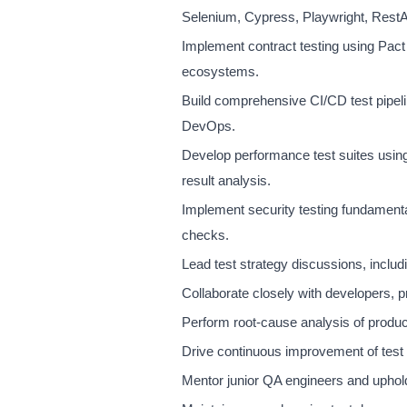
Selenium, Cypress, Playwright, RestA
Implement contract testing using Pact 
ecosystems.
Build comprehensive CI/CD test pipeli
DevOps.
Develop performance test suites using 
result analysis.
Implement security testing fundame
checks.
Lead test strategy discussions, includin
Collaborate closely with developers, pr
Perform root-cause analysis of product
Drive continuous improvement of test c
Mentor junior QA engineers and uphold