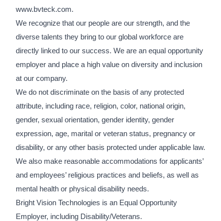
www.bvteck.com.
We recognize that our people are our strength, and the
diverse talents they bring to our global workforce are
directly linked to our success. We are an equal opportunity
employer and place a high value on diversity and inclusion
at our company.
We do not discriminate on the basis of any protected
attribute, including race, religion, color, national origin,
gender, sexual orientation, gender identity, gender
expression, age, marital or veteran status, pregnancy or
disability, or any other basis protected under applicable law.
We also make reasonable accommodations for applicants’
and employees’ religious practices and beliefs, as well as
mental health or physical disability needs.
Bright Vision Technologies is an Equal Opportunity
Employer, including Disability/Veterans.