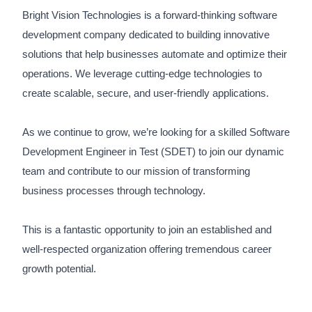
Bright Vision Technologies is a forward-thinking software
development company dedicated to building innovative
solutions that help businesses automate and optimize their
operations. We leverage cutting-edge technologies to
create scalable, secure, and user-friendly applications.
As we continue to grow, we’re looking for a skilled Software
Development Engineer in Test (SDET) to join our dynamic
team and contribute to our mission of transforming
business processes through technology.
This is a fantastic opportunity to join an established and
well-respected organization offering tremendous career
growth potential.