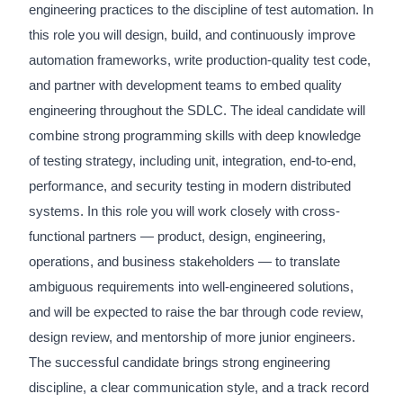
engineering practices to the discipline of test automation. In
this role you will design, build, and continuously improve
automation frameworks, write production-quality test code,
and partner with development teams to embed quality
engineering throughout the SDLC. The ideal candidate will
combine strong programming skills with deep knowledge
of testing strategy, including unit, integration, end-to-end,
performance, and security testing in modern distributed
systems. In this role you will work closely with cross-
functional partners — product, design, engineering,
operations, and business stakeholders — to translate
ambiguous requirements into well-engineered solutions,
and will be expected to raise the bar through code review,
design review, and mentorship of more junior engineers.
The successful candidate brings strong engineering
discipline, a clear communication style, and a track record