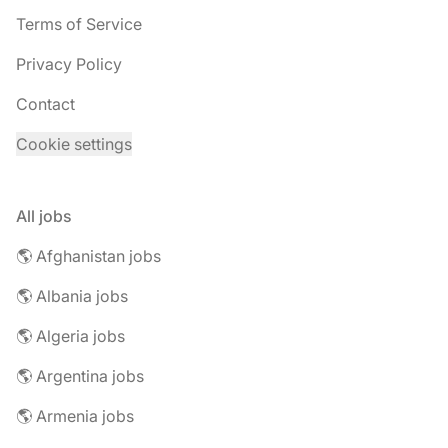
Terms of Service
Privacy Policy
Contact
Cookie settings
All jobs
🌎 Afghanistan jobs
🌎 Albania jobs
🌎 Algeria jobs
🌎 Argentina jobs
🌎 Armenia jobs