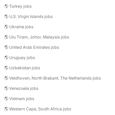
🌎 Turkey jobs
🌎 U.S. Virgin Islands jobs
🌎 Ukraine jobs
🌎 Ulu Tiram, Johor, Malaysia jobs
🌎 United Arab Emirates jobs
🌎 Uruguay jobs
🌎 Uzbekistan jobs
🌎 Veldhoven, North Brabant, The Netherlands jobs
🌎 Venezuela jobs
🌎 Vietnam jobs
🌎 Western Cape, South Africa jobs