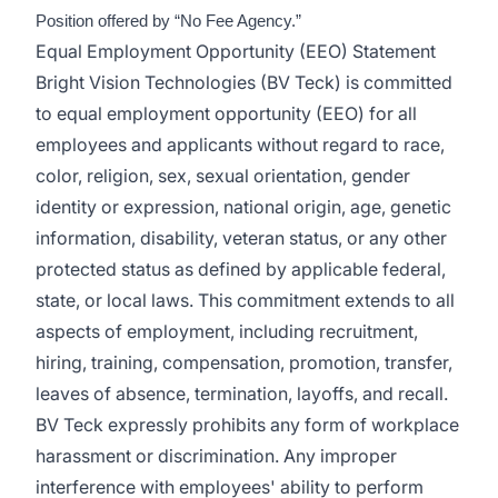
Position offered by “No Fee Agency.”
Equal Employment Opportunity (EEO) Statement
Bright Vision Technologies (BV Teck) is committed
to equal employment opportunity (EEO) for all
employees and applicants without regard to race,
color, religion, sex, sexual orientation, gender
identity or expression, national origin, age, genetic
information, disability, veteran status, or any other
protected status as defined by applicable federal,
state, or local laws. This commitment extends to all
aspects of employment, including recruitment,
hiring, training, compensation, promotion, transfer,
leaves of absence, termination, layoffs, and recall.
BV Teck expressly prohibits any form of workplace
harassment or discrimination. Any improper
interference with employees' ability to perform