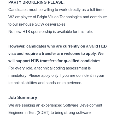
PARTY BROKERING PLEASE.
Candidates must be willing to work directly as a full-time
W2 employee of Bright Vision Technologies and contribute
to our in-house SOW deliverables.
No new H1B sponsorship is available for this role.
However, candidates who are currently on a valid H1B
visa and require a transfer are welcome to apply. We
will support H1B transfers for qualified candidates.
For every role, a technical coding assessment is
mandatory. Please apply only if you are confident in your
technical abilities and hands-on experience.
Job Summary
We are seeking an experienced Software Development
Engineer in Test (SDET) to bring strong software