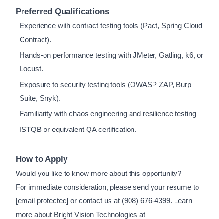
Preferred Qualifications
Experience with contract testing tools (Pact, Spring Cloud
Contract).
Hands-on performance testing with JMeter, Gatling, k6, or
Locust.
Exposure to security testing tools (OWASP ZAP, Burp
Suite, Snyk).
Familiarity with chaos engineering and resilience testing.
ISTQB or equivalent QA certification.
How to Apply
Would you like to know more about this opportunity?
For immediate consideration, please send your resume to
[email protected]
or contact us at (908) 676-4399. Learn
more about Bright Vision Technologies at