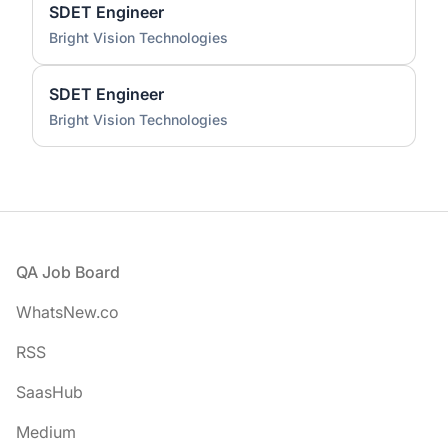
SDET Engineer
Bright Vision Technologies
SDET Engineer
Bright Vision Technologies
Footer
QA Job Board
WhatsNew.co
RSS
SaasHub
Medium