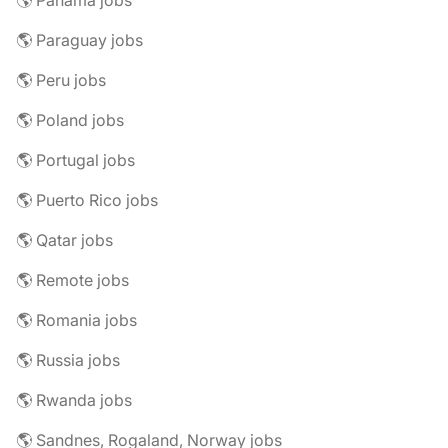
🌎 Panama jobs
🌎 Paraguay jobs
🌎 Peru jobs
🌎 Poland jobs
🌎 Portugal jobs
🌎 Puerto Rico jobs
🌎 Qatar jobs
🌎 Remote jobs
🌎 Romania jobs
🌎 Russia jobs
🌎 Rwanda jobs
🌎 Sandnes, Rogaland, Norway jobs