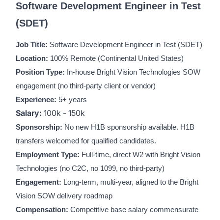
Software Development Engineer in Test
(SDET)
Job Title:
Software Development Engineer in Test (SDET)
Location:
100% Remote (Continental United States)
Position Type:
In-house Bright Vision Technologies SOW
engagement (no third-party client or vendor)
Experience:
5+ years
Salary:
100k - 150k
Sponsorship:
No new H1B sponsorship available. H1B
transfers welcomed for qualified candidates.
Employment Type:
Full-time, direct W2 with Bright Vision
Technologies (no C2C, no 1099, no third-party)
Engagement:
Long-term, multi-year, aligned to the Bright
Vision SOW delivery roadmap
Compensation:
Competitive base salary commensurate