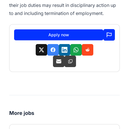
their job duties may result in disciplinary action up
to and including termination of employment.
Apply now
More jobs