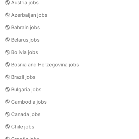
🌎 Austria jobs
🌎 Azerbaijan jobs
🌎 Bahrain jobs
🌎 Belarus jobs
🌎 Bolivia jobs
🌎 Bosnia and Herzegovina jobs
🌎 Brazil jobs
🌎 Bulgaria jobs
🌎 Cambodia jobs
🌎 Canada jobs
🌎 Chile jobs