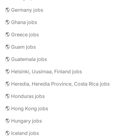
🌎 Germany jobs
🌎 Ghana jobs
🌎 Greece jobs
🌎 Guam jobs
🌎 Guatemala jobs
🌎 Helsinki, Uusimaa, Finland jobs
🌎 Heredia, Heredia Province, Costa Rica jobs
🌎 Honduras jobs
🌎 Hong Kong jobs
🌎 Hungary jobs
🌎 Iceland jobs