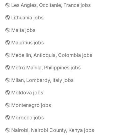
🌎 Les Angles, Occitanie, France jobs
🌎 Lithuania jobs
🌎 Malta jobs
🌎 Mauritius jobs
🌎 Medellín, Antioquia, Colombia jobs
🌎 Metro Manila, Philippines jobs
🌎 Milan, Lombardy, Italy jobs
🌎 Moldova jobs
🌎 Montenegro jobs
🌎 Morocco jobs
🌎 Nairobi, Nairobi County, Kenya jobs