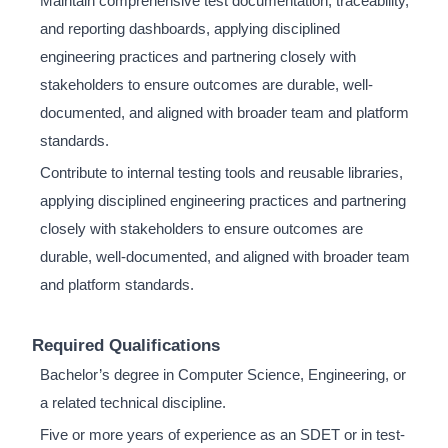
Maintain comprehensive test documentation, traceability,
and reporting dashboards, applying disciplined
engineering practices and partnering closely with
stakeholders to ensure outcomes are durable, well-
documented, and aligned with broader team and platform
standards.
Contribute to internal testing tools and reusable libraries,
applying disciplined engineering practices and partnering
closely with stakeholders to ensure outcomes are
durable, well-documented, and aligned with broader team
and platform standards.
Required Qualifications
Bachelor’s degree in Computer Science, Engineering, or
a related technical discipline.
Five or more years of experience as an SDET or in test-