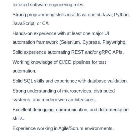
focused software engineering roles.
Strong programming skills in at least one of Java, Python,
JavaScript, or C#.
Hands-on experience with at least one major UI
automation framework (Selenium, Cypress, Playwright).
Solid experience automating REST and/or gRPC APIs.
Working knowledge of CI/CD pipelines for test
automation.
Solid SQL skills and experience with database validation.
Strong understanding of microservices, distributed
systems, and modern web architectures.
Excellent debugging, communication, and documentation
skills.
Experience working in Agile/Scrum environments.