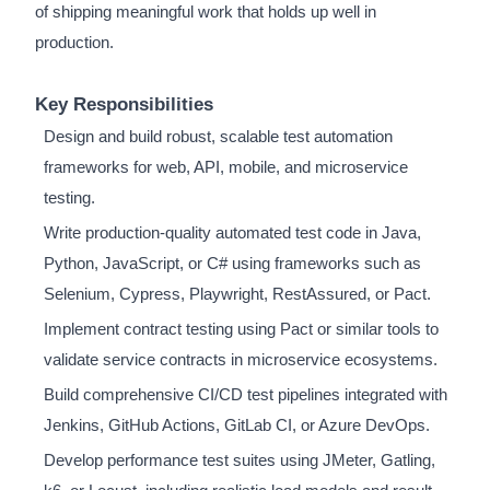
of shipping meaningful work that holds up well in
production.
Key Responsibilities
Design and build robust, scalable test automation
frameworks for web, API, mobile, and microservice
testing.
Write production-quality automated test code in Java,
Python, JavaScript, or C# using frameworks such as
Selenium, Cypress, Playwright, RestAssured, or Pact.
Implement contract testing using Pact or similar tools to
validate service contracts in microservice ecosystems.
Build comprehensive CI/CD test pipelines integrated with
Jenkins, GitHub Actions, GitLab CI, or Azure DevOps.
Develop performance test suites using JMeter, Gatling,