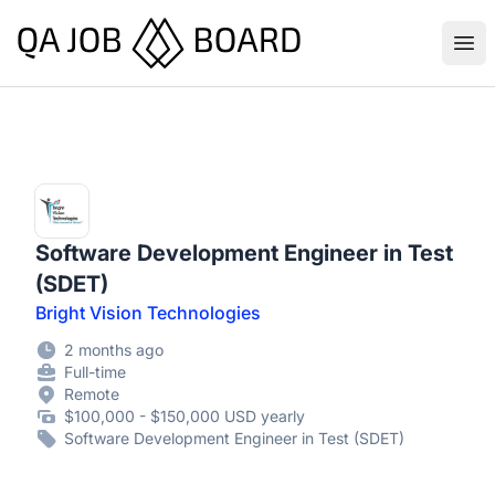
QA Job Board
Ope
Software Development Engineer in Test
(SDET)
Bright Vision Technologies
2 months ago
Full-time
Remote
$100,000 - $150,000 USD yearly
Software Development Engineer in Test (SDET)