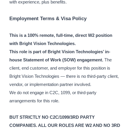
with experience, plus benefits.
Employment Terms & Visa Policy
This is a 100% remote, full-time, direct W2 position
with Bright Vision Technologies.
This role is part of Bright Vision Technologies’ in-
house Statement of Work (SOW) engagement.
The
client, end customer, and employer for this position is
Bright Vision Technologies — there is no third-party client,
vendor, or implementation partner involved.
We do not engage in C2C, 1099, or third-party
arrangements for this role.
BUT STRICTLY NO C2C/1099/3RD PARTY
COMPANIES. ALL OUR ROLES ARE W2 AND NO 3RD