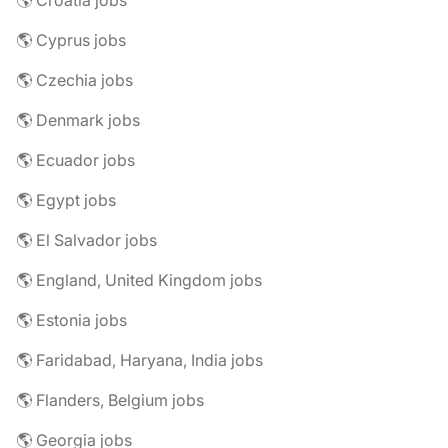
🌎 Croatia jobs
🌎 Cyprus jobs
🌎 Czechia jobs
🌎 Denmark jobs
🌎 Ecuador jobs
🌎 Egypt jobs
🌎 El Salvador jobs
🌎 England, United Kingdom jobs
🌎 Estonia jobs
🌎 Faridabad, Haryana, India jobs
🌎 Flanders, Belgium jobs
🌎 Georgia jobs