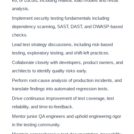
k6, or Locust, including realistic load models and result
analysis.
Implement security testing fundamentals including
dependency scanning, SAST, DAST, and OWASP-based
checks.
Lead test strategy discussions, including risk-based
testing, exploratory testing, and shift-left practices.
Collaborate closely with developers, product owners, and
architects to identify quality risks early.
Perform root-cause analysis of production incidents, and
translate findings into automated regression tests.
Drive continuous improvement of test coverage, test
reliability, and time-to-feedback.
Mentor junior QA engineers and uphold engineering rigor
in the testing community.