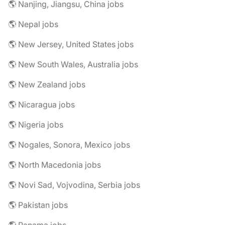
🌎 Nanjing, Jiangsu, China jobs
🌎 Nepal jobs
🌎 New Jersey, United States jobs
🌎 New South Wales, Australia jobs
🌎 New Zealand jobs
🌎 Nicaragua jobs
🌎 Nigeria jobs
🌎 Nogales, Sonora, Mexico jobs
🌎 North Macedonia jobs
🌎 Novi Sad, Vojvodina, Serbia jobs
🌎 Pakistan jobs