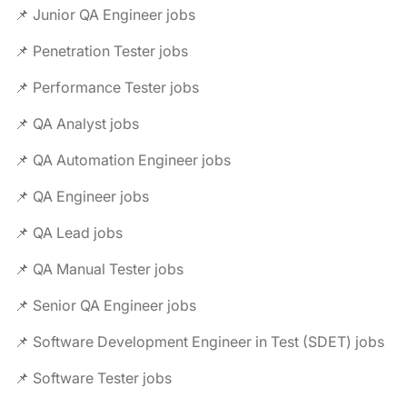
📌 Junior QA Engineer jobs
📌 Penetration Tester jobs
📌 Performance Tester jobs
📌 QA Analyst jobs
📌 QA Automation Engineer jobs
📌 QA Engineer jobs
📌 QA Lead jobs
📌 QA Manual Tester jobs
📌 Senior QA Engineer jobs
📌 Software Development Engineer in Test (SDET) jobs
📌 Software Tester jobs