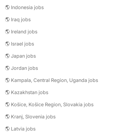
🌎 Indonesia jobs
🌎 Iraq jobs
🌎 Ireland jobs
🌎 Israel jobs
🌎 Japan jobs
🌎 Jordan jobs
🌎 Kampala, Central Region, Uganda jobs
🌎 Kazakhstan jobs
🌎 Košice, Košice Region, Slovakia jobs
🌎 Kranj, Slovenia jobs
🌎 Latvia jobs