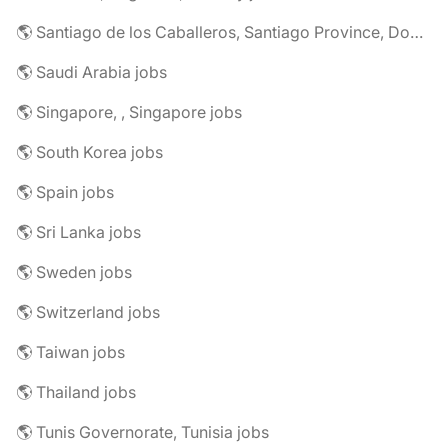
🌎 Santiago de los Caballeros, Santiago Province, Dominican Republic jobs
🌎 Saudi Arabia jobs
🌎 Singapore, , Singapore jobs
🌎 South Korea jobs
🌎 Spain jobs
🌎 Sri Lanka jobs
🌎 Sweden jobs
🌎 Switzerland jobs
🌎 Taiwan jobs
🌎 Thailand jobs
🌎 Tunis Governorate, Tunisia jobs