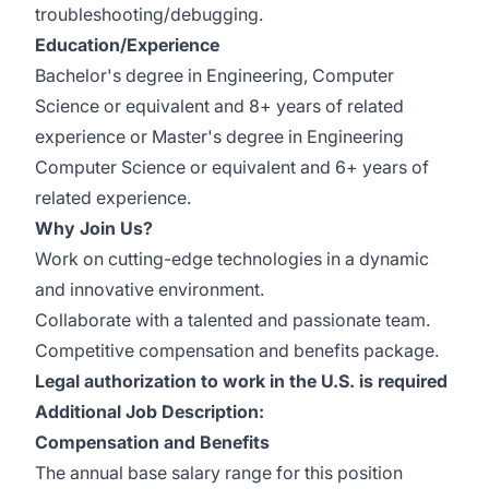
troubleshooting/debugging.
Education/Experience
Bachelor's degree in Engineering, Computer
Science or equivalent and 8+ years of related
experience or Master's degree in Engineering
Computer Science or equivalent and 6+ years of
related experience.
Why Join Us?
Work on cutting-edge technologies in a dynamic
and innovative environment.
Collaborate with a talented and passionate team.
Competitive compensation and benefits package.
Legal authorization to work in the U.S. is required
Additional Job Description:
Compensation and Benefits
The annual base salary range for this position