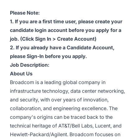
Please Note:
1. If you are a first time user, please create your
candidate login account before you apply for a
job. (Click Sign In > Create Account)
2. If you already have a Candidate Account,
please Sign-In before you apply.
Job Description:
About Us
Broadcom is a leading global company in
infrastructure technology, data center networking,
and security, with over years of innovation,
collaboration, and engineering excellence. The
company's origins can be traced back to the
technical heritage of AT&T/Bell Labs, Lucent, and
Hewlett-Packard/Agilent. Broadcom focuses on