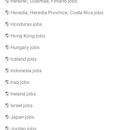
🌎 Helsinki, Uusimaa, Finland jobs
🌎 Heredia, Heredia Province, Costa Rica jobs
🌎 Honduras jobs
🌎 Hong Kong jobs
🌎 Hungary jobs
🌎 Iceland jobs
🌎 Indonesia jobs
🌎 Iraq jobs
🌎 Ireland jobs
🌎 Israel jobs
🌎 Japan jobs
🌎 Jordan jobs