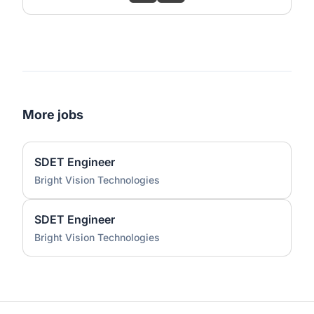
More jobs
SDET Engineer
Bright Vision Technologies
SDET Engineer
Bright Vision Technologies