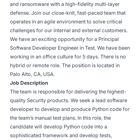
and ransomware with a high-fidelity multi-layer
defense. Join our close-knit, fast-paced team that
operates in an agile environment to solve critical
challenges for our internal and external customers.
We have an exciting opportunity for a Principal
Software Developer Engineer in Test. We have been
working in an office culture for 5 days. There is no
hybrid or remote role. The position is located in
Palo Alto, CA, USA.
Job Description
The team is responsible for delivering the highest-
quality Security products. We seek a lead software
developer to develop and produce Python code for
the team’s manual test plans. In this role, the
candidate will develop Python code into a
sophisticated framework and develop tests,