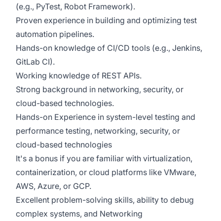
(e.g., PyTest, Robot Framework).
Proven experience in building and optimizing test
automation pipelines.
Hands-on knowledge of CI/CD tools (e.g., Jenkins,
GitLab CI).
Working knowledge of REST APIs.
Strong background in networking, security, or
cloud-based technologies.
Hands-on Experience in system-level testing and
performance testing, networking, security, or
cloud-based technologies
It's a bonus if you are familiar with virtualization,
containerization, or cloud platforms like VMware,
AWS, Azure, or GCP.
Excellent problem-solving skills, ability to debug
complex systems, and Networking