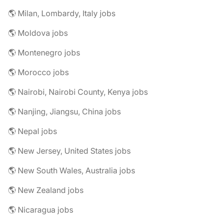
🌎 Milan, Lombardy, Italy jobs
🌎 Moldova jobs
🌎 Montenegro jobs
🌎 Morocco jobs
🌎 Nairobi, Nairobi County, Kenya jobs
🌎 Nanjing, Jiangsu, China jobs
🌎 Nepal jobs
🌎 New Jersey, United States jobs
🌎 New South Wales, Australia jobs
🌎 New Zealand jobs
🌎 Nicaragua jobs