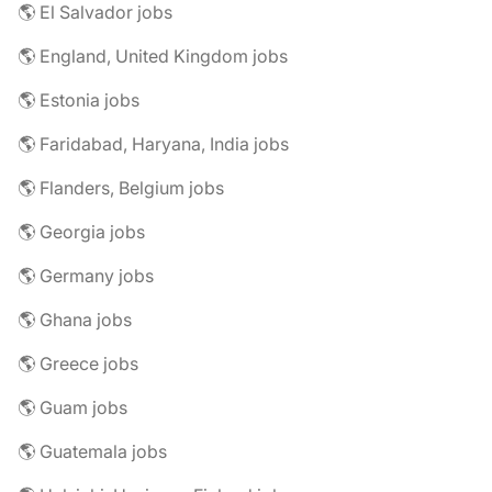
🌎 El Salvador jobs
🌎 England, United Kingdom jobs
🌎 Estonia jobs
🌎 Faridabad, Haryana, India jobs
🌎 Flanders, Belgium jobs
🌎 Georgia jobs
🌎 Germany jobs
🌎 Ghana jobs
🌎 Greece jobs
🌎 Guam jobs
🌎 Guatemala jobs