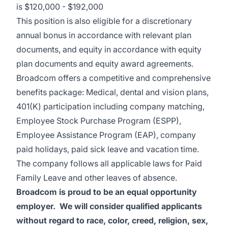
is
$120,000 - $192,000
This position is also eligible for a discretionary
annual bonus in accordance with relevant plan
documents, and equity in accordance with equity
plan documents and equity award agreements.
Broadcom offers a competitive and comprehensive
benefits package: Medical, dental and vision plans,
401(K) participation including company matching,
Employee Stock Purchase Program (ESPP),
Employee Assistance Program (EAP), company
paid holidays, paid sick leave and vacation time.
The company follows all applicable laws for Paid
Family Leave and other leaves of absence.
Broadcom is proud to be an equal opportunity
employer. We will consider qualified applicants
without regard to race, color, creed, religion, sex,