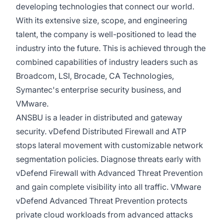
developing technologies that connect our world.
With its extensive size, scope, and engineering
talent, the company is well-positioned to lead the
industry into the future. This is achieved through the
combined capabilities of industry leaders such as
Broadcom, LSI, Brocade, CA Technologies,
Symantec's enterprise security business, and
VMware.
ANSBU is a leader in distributed and gateway
security. vDefend Distributed Firewall and ATP
stops lateral movement with customizable network
segmentation policies. Diagnose threats early with
vDefend Firewall with Advanced Threat Prevention
and gain complete visibility into all traffic. VMware
vDefend Advanced Threat Prevention protects
private cloud workloads from advanced attacks