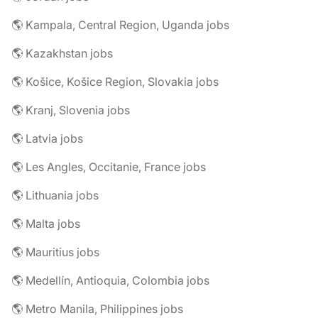
🌎 Kampala, Central Region, Uganda jobs
🌎 Kazakhstan jobs
🌎 Košice, Košice Region, Slovakia jobs
🌎 Kranj, Slovenia jobs
🌎 Latvia jobs
🌎 Les Angles, Occitanie, France jobs
🌎 Lithuania jobs
🌎 Malta jobs
🌎 Mauritius jobs
🌎 Medellín, Antioquia, Colombia jobs
🌎 Metro Manila, Philippines jobs