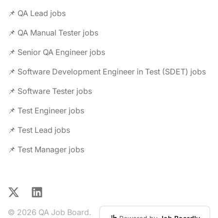
📌 QA Lead jobs
📌 QA Manual Tester jobs
📌 Senior QA Engineer jobs
📌 Software Development Engineer in Test (SDET) jobs
📌 Software Tester jobs
📌 Test Engineer jobs
📌 Test Lead jobs
📌 Test Manager jobs
X
LinkedIn
© 2026 QA Job Board.