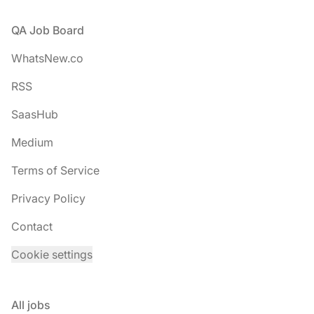
Footer
QA Job Board
WhatsNew.co
RSS
SaasHub
Medium
Terms of Service
Privacy Policy
Contact
Cookie settings
All jobs