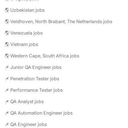
🌎 Uzbekistan jobs
🌎 Veldhoven, North Brabant, The Netherlands jobs
🌎 Venezuela jobs
🌎 Vietnam jobs
🌎 Western Cape, South Africa jobs
📌 Junior QA Engineer jobs
📌 Penetration Tester jobs
📌 Performance Tester jobs
📌 QA Analyst jobs
📌 QA Automation Engineer jobs
📌 QA Engineer jobs