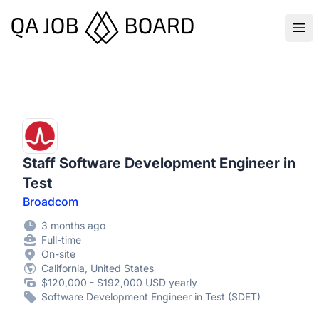
QA Job Board
Ope
Staff Software Development Engineer in
Test
Broadcom
3 months ago
Full-time
On-site
California, United States
$120,000 - $192,000 USD yearly
Software Development Engineer in Test (SDET)