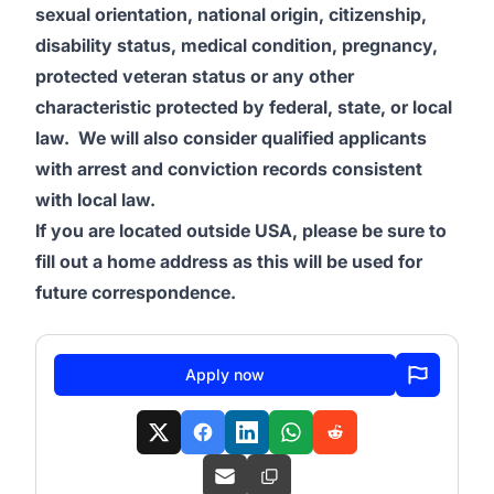
sexual orientation, national origin, citizenship,
disability status, medical condition, pregnancy,
protected veteran status or any other
characteristic protected by federal, state, or local
law. We will also consider qualified applicants
with arrest and conviction records consistent
with local law.
If you are located outside USA, please be sure to
fill out a home address as this will be used for
future correspondence.
Apply now