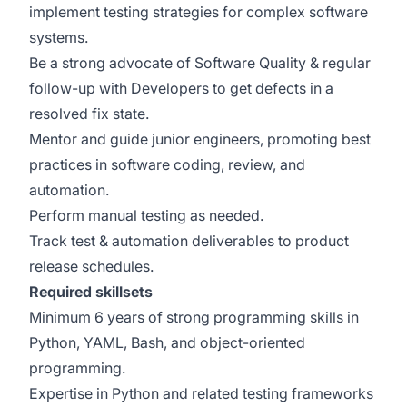
implement testing strategies for complex software
systems.
Be a strong advocate of Software Quality & regular
follow-up with Developers to get defects in a
resolved fix state.
Mentor and guide junior engineers, promoting best
practices in software coding, review, and
automation.
Perform manual testing as needed.
Track test & automation deliverables to product
release schedules.
Required skillsets
Minimum 6 years of strong programming skills in
Python, YAML, Bash, and object-oriented
programming.
Expertise in Python and related testing frameworks