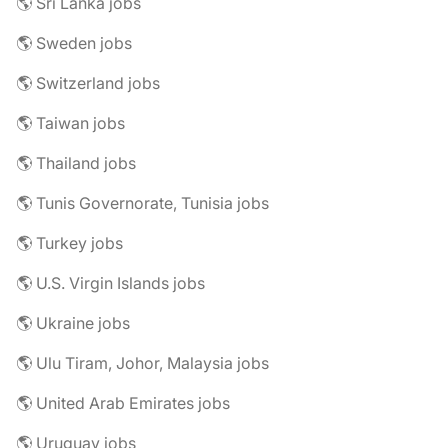
🌎 Sri Lanka jobs
🌎 Sweden jobs
🌎 Switzerland jobs
🌎 Taiwan jobs
🌎 Thailand jobs
🌎 Tunis Governorate, Tunisia jobs
🌎 Turkey jobs
🌎 U.S. Virgin Islands jobs
🌎 Ukraine jobs
🌎 Ulu Tiram, Johor, Malaysia jobs
🌎 United Arab Emirates jobs
🌎 Uruguay jobs