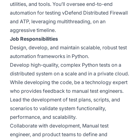
utilities, and tools. You’ll oversee end-to-end
automation for testing vDefend Distributed Firewall
and ATP, leveraging multithreading, on an
aggressive timeline.
Job Responsibilities
Design, develop, and maintain scalable, robust test
automation frameworks in Python.
Develop high-quality, complex Python tests on a
distributed system on a scale and in a private cloud.
While developing the code, be a technology expert
who provides feedback to manual test engineers.
​​Lead the development of test plans, scripts, and
scenarios to validate system functionality,
performance, and scalability.
Collaborate with development, Manual test
engineer, and product teams to define and