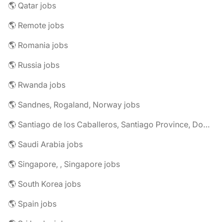
🌎 Qatar jobs
🌎 Remote jobs
🌎 Romania jobs
🌎 Russia jobs
🌎 Rwanda jobs
🌎 Sandnes, Rogaland, Norway jobs
🌎 Santiago de los Caballeros, Santiago Province, Dominican Republic jobs
🌎 Saudi Arabia jobs
🌎 Singapore, , Singapore jobs
🌎 South Korea jobs
🌎 Spain jobs