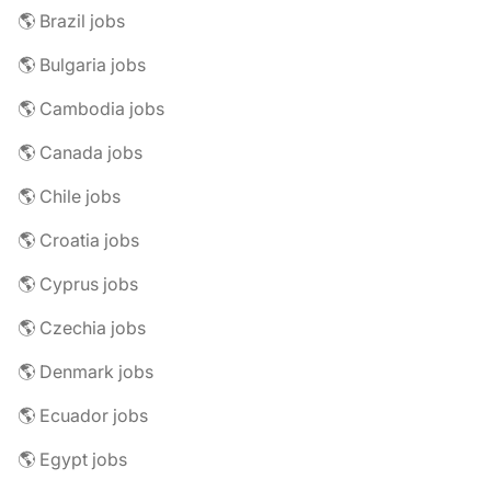
🌎 Brazil jobs
🌎 Bulgaria jobs
🌎 Cambodia jobs
🌎 Canada jobs
🌎 Chile jobs
🌎 Croatia jobs
🌎 Cyprus jobs
🌎 Czechia jobs
🌎 Denmark jobs
🌎 Ecuador jobs
🌎 Egypt jobs