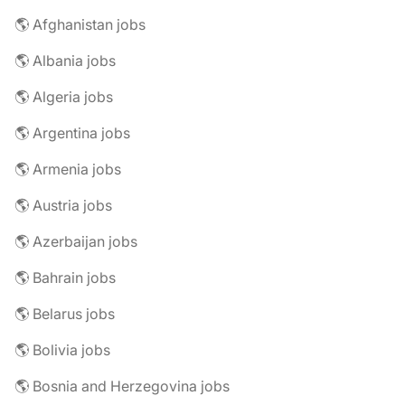
🌎 Afghanistan jobs
🌎 Albania jobs
🌎 Algeria jobs
🌎 Argentina jobs
🌎 Armenia jobs
🌎 Austria jobs
🌎 Azerbaijan jobs
🌎 Bahrain jobs
🌎 Belarus jobs
🌎 Bolivia jobs
🌎 Bosnia and Herzegovina jobs