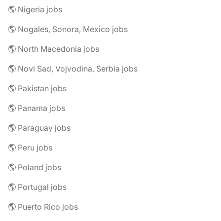
🌎 Nigeria jobs
🌎 Nogales, Sonora, Mexico jobs
🌎 North Macedonia jobs
🌎 Novi Sad, Vojvodina, Serbia jobs
🌎 Pakistan jobs
🌎 Panama jobs
🌎 Paraguay jobs
🌎 Peru jobs
🌎 Poland jobs
🌎 Portugal jobs
🌎 Puerto Rico jobs