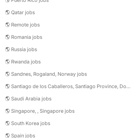
🌎 Puerto Rico jobs
🌎 Qatar jobs
🌎 Remote jobs
🌎 Romania jobs
🌎 Russia jobs
🌎 Rwanda jobs
🌎 Sandnes, Rogaland, Norway jobs
🌎 Santiago de los Caballeros, Santiago Province, Dominican Republic jobs
🌎 Saudi Arabia jobs
🌎 Singapore, , Singapore jobs
🌎 South Korea jobs
🌎 Spain jobs