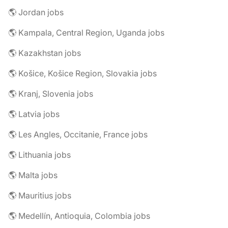
🌎 Jordan jobs
🌎 Kampala, Central Region, Uganda jobs
🌎 Kazakhstan jobs
🌎 Košice, Košice Region, Slovakia jobs
🌎 Kranj, Slovenia jobs
🌎 Latvia jobs
🌎 Les Angles, Occitanie, France jobs
🌎 Lithuania jobs
🌎 Malta jobs
🌎 Mauritius jobs
🌎 Medellín, Antioquia, Colombia jobs