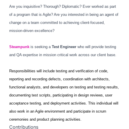
Are you inquisitive? Thorough? Diplomatic? Ever worked as part
of a program that is Agile? Are you interested in being an agent of
change on a team committed to achieving client-focused,
mission-driven excellence?
Steampunk
is seeking a
Test Engineer
who will provide testing
and QA expertise in mission critical work across our client base.
Responsibilities will include testing and verification of code,
reporting and recording defects, coordination with architects,
functional analysts, and developers on testing and testing results,
documenting test scripts, participating in design reviews, user
acceptance testing, and deployment activities. This individual will
also work in an Agile environment and participate in scrum
ceremonies and product planning activities.
Contributions