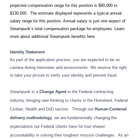
projected compensation range for this position is $90,000 to
$130,000. The estimate displayed represents a typical annual
salary range for this position. Annual salary is just one aspect of
Steampunk’s total compensation package for employees. Learn
more about additional Steampunk benefits here.
Identity Statement
As part of the application process, you are expected to be on
camera during interviews and assessments. We reserve the right
to take your picture to verify your identity and prevent fraud.
Steampunk is a
Change Agent
in the Federal contracting
industry, bringing new thinking to clients in the Homeland, Federal
Civilian, Health and DoD sectors. Through our
Human-Centered
delivery methodology
, we are fundamentally changing the
expectations our Federal clients have for true shared
accountability in solving their toughest mission challenges. As an