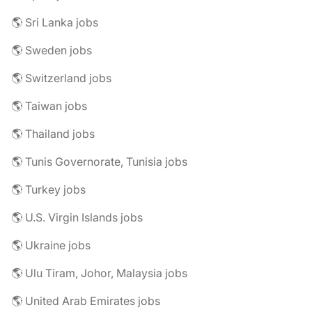
🌎 Sri Lanka jobs
🌎 Sweden jobs
🌎 Switzerland jobs
🌎 Taiwan jobs
🌎 Thailand jobs
🌎 Tunis Governorate, Tunisia jobs
🌎 Turkey jobs
🌎 U.S. Virgin Islands jobs
🌎 Ukraine jobs
🌎 Ulu Tiram, Johor, Malaysia jobs
🌎 United Arab Emirates jobs