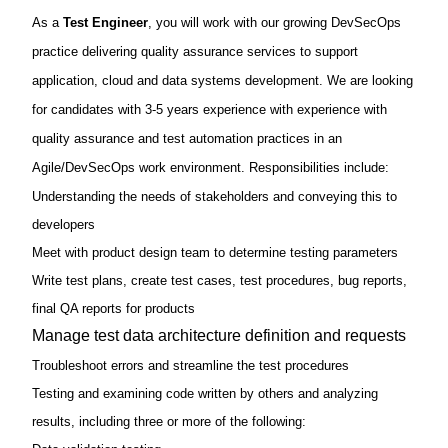
As a
Test Engineer
, you will work with our growing DevSecOps
practice
delivering quality assurance services to support
We are looking
application, cloud and data systems development.
for candidates with 3-5 years experience with experience with
quality assurance and test automation practices in an
Agile/DevSecOps work environment. Responsibilities include:
Understanding the needs of stakeholders and conveying this to
developers
Meet with product design team to determine testing parameters
Write test plans, create test cases, test procedures, bug reports,
final QA reports for products
Manage test data architecture definition and requests
Troubleshoot errors and streamline the test procedures
Testing and examining code written by others and analyzing
results, including three or more of the following: