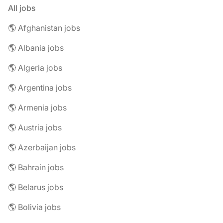
All jobs
🌎 Afghanistan jobs
🌎 Albania jobs
🌎 Algeria jobs
🌎 Argentina jobs
🌎 Armenia jobs
🌎 Austria jobs
🌎 Azerbaijan jobs
🌎 Bahrain jobs
🌎 Belarus jobs
🌎 Bolivia jobs