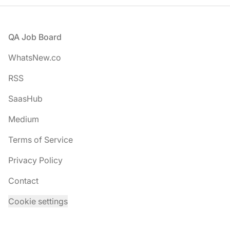
Footer
QA Job Board
WhatsNew.co
RSS
SaasHub
Medium
Terms of Service
Privacy Policy
Contact
Cookie settings