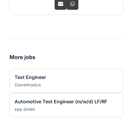
More jobs
Test Engineer
Clevertronics
Automotive Test Engineer (m/w/d) LF/RF
spp direkt