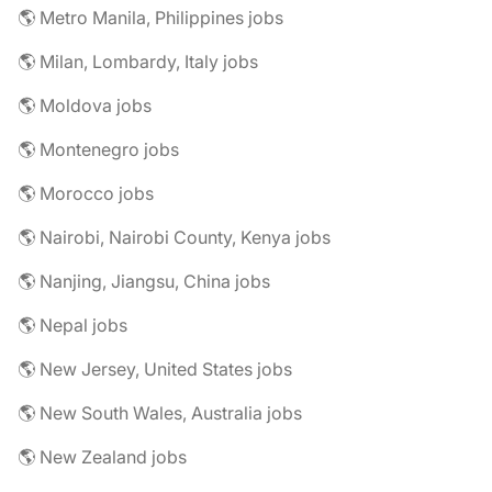
🌎 Metro Manila, Philippines jobs
🌎 Milan, Lombardy, Italy jobs
🌎 Moldova jobs
🌎 Montenegro jobs
🌎 Morocco jobs
🌎 Nairobi, Nairobi County, Kenya jobs
🌎 Nanjing, Jiangsu, China jobs
🌎 Nepal jobs
🌎 New Jersey, United States jobs
🌎 New South Wales, Australia jobs
🌎 New Zealand jobs