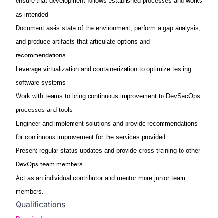
ensure that development follows established processes and works
as intended
Document as-is state of the environment, perform a gap analysis,
and produce artifacts that articulate options and
recommendations
Leverage virtualization and containerization to optimize testing
software systems
Work with teams to bring continuous improvement to DevSecOps
processes and tools
Engineer and implement solutions and provide recommendations
for continuous improvement for the services provided
Present regular status updates and provide cross training to other
DevOps team members
Act as an individual contributor and mentor more junior team
members.
Qualifications