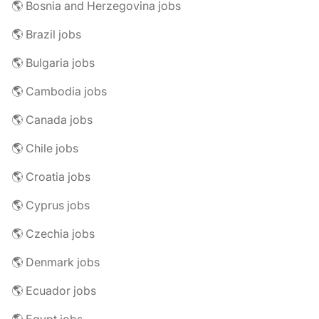
🌎 Bosnia and Herzegovina jobs
🌎 Brazil jobs
🌎 Bulgaria jobs
🌎 Cambodia jobs
🌎 Canada jobs
🌎 Chile jobs
🌎 Croatia jobs
🌎 Cyprus jobs
🌎 Czechia jobs
🌎 Denmark jobs
🌎 Ecuador jobs