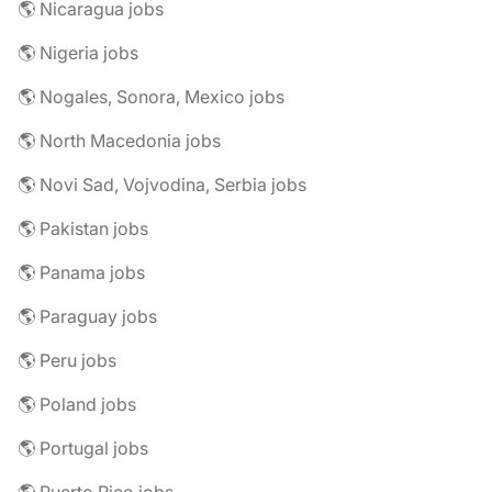
🌎 Nicaragua jobs
🌎 Nigeria jobs
🌎 Nogales, Sonora, Mexico jobs
🌎 North Macedonia jobs
🌎 Novi Sad, Vojvodina, Serbia jobs
🌎 Pakistan jobs
🌎 Panama jobs
🌎 Paraguay jobs
🌎 Peru jobs
🌎 Poland jobs
🌎 Portugal jobs