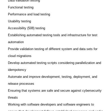
Data validation testing
Functional testing
Performance and load testing
Usability testing
Accessibility (508) testing
Establishing automated testing tools and infrastructure for test
automation
Provide validation testing of different system and data sets for
cloud migrations
Develop automated testing scripts considering parallelization and
idempotency
Automate and improve development, testing, deployment, and
release processes
Ensuring that systems are safe and secure against cybersecurity
threats
Working with software developers and software engineers to