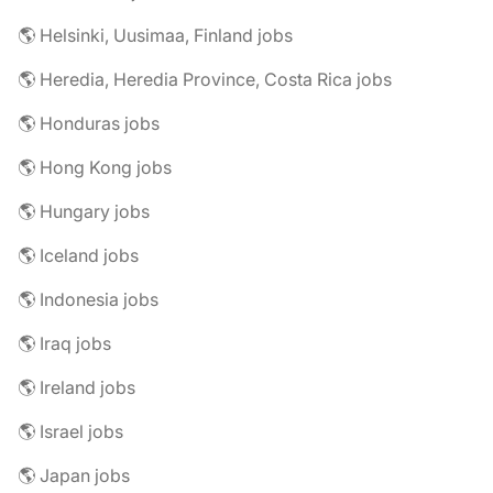
🌎 Helsinki, Uusimaa, Finland jobs
🌎 Heredia, Heredia Province, Costa Rica jobs
🌎 Honduras jobs
🌎 Hong Kong jobs
🌎 Hungary jobs
🌎 Iceland jobs
🌎 Indonesia jobs
🌎 Iraq jobs
🌎 Ireland jobs
🌎 Israel jobs
🌎 Japan jobs