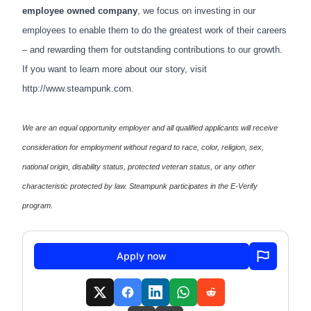
employee owned company
, we focus on investing in our
employees to enable them to do the greatest work of their careers
– and rewarding them for outstanding contributions to our growth.
If you want to learn more about our story, visit
http://www.steampunk.com
.
We are an equal opportunity employer and all qualified applicants will receive
consideration for employment without regard to race, color, religion, sex,
national origin, disability status, protected veteran status, or any other
characteristic protected by law. Steampunk participates in the E-Verify
program.
Apply now