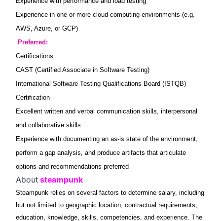
Experience with performance and load testing
Experience in one or more cloud computing environments (e.g.
AWS, Azure, or GCP)
Preferred:
Certifications:
CAST (Certified Associate in Software Testing)
International Software Testing Qualifications Board (ISTQB)
Certification
Excellent written and verbal communication skills, interpersonal
and collaborative skills
Experience with documenting an as-is state of the environment,
perform a gap analysis, and produce artifacts that articulate
options and recommendations preferred
About
steampunk
Steampunk relies on several factors to determine salary, including
but not limited to geographic location, contractual requirements,
education, knowledge, skills, competencies, and experience. The