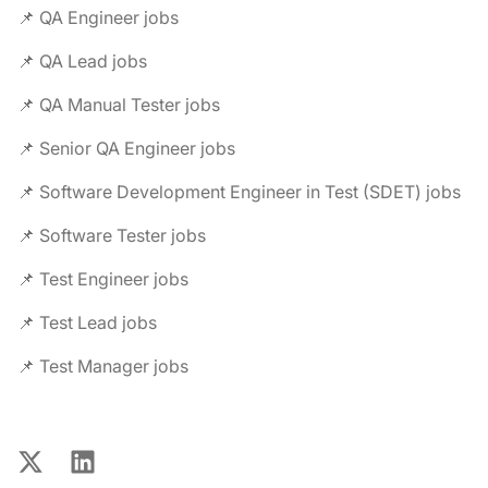
📌 QA Engineer jobs
📌 QA Lead jobs
📌 QA Manual Tester jobs
📌 Senior QA Engineer jobs
📌 Software Development Engineer in Test (SDET) jobs
📌 Software Tester jobs
📌 Test Engineer jobs
📌 Test Lead jobs
📌 Test Manager jobs
X
LinkedIn