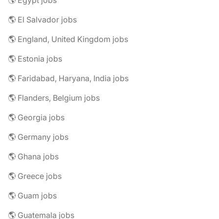
🌎 Egypt jobs
🌎 El Salvador jobs
🌎 England, United Kingdom jobs
🌎 Estonia jobs
🌎 Faridabad, Haryana, India jobs
🌎 Flanders, Belgium jobs
🌎 Georgia jobs
🌎 Germany jobs
🌎 Ghana jobs
🌎 Greece jobs
🌎 Guam jobs
🌎 Guatemala jobs