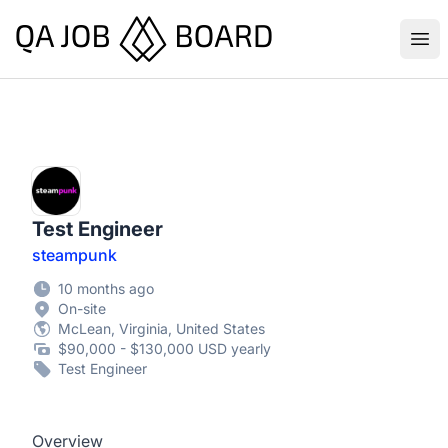
QA Job Board
Ope
Test Engineer
steampunk
10 months ago
On-site
McLean, Virginia, United States
$90,000 - $130,000 USD yearly
Test Engineer
Overview