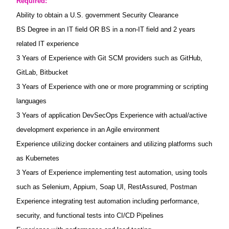
Required:
Ability to obtain a U.S. government Security Clearance
BS Degree in an IT field OR BS in a non-IT field and 2 years
related IT experience
3 Years of Experience with Git SCM providers such as GitHub,
GitLab, Bitbucket
3 Years of Experience with one or more programming or scripting
languages
3 Years of application DevSecOps Experience with actual/active
development experience in an Agile environment
Experience utilizing docker containers and utilizing platforms such
as Kubernetes
3 Years of Experience implementing test automation, using tools
such as Selenium, Appium, Soap UI, RestAssured, Postman
Experience integrating test automation including performance,
security, and functional tests into CI/CD Pipelines