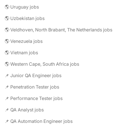
🌎 Uruguay jobs
🌎 Uzbekistan jobs
🌎 Veldhoven, North Brabant, The Netherlands jobs
🌎 Venezuela jobs
🌎 Vietnam jobs
🌎 Western Cape, South Africa jobs
📌 Junior QA Engineer jobs
📌 Penetration Tester jobs
📌 Performance Tester jobs
📌 QA Analyst jobs
📌 QA Automation Engineer jobs