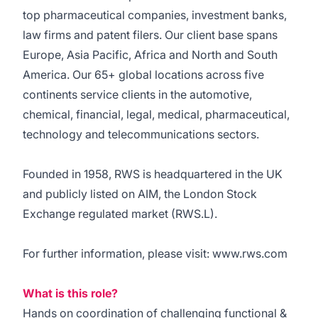
top pharmaceutical companies, investment banks,
law firms and patent filers. Our client base spans
Europe, Asia Pacific, Africa and North and South
America. Our 65+ global locations across five
continents service clients in the automotive,
chemical, financial, legal, medical, pharmaceutical,
technology and telecommunications sectors.
Founded in 1958, RWS is headquartered in the UK
and publicly listed on AIM, the London Stock
Exchange regulated market (RWS.L).
For further information, please visit: www.rws.com
What is this role?
Hands on coordination of challenging functional &