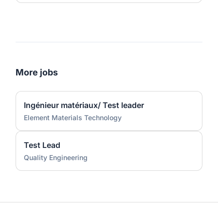
More jobs
Ingénieur matériaux/ Test leader
Element Materials Technology
Test Lead
Quality Engineering