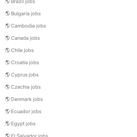
🌎 Brazil jobs
🌎 Bulgaria jobs
🌎 Cambodia jobs
🌎 Canada jobs
🌎 Chile jobs
🌎 Croatia jobs
🌎 Cyprus jobs
🌎 Czechia jobs
🌎 Denmark jobs
🌎 Ecuador jobs
🌎 Egypt jobs
🌎 El Salvador jobs