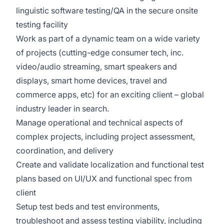
linguistic software testing/QA in the secure onsite
testing facility
Work as part of a dynamic team on a wide variety
of projects (cutting-edge consumer tech, inc.
video/audio streaming, smart speakers and
displays, smart home devices, travel and
commerce apps, etc) for an exciting client – global
industry leader in search.
Manage operational and technical aspects of
complex projects, including project assessment,
coordination, and delivery
Create and validate localization and functional test
plans based on UI/UX and functional spec from
client
Setup test beds and test environments,
troubleshoot and assess testing viability, including