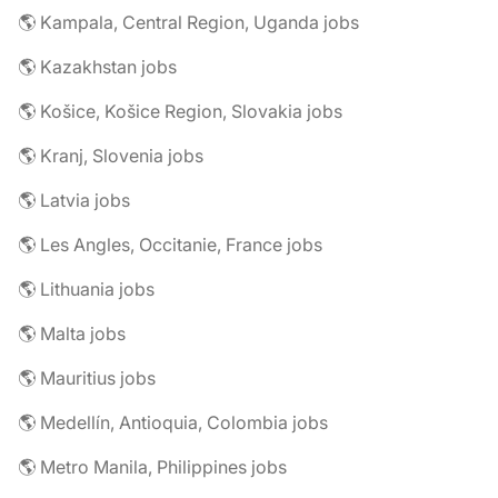
🌎 Kampala, Central Region, Uganda jobs
🌎 Kazakhstan jobs
🌎 Košice, Košice Region, Slovakia jobs
🌎 Kranj, Slovenia jobs
🌎 Latvia jobs
🌎 Les Angles, Occitanie, France jobs
🌎 Lithuania jobs
🌎 Malta jobs
🌎 Mauritius jobs
🌎 Medellín, Antioquia, Colombia jobs
🌎 Metro Manila, Philippines jobs