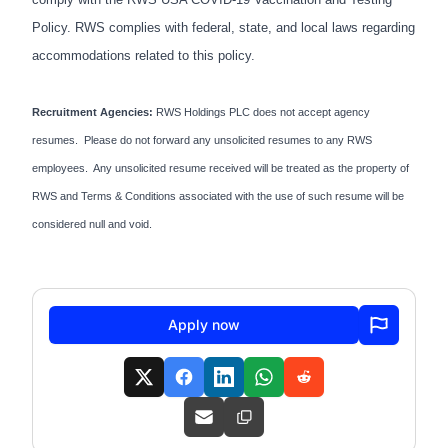
Policy. RWS complies with federal, state, and local laws regarding
accommodations related to this policy.
Recruitment Agencies:
RWS Holdings PLC does not accept agency
resumes. Please do not forward any unsolicited resumes to any RWS
employees. Any unsolicited resume received will be treated as the property of
RWS and Terms & Conditions associated with the use of such resume will be
considered null and void.
Apply now