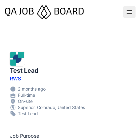
QA Job Board
Ope
Test Lead
RWS
2 months ago
Full-time
On-site
Superior, Colorado, United States
Test Lead
Job Purpose