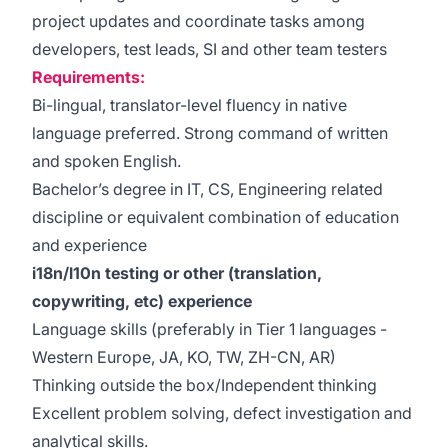
project updates and coordinate tasks among
developers, test leads, SI and other team testers
Requirements:
Bi-lingual, translator-level fluency in native
language preferred. Strong command of written
and spoken English.
Bachelor’s degree in IT, CS, Engineering related
discipline or equivalent combination of education
and experience
i18n/l10n testing or other (translation,
copywriting, etc) experience
Language skills (preferably in Tier 1 languages -
Western Europe, JA, KO, TW, ZH-CN, AR)
Thinking outside the box/Independent thinking
Excellent problem solving, defect investigation and
analytical skills.