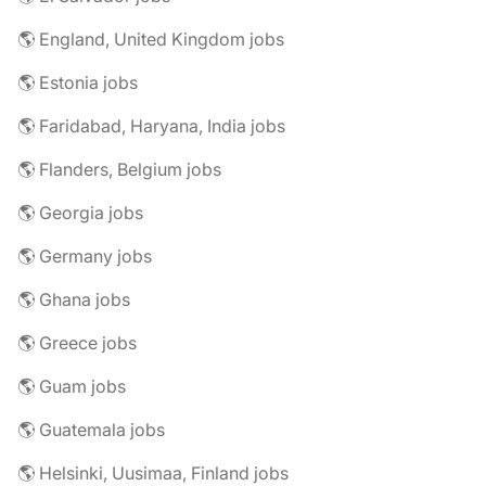
🌎 England, United Kingdom jobs
🌎 Estonia jobs
🌎 Faridabad, Haryana, India jobs
🌎 Flanders, Belgium jobs
🌎 Georgia jobs
🌎 Germany jobs
🌎 Ghana jobs
🌎 Greece jobs
🌎 Guam jobs
🌎 Guatemala jobs
🌎 Helsinki, Uusimaa, Finland jobs