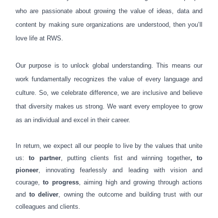
who are passionate about
growing the value of ideas, data and
content by making sure organizations are understood
, then you’ll
love life at RWS.
Our purpose is to unlock global understanding. This means our
work fundamentally recognizes the value of every language and
culture. So, we celebrate difference, we are inclusive and believe
that diversity makes us strong. We want every employee to grow
as an individual and excel in their career.
In return, we expect all our people to live by the values that unite
us:
to partner
, putting clients fist and winning together
, to
pioneer
, innovating fearlessly and leading with vision and
courage,
to progress
, aiming high and growing through actions
and
to deliver
, owning the outcome and building trust with our
colleagues and clients.