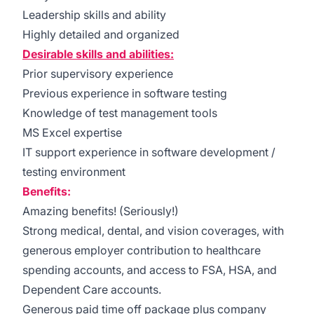
Leadership skills and ability
Highly detailed and organized
Desirable skills and abilities:
Prior supervisory experience
Previous experience in software testing
Knowledge of test management tools
MS Excel expertise
IT support experience in software development /
testing environment
Benefits:
Amazing benefits! (Seriously!)
Strong medical, dental, and vision coverages, with
generous employer contribution to healthcare
spending accounts, and access to FSA, HSA, and
Dependent Care accounts.
Generous paid time off package plus company