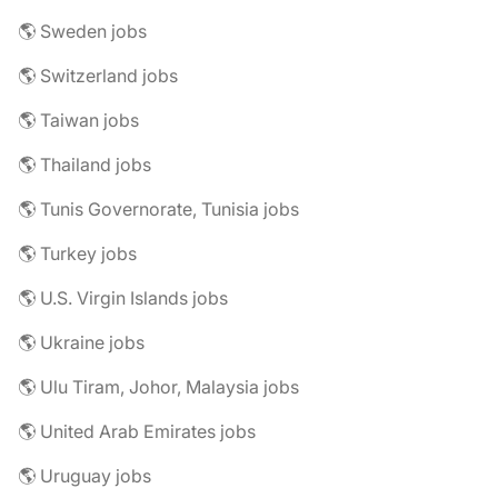
🌎 Sweden jobs
🌎 Switzerland jobs
🌎 Taiwan jobs
🌎 Thailand jobs
🌎 Tunis Governorate, Tunisia jobs
🌎 Turkey jobs
🌎 U.S. Virgin Islands jobs
🌎 Ukraine jobs
🌎 Ulu Tiram, Johor, Malaysia jobs
🌎 United Arab Emirates jobs
🌎 Uruguay jobs