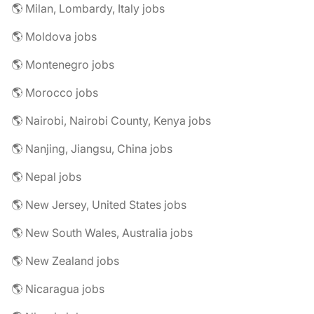
🌎 Milan, Lombardy, Italy jobs
🌎 Moldova jobs
🌎 Montenegro jobs
🌎 Morocco jobs
🌎 Nairobi, Nairobi County, Kenya jobs
🌎 Nanjing, Jiangsu, China jobs
🌎 Nepal jobs
🌎 New Jersey, United States jobs
🌎 New South Wales, Australia jobs
🌎 New Zealand jobs
🌎 Nicaragua jobs