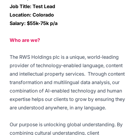
Job Title: Test Lead
Location: Colorado
Salary: $55k-75k p/a
Who are we?
The RWS Holdings plc is a unique, world-leading
provider of technology-enabled language, content
and intellectual property services. Through content
transformation and multilingual data analysis, our
combination of AI-enabled technology and human
expertise helps our clients to grow by ensuring they
are understood anywhere, in any language.
Our purpose is unlocking global understanding. By
combining cultural understanding, client