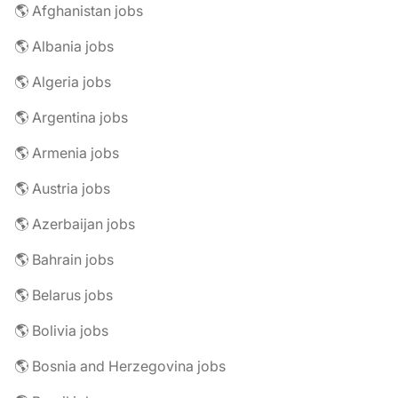
🌎 Afghanistan jobs
🌎 Albania jobs
🌎 Algeria jobs
🌎 Argentina jobs
🌎 Armenia jobs
🌎 Austria jobs
🌎 Azerbaijan jobs
🌎 Bahrain jobs
🌎 Belarus jobs
🌎 Bolivia jobs
🌎 Bosnia and Herzegovina jobs