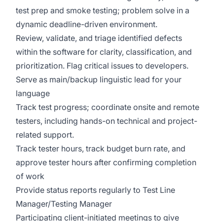
test prep and smoke testing; problem solve in a
dynamic deadline-driven environment.
Review, validate, and triage identified defects
within the software for clarity, classification, and
prioritization. Flag critical issues to developers.
Serve as main/backup linguistic lead for your
language
Track test progress; coordinate onsite and remote
testers, including hands-on technical and project-
related support.
Track tester hours, track budget burn rate, and
approve tester hours after confirming completion
of work
Provide status reports regularly to Test Line
Manager/Testing Manager
Participating client-initiated meetings to give