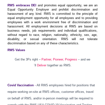
RWS embraces DEI
and promotes equal opportunity, we are an
Equal Opportunity Employer and prohibit discrimination and
harassment of any kind. RWS is committed to the principle of
equal employment opportunity for all employees and to providing
employees with a work environment free of discrimination and
harassment. All employment decisions at RWS are based on
business needs, job requirements and individual qualifications,
without regard to race, religion, nationality, ethnicity, sex, age,
disability, or sexual orientation. RWS will not tolerate
discrimination based on any of these characteristics.
RWS Values
Get the 3Ps right –
Partner, Pioneer, Progress
– and we
´ll
Deliver
together as RWS.
Covid Vaccination
-
All RWS employees hired for positions that
require working on-site at RWS offices, customer offices, travel
on behalf of RWS, and/or in-person meetings will be required to
comply with the RWS USA COVID-19 Vaccination and Testing