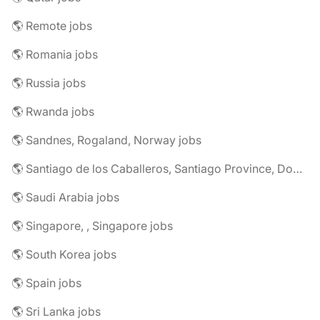
🌎 Remote jobs
🌎 Romania jobs
🌎 Russia jobs
🌎 Rwanda jobs
🌎 Sandnes, Rogaland, Norway jobs
🌎 Santiago de los Caballeros, Santiago Province, Dominican Republic jobs
🌎 Saudi Arabia jobs
🌎 Singapore, , Singapore jobs
🌎 South Korea jobs
🌎 Spain jobs
🌎 Sri Lanka jobs