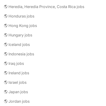
🌎 Heredia, Heredia Province, Costa Rica jobs
🌎 Honduras jobs
🌎 Hong Kong jobs
🌎 Hungary jobs
🌎 Iceland jobs
🌎 Indonesia jobs
🌎 Iraq jobs
🌎 Ireland jobs
🌎 Israel jobs
🌎 Japan jobs
🌎 Jordan jobs