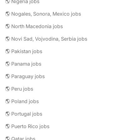
🌎 Nigeria jobs
🌎 Nogales, Sonora, Mexico jobs
🌎 North Macedonia jobs
🌎 Novi Sad, Vojvodina, Serbia jobs
🌎 Pakistan jobs
🌎 Panama jobs
🌎 Paraguay jobs
🌎 Peru jobs
🌎 Poland jobs
🌎 Portugal jobs
🌎 Puerto Rico jobs
🌎 Qatar jobs