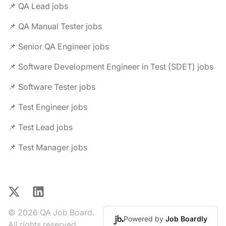
📌 QA Lead jobs
📌 QA Manual Tester jobs
📌 Senior QA Engineer jobs
📌 Software Development Engineer in Test (SDET) jobs
📌 Software Tester jobs
📌 Test Engineer jobs
📌 Test Lead jobs
📌 Test Manager jobs
X
LinkedIn
© 2026 QA Job Board.
Powered by
Job Boardly
All rights reserved.