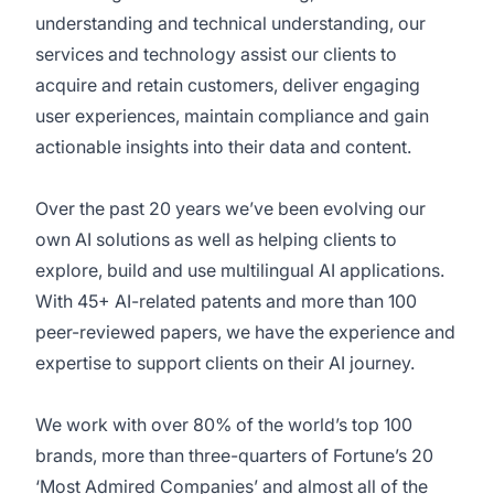
understanding and technical understanding, our
services and technology assist our clients to
acquire and retain customers, deliver engaging
user experiences, maintain compliance and gain
actionable insights into their data and content.
Over the past 20 years we’ve been evolving our
own AI solutions as well as helping clients to
explore, build and use multilingual AI applications.
With 45+ AI-related patents and more than 100
peer-reviewed papers, we have the experience and
expertise to support clients on their AI journey.
We work with over 80% of the world’s top 100
brands, more than three-quarters of Fortune’s 20
‘Most Admired Companies’ and almost all of the