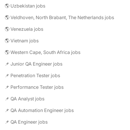
🌎 Uzbekistan jobs
🌎 Veldhoven, North Brabant, The Netherlands jobs
🌎 Venezuela jobs
🌎 Vietnam jobs
🌎 Western Cape, South Africa jobs
📌 Junior QA Engineer jobs
📌 Penetration Tester jobs
📌 Performance Tester jobs
📌 QA Analyst jobs
📌 QA Automation Engineer jobs
📌 QA Engineer jobs