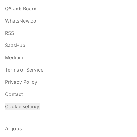
Footer
QA Job Board
WhatsNew.co
RSS
SaasHub
Medium
Terms of Service
Privacy Policy
Contact
Cookie settings
All jobs