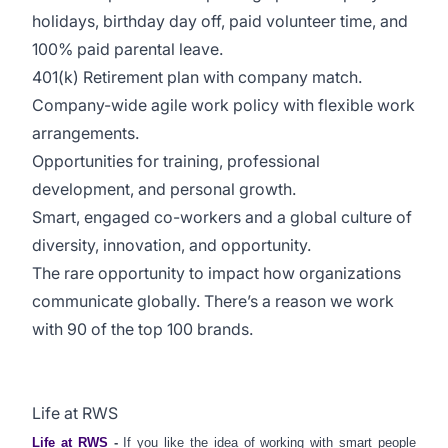
holidays, birthday day off, paid volunteer time, and
100% paid parental leave.
401(k) Retirement plan with company match.
Company-wide agile work policy with flexible work
arrangements.
Opportunities for training, professional
development, and personal growth.
Smart, engaged co-workers and a global culture of
diversity, innovation, and opportunity.
The rare opportunity to impact how organizations
communicate globally. There’s a reason we work
with 90 of the top 100 brands.
Life at RWS
Life at RWS
-
If you like the idea of working with smart people