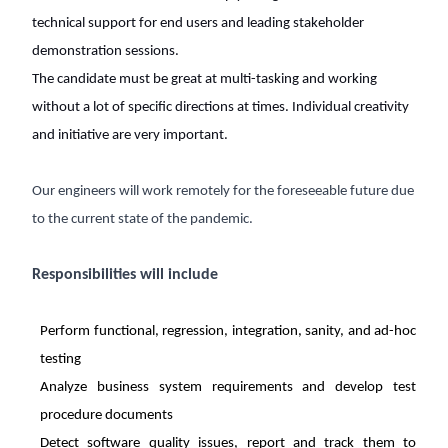
technical support for end users and leading stakeholder
demonstration sessions.
The candidate must be great at multi-tasking and working
without a lot of specific directions at times. Individual creativity
and initiative are very important.
Our engineers will work remotely for the foreseeable future due
to the current state of the pandemic.
Responsibilities will include
Perform functional, regression, integration, sanity, and ad-hoc
testing
Analyze business system requirements and develop test
procedure documents
Detect software quality issues, report and track them to