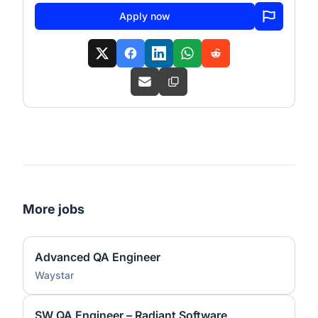
Apply now
More jobs
Advanced QA Engineer
Waystar
SW QA Engineer – Radiant Software