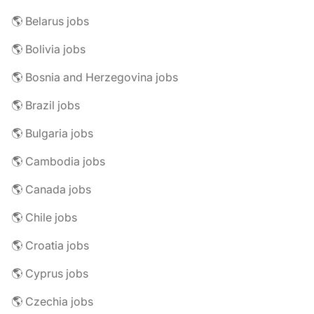
🌎 Belarus jobs
🌎 Bolivia jobs
🌎 Bosnia and Herzegovina jobs
🌎 Brazil jobs
🌎 Bulgaria jobs
🌎 Cambodia jobs
🌎 Canada jobs
🌎 Chile jobs
🌎 Croatia jobs
🌎 Cyprus jobs
🌎 Czechia jobs