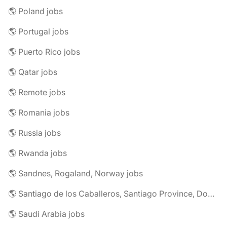
🌎 Poland jobs
🌎 Portugal jobs
🌎 Puerto Rico jobs
🌎 Qatar jobs
🌎 Remote jobs
🌎 Romania jobs
🌎 Russia jobs
🌎 Rwanda jobs
🌎 Sandnes, Rogaland, Norway jobs
🌎 Santiago de los Caballeros, Santiago Province, Dominican Republic jobs
🌎 Saudi Arabia jobs