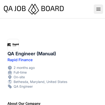
QA Job Board
Ope
QA Engineer (Manual)
Rapid Finance
2 months ago
Full-time
On-site
Bethesda, Maryland, United States
QA Engineer
About Our Company