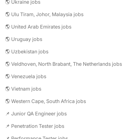
🌎 Ukraine jobs
🌎 Ulu Tiram, Johor, Malaysia jobs
🌎 United Arab Emirates jobs
🌎 Uruguay jobs
🌎 Uzbekistan jobs
🌎 Veldhoven, North Brabant, The Netherlands jobs
🌎 Venezuela jobs
🌎 Vietnam jobs
🌎 Western Cape, South Africa jobs
📌 Junior QA Engineer jobs
📌 Penetration Tester jobs
📌 Performance Tester jobs