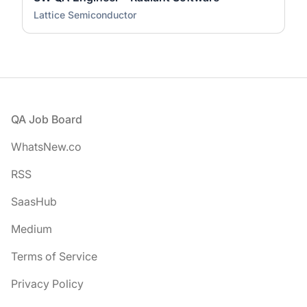
Lattice Semiconductor
Footer
QA Job Board
WhatsNew.co
RSS
SaasHub
Medium
Terms of Service
Privacy Policy