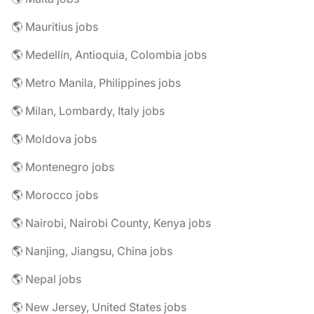
🌎 Mauritius jobs
🌎 Medellín, Antioquia, Colombia jobs
🌎 Metro Manila, Philippines jobs
🌎 Milan, Lombardy, Italy jobs
🌎 Moldova jobs
🌎 Montenegro jobs
🌎 Morocco jobs
🌎 Nairobi, Nairobi County, Kenya jobs
🌎 Nanjing, Jiangsu, China jobs
🌎 Nepal jobs
🌎 New Jersey, United States jobs