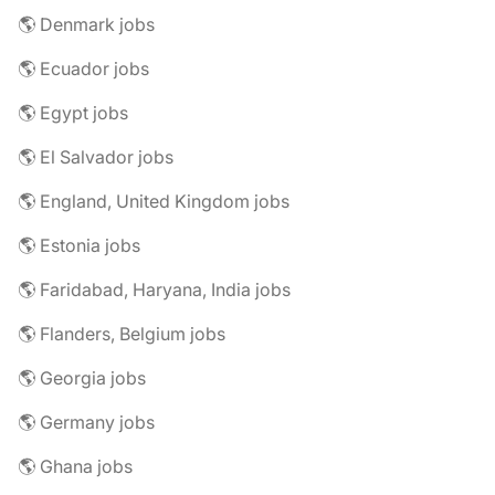
🌎 Denmark jobs
🌎 Ecuador jobs
🌎 Egypt jobs
🌎 El Salvador jobs
🌎 England, United Kingdom jobs
🌎 Estonia jobs
🌎 Faridabad, Haryana, India jobs
🌎 Flanders, Belgium jobs
🌎 Georgia jobs
🌎 Germany jobs
🌎 Ghana jobs