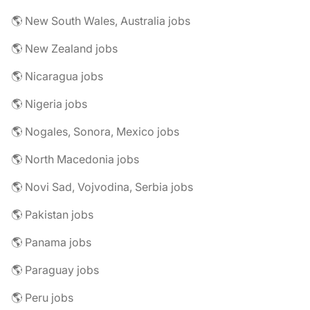
🌎 New South Wales, Australia jobs
🌎 New Zealand jobs
🌎 Nicaragua jobs
🌎 Nigeria jobs
🌎 Nogales, Sonora, Mexico jobs
🌎 North Macedonia jobs
🌎 Novi Sad, Vojvodina, Serbia jobs
🌎 Pakistan jobs
🌎 Panama jobs
🌎 Paraguay jobs
🌎 Peru jobs