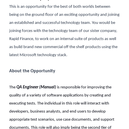
This is an opportunity for the best of both worlds between
being on the ground floor of an exciting opportunity and joining
an established and successful technology team. You would be
joining forces with the technology team of our sister company,
Rapid Finance, to work on an internal suite of products as well
as build brand new commercial off the shelf products using the
latest Microsoft technology stack.
About the Opportunity
The
QA Engineer (Manual)
is responsible for improving the
quality of a variety of software applications by creating and
executing tests. The individual in this role will interact with
developers, business analysts, and end users to develop
appropriate test scenarios, use case documents, and support
documents. This role will also imply being the second tier of