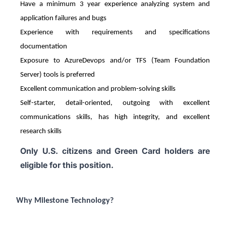
Have a minimum 3 year experience analyzing system and
application failures and bugs
Experience with requirements and specifications
documentation
Exposure to AzureDevops and/or TFS (Team Foundation
Server) tools is preferred
Excellent communication and problem-solving skills
Self-starter, detail-oriented, outgoing with excellent
communications skills, has high integrity, and excellent
research skills
Only U.S. citizens and Green Card holders are
eligible for this position.
Why Milestone Technology?