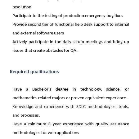
resolution
Participate in the testing of production emergency bug fixes
Provide second tier of functional help desk support to internal
and external software users
Actively participate in the daily scrum meetings and bring up
issues that create obstacles for QA.
Required qualifications
Have a Bachelor's degree in technology, science, or
mathematics-related majors or proven equivalent experience.
Knowledge and experience with SDLC methodologies, tools,
and processes.
Have a minimum 3 year experience with quality assurance
methodologies for web applications