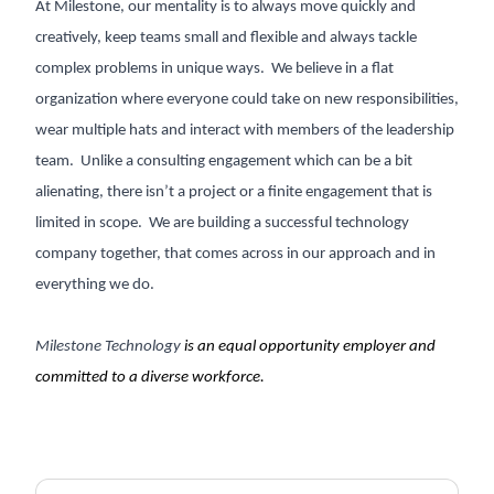
At Milestone, our mentality is to always move quickly and
creatively, keep teams small and flexible and always tackle
complex problems in unique ways. We believe in a flat
organization where everyone could take on new responsibilities,
wear multiple hats and interact with members of the leadership
team. Unlike a consulting engagement which can be a bit
alienating, there isn’t a project or a finite engagement that is
limited in scope. We are building a successful technology
company together, that comes across in our approach and in
everything we do.
Milestone Technology
is an equal opportunity employer and
committed to a diverse workforce.