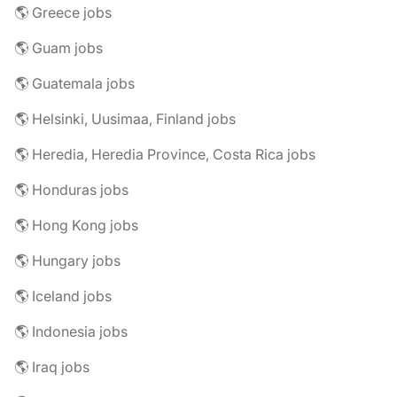
🌎 Greece jobs
🌎 Guam jobs
🌎 Guatemala jobs
🌎 Helsinki, Uusimaa, Finland jobs
🌎 Heredia, Heredia Province, Costa Rica jobs
🌎 Honduras jobs
🌎 Hong Kong jobs
🌎 Hungary jobs
🌎 Iceland jobs
🌎 Indonesia jobs
🌎 Iraq jobs