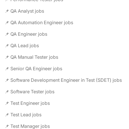
📌 QA Analyst jobs
📌 QA Automation Engineer jobs
📌 QA Engineer jobs
📌 QA Lead jobs
📌 QA Manual Tester jobs
📌 Senior QA Engineer jobs
📌 Software Development Engineer in Test (SDET) jobs
📌 Software Tester jobs
📌 Test Engineer jobs
📌 Test Lead jobs
📌 Test Manager jobs