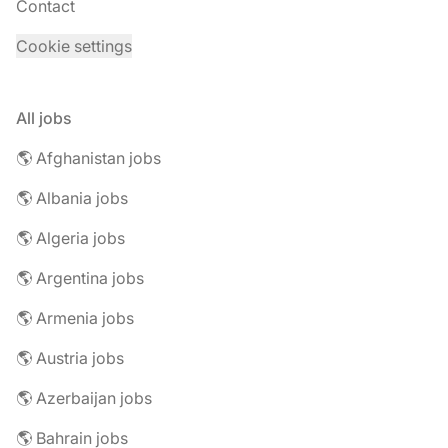
Contact
Cookie settings
All jobs
🌎 Afghanistan jobs
🌎 Albania jobs
🌎 Algeria jobs
🌎 Argentina jobs
🌎 Armenia jobs
🌎 Austria jobs
🌎 Azerbaijan jobs
🌎 Bahrain jobs