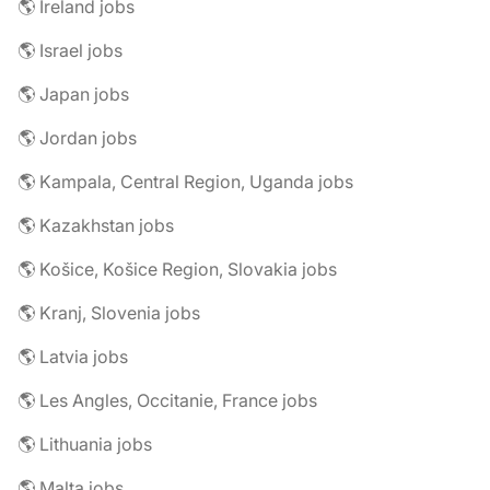
🌎 Ireland jobs
🌎 Israel jobs
🌎 Japan jobs
🌎 Jordan jobs
🌎 Kampala, Central Region, Uganda jobs
🌎 Kazakhstan jobs
🌎 Košice, Košice Region, Slovakia jobs
🌎 Kranj, Slovenia jobs
🌎 Latvia jobs
🌎 Les Angles, Occitanie, France jobs
🌎 Lithuania jobs
🌎 Malta jobs