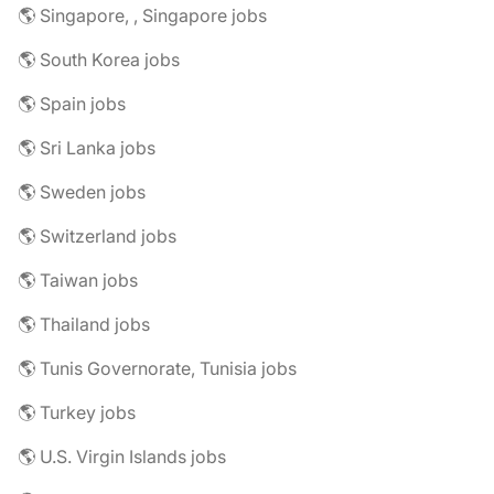
🌎 Singapore, , Singapore jobs
🌎 South Korea jobs
🌎 Spain jobs
🌎 Sri Lanka jobs
🌎 Sweden jobs
🌎 Switzerland jobs
🌎 Taiwan jobs
🌎 Thailand jobs
🌎 Tunis Governorate, Tunisia jobs
🌎 Turkey jobs
🌎 U.S. Virgin Islands jobs