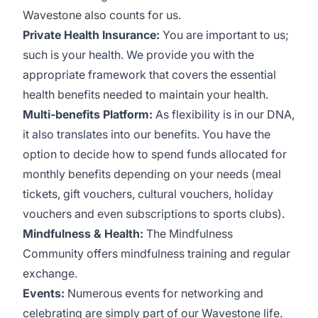
Wavestone also counts for us.
Private Health Insurance:
You are important to us;
such is your health. We provide you with the
appropriate framework that covers the essential
health benefits needed to maintain your health.
Multi-benefits Platform:
As flexibility is in our DNA,
it also translates into our benefits. You have the
option to decide how to spend funds allocated for
monthly benefits depending on your needs (meal
tickets, gift vouchers, cultural vouchers, holiday
vouchers and even subscriptions to sports clubs).
Mindfulness & Health:
The Mindfulness
Community offers mindfulness training and regular
exchange.
Events:
Numerous events for networking and
celebrating are simply part of our Wavestone life.