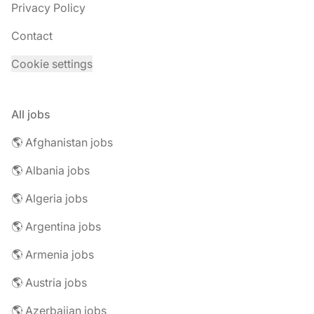
Privacy Policy
Contact
Cookie settings
All jobs
🌎 Afghanistan jobs
🌎 Albania jobs
🌎 Algeria jobs
🌎 Argentina jobs
🌎 Armenia jobs
🌎 Austria jobs
🌎 Azerbaijan jobs