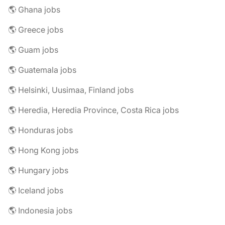
🌎 Ghana jobs
🌎 Greece jobs
🌎 Guam jobs
🌎 Guatemala jobs
🌎 Helsinki, Uusimaa, Finland jobs
🌎 Heredia, Heredia Province, Costa Rica jobs
🌎 Honduras jobs
🌎 Hong Kong jobs
🌎 Hungary jobs
🌎 Iceland jobs
🌎 Indonesia jobs