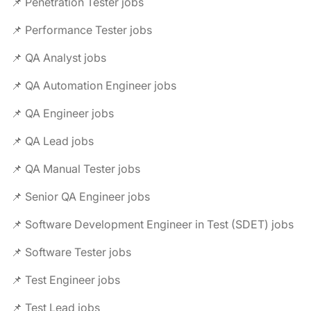
📌 Penetration Tester jobs
📌 Performance Tester jobs
📌 QA Analyst jobs
📌 QA Automation Engineer jobs
📌 QA Engineer jobs
📌 QA Lead jobs
📌 QA Manual Tester jobs
📌 Senior QA Engineer jobs
📌 Software Development Engineer in Test (SDET) jobs
📌 Software Tester jobs
📌 Test Engineer jobs
📌 Test Lead jobs