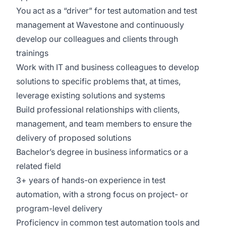
You act as a “driver” for test automation and test
management at Wavestone and continuously
develop our colleagues and clients through
trainings
Work with IT and business colleagues to develop
solutions to specific problems that, at times,
leverage existing solutions and systems
Build professional relationships with clients,
management, and team members to ensure the
delivery of proposed solutions
Bachelor’s degree in business informatics or a
related field
3+ years of hands-on experience in test
automation, with a strong focus on project- or
program-level delivery
Proficiency in common test automation tools and