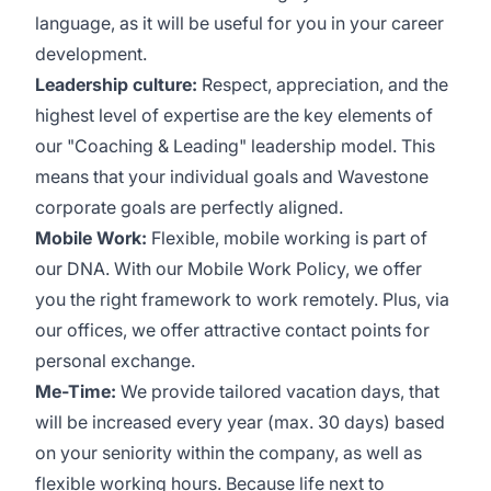
language, as it will be useful for you in your career
development.
Leadership culture:
Respect, appreciation, and the
highest level of expertise are the key elements of
our "Coaching & Leading" leadership model. This
means that your individual goals and Wavestone
corporate goals are perfectly aligned.
Mobile Work:
Flexible, mobile working is part of
our DNA. With our Mobile Work Policy, we offer
you the right framework to work remotely. Plus, via
our offices, we offer attractive contact points for
personal exchange.
Me-Time:
We provide tailored vacation days, that
will be increased every year (max. 30 days) based
on your seniority within the company, as well as
flexible working hours. Because life next to