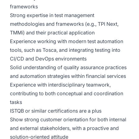
frameworks
Strong expertise in test management
methodologies and frameworks (e.g., TPI Next,
TMMi) and their practical application
Experience working with modern test automation
tools, such as Tosca, and integrating testing into
CI/CD and DevOps environments
Solid understanding of quality assurance practices
and automation strategies within financial services
Experience with interdisciplinary teamwork,
contributing to both conceptual and coordination
tasks
ISTQB or similar certifications are a plus
Show strong customer orientation for both internal
and external stakeholders, with a proactive and
solution-oriented attitude