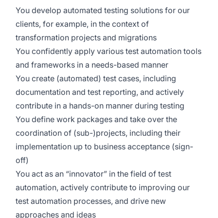
You develop automated testing solutions for our
clients, for example, in the context of
transformation projects and migrations
You confidently apply various test automation tools
and frameworks in a needs-based manner
You create (automated) test cases, including
documentation and test reporting, and actively
contribute in a hands-on manner during testing
You define work packages and take over the
coordination of (sub-)projects, including their
implementation up to business acceptance (sign-
off)
You act as an “innovator” in the field of test
automation, actively contribute to improving our
test automation processes, and drive new
approaches and ideas