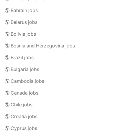
🌎 Bahrain jobs
🌎 Belarus jobs
🌎 Bolivia jobs
🌎 Bosnia and Herzegovina jobs
🌎 Brazil jobs
🌎 Bulgaria jobs
🌎 Cambodia jobs
🌎 Canada jobs
🌎 Chile jobs
🌎 Croatia jobs
🌎 Cyprus jobs