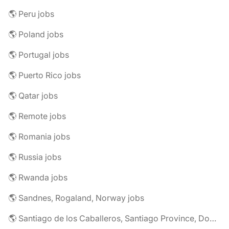
🌎 Peru jobs
🌎 Poland jobs
🌎 Portugal jobs
🌎 Puerto Rico jobs
🌎 Qatar jobs
🌎 Remote jobs
🌎 Romania jobs
🌎 Russia jobs
🌎 Rwanda jobs
🌎 Sandnes, Rogaland, Norway jobs
🌎 Santiago de los Caballeros, Santiago Province, Dominican Republic jobs