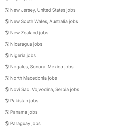
🌎 New Jersey, United States jobs
🌎 New South Wales, Australia jobs
🌎 New Zealand jobs
🌎 Nicaragua jobs
🌎 Nigeria jobs
🌎 Nogales, Sonora, Mexico jobs
🌎 North Macedonia jobs
🌎 Novi Sad, Vojvodina, Serbia jobs
🌎 Pakistan jobs
🌎 Panama jobs
🌎 Paraguay jobs