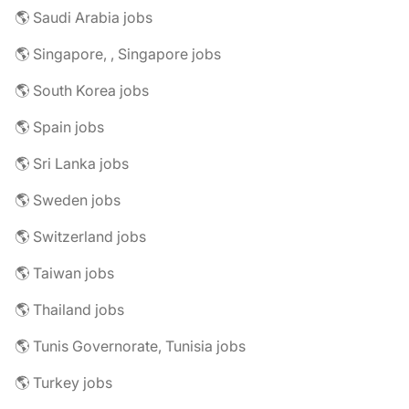
🌎 Saudi Arabia jobs
🌎 Singapore, , Singapore jobs
🌎 South Korea jobs
🌎 Spain jobs
🌎 Sri Lanka jobs
🌎 Sweden jobs
🌎 Switzerland jobs
🌎 Taiwan jobs
🌎 Thailand jobs
🌎 Tunis Governorate, Tunisia jobs
🌎 Turkey jobs