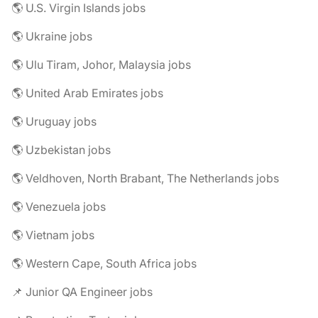
🌎 U.S. Virgin Islands jobs
🌎 Ukraine jobs
🌎 Ulu Tiram, Johor, Malaysia jobs
🌎 United Arab Emirates jobs
🌎 Uruguay jobs
🌎 Uzbekistan jobs
🌎 Veldhoven, North Brabant, The Netherlands jobs
🌎 Venezuela jobs
🌎 Vietnam jobs
🌎 Western Cape, South Africa jobs
📌 Junior QA Engineer jobs