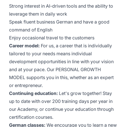
Strong interest in AI-driven tools and the ability to
leverage them in daily work
Speak fluent business German and have a good
command of English
Enjoy occasional travel to the customers
Career model:
For us, a career that is individually
tailored to your needs means individual
development opportunities in line with your vision
and at your pace. Our PERSONAL GROWTH
MODEL supports you in this, whether as an expert
or entrepreneur.
Continuing education:
Let's grow together! Stay
up to date with over 200 training days per year in
our Academy, or continue your education through
certification courses.
German classes:
We encourage you to learn a new