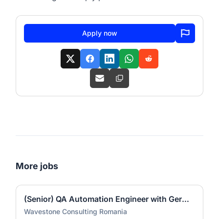
Apply now
More jobs
(Senior) QA Automation Engineer with German (all genders)
Wavestone Consulting Romania