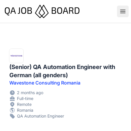
QA Job Board
Ope
(Senior) QA Automation Engineer with
German (all genders)
Wavestone Consulting Romania
2 months ago
Full-time
Remote
Romania
QA Automation Engineer