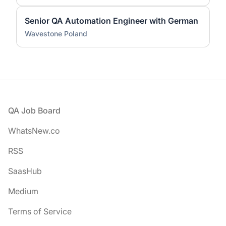
Senior QA Automation Engineer with German
Wavestone Poland
Footer
QA Job Board
WhatsNew.co
RSS
SaasHub
Medium
Terms of Service