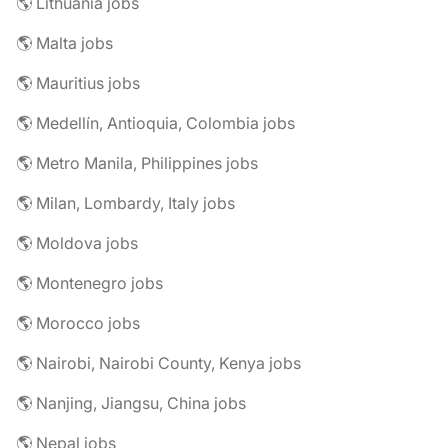
🌎 Lithuania jobs
🌎 Malta jobs
🌎 Mauritius jobs
🌎 Medellín, Antioquia, Colombia jobs
🌎 Metro Manila, Philippines jobs
🌎 Milan, Lombardy, Italy jobs
🌎 Moldova jobs
🌎 Montenegro jobs
🌎 Morocco jobs
🌎 Nairobi, Nairobi County, Kenya jobs
🌎 Nanjing, Jiangsu, China jobs
🌎 Nepal jobs