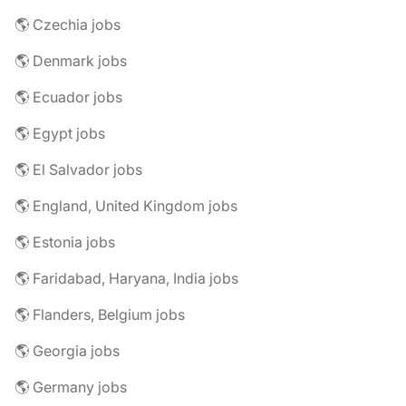
🌎 Czechia jobs
🌎 Denmark jobs
🌎 Ecuador jobs
🌎 Egypt jobs
🌎 El Salvador jobs
🌎 England, United Kingdom jobs
🌎 Estonia jobs
🌎 Faridabad, Haryana, India jobs
🌎 Flanders, Belgium jobs
🌎 Georgia jobs
🌎 Germany jobs