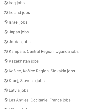
🌎 Iraq jobs
🌎 Ireland jobs
🌎 Israel jobs
🌎 Japan jobs
🌎 Jordan jobs
🌎 Kampala, Central Region, Uganda jobs
🌎 Kazakhstan jobs
🌎 Košice, Košice Region, Slovakia jobs
🌎 Kranj, Slovenia jobs
🌎 Latvia jobs
🌎 Les Angles, Occitanie, France jobs