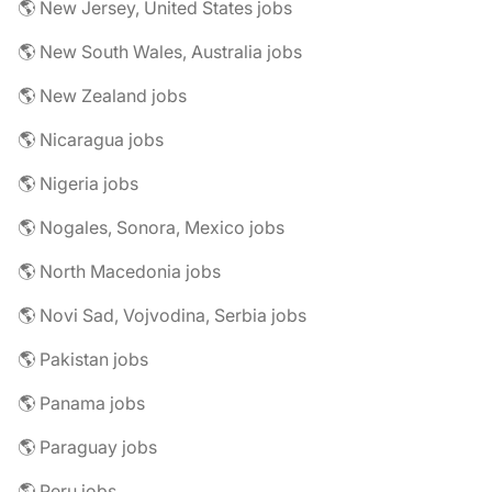
🌎 New Jersey, United States jobs
🌎 New South Wales, Australia jobs
🌎 New Zealand jobs
🌎 Nicaragua jobs
🌎 Nigeria jobs
🌎 Nogales, Sonora, Mexico jobs
🌎 North Macedonia jobs
🌎 Novi Sad, Vojvodina, Serbia jobs
🌎 Pakistan jobs
🌎 Panama jobs
🌎 Paraguay jobs
🌎 Peru jobs