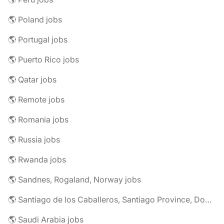
🌎 Poland jobs
🌎 Portugal jobs
🌎 Puerto Rico jobs
🌎 Qatar jobs
🌎 Remote jobs
🌎 Romania jobs
🌎 Russia jobs
🌎 Rwanda jobs
🌎 Sandnes, Rogaland, Norway jobs
🌎 Santiago de los Caballeros, Santiago Province, Dominican Republic jobs
🌎 Saudi Arabia jobs