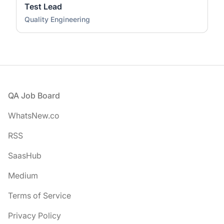
Test Lead
Quality Engineering
Footer
QA Job Board
WhatsNew.co
RSS
SaasHub
Medium
Terms of Service
Privacy Policy