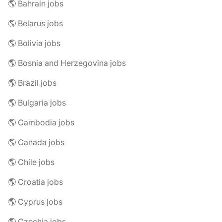
🌎 Bahrain jobs
🌎 Belarus jobs
🌎 Bolivia jobs
🌎 Bosnia and Herzegovina jobs
🌎 Brazil jobs
🌎 Bulgaria jobs
🌎 Cambodia jobs
🌎 Canada jobs
🌎 Chile jobs
🌎 Croatia jobs
🌎 Cyprus jobs
🌎 Czechia jobs