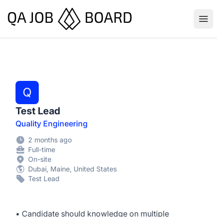
QA Job Board
Ope
Q
Test Lead
Quality Engineering
2 months ago
Full-time
On-site
Dubai, Maine, United States
Test Lead
• Candidate should knowledge on multiple