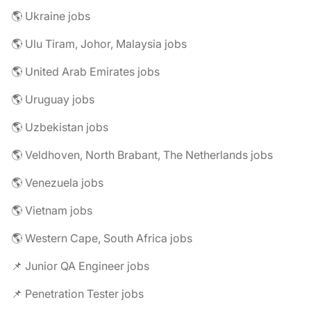
🌎 Ukraine jobs
🌎 Ulu Tiram, Johor, Malaysia jobs
🌎 United Arab Emirates jobs
🌎 Uruguay jobs
🌎 Uzbekistan jobs
🌎 Veldhoven, North Brabant, The Netherlands jobs
🌎 Venezuela jobs
🌎 Vietnam jobs
🌎 Western Cape, South Africa jobs
📌 Junior QA Engineer jobs
📌 Penetration Tester jobs