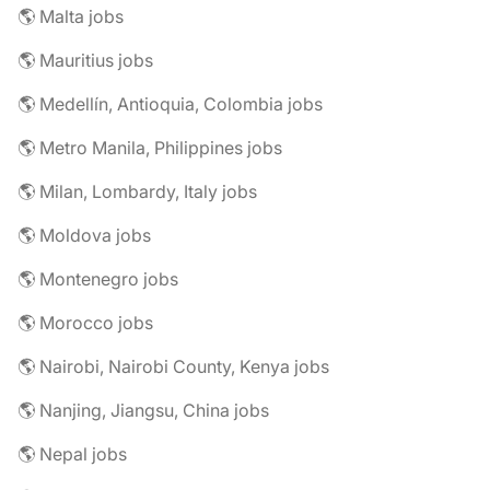
🌎 Malta jobs
🌎 Mauritius jobs
🌎 Medellín, Antioquia, Colombia jobs
🌎 Metro Manila, Philippines jobs
🌎 Milan, Lombardy, Italy jobs
🌎 Moldova jobs
🌎 Montenegro jobs
🌎 Morocco jobs
🌎 Nairobi, Nairobi County, Kenya jobs
🌎 Nanjing, Jiangsu, China jobs
🌎 Nepal jobs