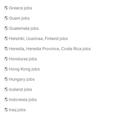
🌎 Greece jobs
🌎 Guam jobs
🌎 Guatemala jobs
🌎 Helsinki, Uusimaa, Finland jobs
🌎 Heredia, Heredia Province, Costa Rica jobs
🌎 Honduras jobs
🌎 Hong Kong jobs
🌎 Hungary jobs
🌎 Iceland jobs
🌎 Indonesia jobs
🌎 Iraq jobs