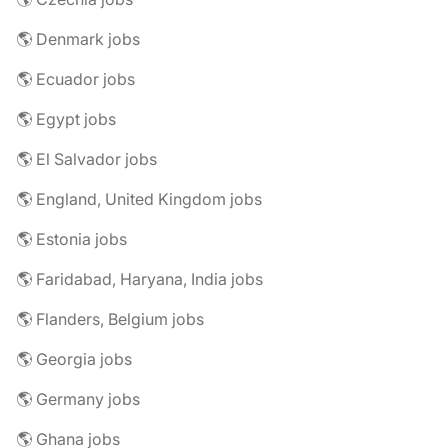
🌎 Denmark jobs
🌎 Ecuador jobs
🌎 Egypt jobs
🌎 El Salvador jobs
🌎 England, United Kingdom jobs
🌎 Estonia jobs
🌎 Faridabad, Haryana, India jobs
🌎 Flanders, Belgium jobs
🌎 Georgia jobs
🌎 Germany jobs
🌎 Ghana jobs