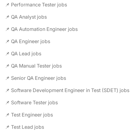
📌 Performance Tester jobs
📌 QA Analyst jobs
📌 QA Automation Engineer jobs
📌 QA Engineer jobs
📌 QA Lead jobs
📌 QA Manual Tester jobs
📌 Senior QA Engineer jobs
📌 Software Development Engineer in Test (SDET) jobs
📌 Software Tester jobs
📌 Test Engineer jobs
📌 Test Lead jobs