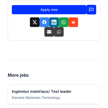
Apply now
More jobs
Ingénieur matériaux/ Test leader
Element Materials Technology