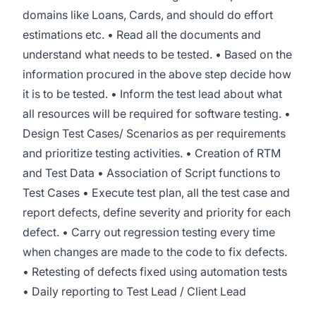
domains like Loans, Cards, and should do effort
estimations etc. • Read all the documents and
understand what needs to be tested. • Based on the
information procured in the above step decide how
it is to be tested. • Inform the test lead about what
all resources will be required for software testing. •
Design Test Cases/ Scenarios as per requirements
and prioritize testing activities. • Creation of RTM
and Test Data • Association of Script functions to
Test Cases • Execute test plan, all the test case and
report defects, define severity and priority for each
defect. • Carry out regression testing every time
when changes are made to the code to fix defects.
• Retesting of defects fixed using automation tests
• Daily reporting to Test Lead / Client Lead