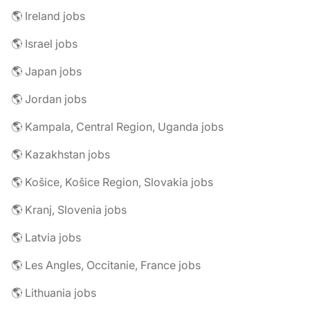
🌎 Ireland jobs
🌎 Israel jobs
🌎 Japan jobs
🌎 Jordan jobs
🌎 Kampala, Central Region, Uganda jobs
🌎 Kazakhstan jobs
🌎 Košice, Košice Region, Slovakia jobs
🌎 Kranj, Slovenia jobs
🌎 Latvia jobs
🌎 Les Angles, Occitanie, France jobs
🌎 Lithuania jobs