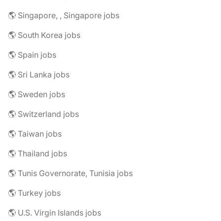
🌎 Singapore, , Singapore jobs
🌎 South Korea jobs
🌎 Spain jobs
🌎 Sri Lanka jobs
🌎 Sweden jobs
🌎 Switzerland jobs
🌎 Taiwan jobs
🌎 Thailand jobs
🌎 Tunis Governorate, Tunisia jobs
🌎 Turkey jobs
🌎 U.S. Virgin Islands jobs