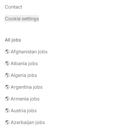
Contact
Cookie settings
All jobs
🌎 Afghanistan jobs
🌎 Albania jobs
🌎 Algeria jobs
🌎 Argentina jobs
🌎 Armenia jobs
🌎 Austria jobs
🌎 Azerbaijan jobs