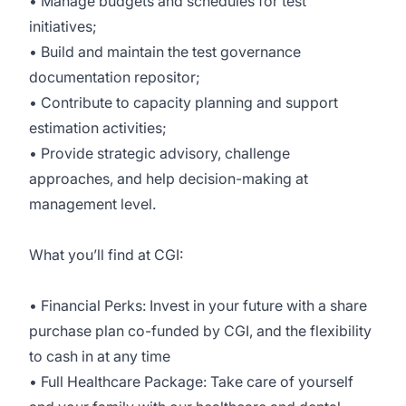
• Manage budgets and schedules for test
initiatives;
• Build and maintain the test governance
documentation repositor;
• Contribute to capacity planning and support
estimation activities;
• Provide strategic advisory, challenge
approaches, and help decision-making at
management level.
What you’ll find at CGI:
• Financial Perks: Invest in your future with a share
purchase plan co-funded by CGI, and the flexibility
to cash in at any time
• Full Healthcare Package: Take care of yourself