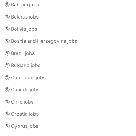
🌎 Bahrain jobs
🌎 Belarus jobs
🌎 Bolivia jobs
🌎 Bosnia and Herzegovina jobs
🌎 Brazil jobs
🌎 Bulgaria jobs
🌎 Cambodia jobs
🌎 Canada jobs
🌎 Chile jobs
🌎 Croatia jobs
🌎 Cyprus jobs