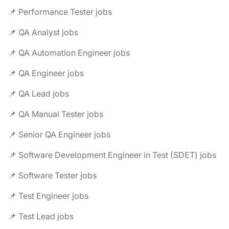
📌 Performance Tester jobs
📌 QA Analyst jobs
📌 QA Automation Engineer jobs
📌 QA Engineer jobs
📌 QA Lead jobs
📌 QA Manual Tester jobs
📌 Senior QA Engineer jobs
📌 Software Development Engineer in Test (SDET) jobs
📌 Software Tester jobs
📌 Test Engineer jobs
📌 Test Lead jobs