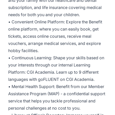
and your family with our healthcare and dental
subscription, and life insurance covering medical
needs for both you and your children.
• Convenient Online Platform: Explore the Benefit
online platform, where you can easily book, get
tickets, access online courses, receive meal
vouchers, arrange medical services, and explore
hobby facilities.
• Continuous Learning: Shape your skills based on
your interests through our internal Learning
Platform: CGI Academia. Learn up to 9 different
languages with goFLUENT on CGI Academia.
• Mental Health Support: Benefit from our Member
Assistance Program (MAP) - a confidential support
service that helps you tackle professional and
personal challenges at no cost to you.