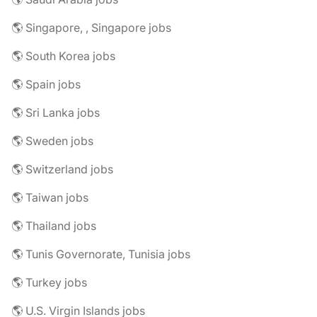
🌎 Singapore, , Singapore jobs
🌎 South Korea jobs
🌎 Spain jobs
🌎 Sri Lanka jobs
🌎 Sweden jobs
🌎 Switzerland jobs
🌎 Taiwan jobs
🌎 Thailand jobs
🌎 Tunis Governorate, Tunisia jobs
🌎 Turkey jobs
🌎 U.S. Virgin Islands jobs