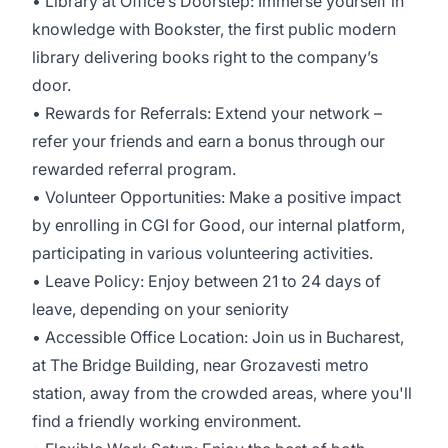
• Library at Office’s Doorstep: Immerse yourself in
knowledge with Bookster, the first public modern
library delivering books right to the company’s
door.
• Rewards for Referrals: Extend your network –
refer your friends and earn a bonus through our
rewarded referral program.
• Volunteer Opportunities: Make a positive impact
by enrolling in CGI for Good, our internal platform,
participating in various volunteering activities.
• Leave Policy: Enjoy between 21 to 24 days of
leave, depending on your seniority
• Accessible Office Location: Join us in Bucharest,
at The Bridge Building, near Grozavesti metro
station, away from the crowded areas, where you'll
find a friendly working environment.