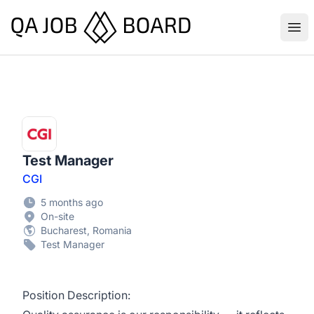
QA Job Board
Ope
Test Manager
CGI
5 months ago
On-site
Bucharest, Romania
Test Manager
Position Description: