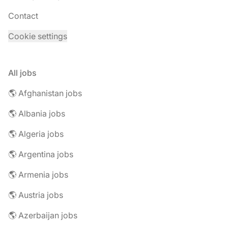
Contact
Cookie settings
All jobs
🌎 Afghanistan jobs
🌎 Albania jobs
🌎 Algeria jobs
🌎 Argentina jobs
🌎 Armenia jobs
🌎 Austria jobs
🌎 Azerbaijan jobs