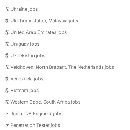
🌎 Ukraine jobs
🌎 Ulu Tiram, Johor, Malaysia jobs
🌎 United Arab Emirates jobs
🌎 Uruguay jobs
🌎 Uzbekistan jobs
🌎 Veldhoven, North Brabant, The Netherlands jobs
🌎 Venezuela jobs
🌎 Vietnam jobs
🌎 Western Cape, South Africa jobs
📌 Junior QA Engineer jobs
📌 Penetration Tester jobs