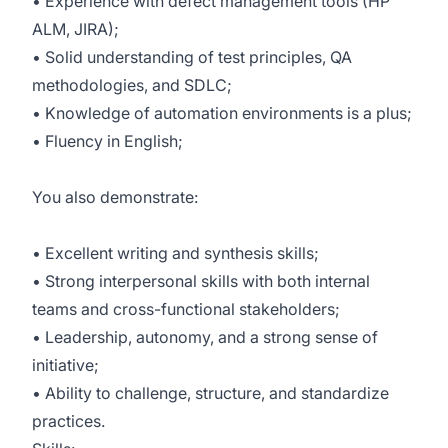
• Experience with defect management tools (HP
ALM, JIRA);
• Solid understanding of test principles, QA
methodologies, and SDLC;
• Knowledge of automation environments is a plus;
• Fluency in English;
You also demonstrate:
• Excellent writing and synthesis skills;
• Strong interpersonal skills with both internal
teams and cross-functional stakeholders;
• Leadership, autonomy, and a strong sense of
initiative;
• Ability to challenge, structure, and standardize
practices.