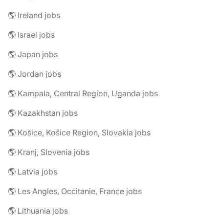
🌎 Ireland jobs
🌎 Israel jobs
🌎 Japan jobs
🌎 Jordan jobs
🌎 Kampala, Central Region, Uganda jobs
🌎 Kazakhstan jobs
🌎 Košice, Košice Region, Slovakia jobs
🌎 Kranj, Slovenia jobs
🌎 Latvia jobs
🌎 Les Angles, Occitanie, France jobs
🌎 Lithuania jobs