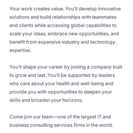
Your work creates value. You’ll develop innovative
solutions and build relationships with teammates
and clients while accessing global capabilities to
scale your ideas, embrace new opportunities, and
benefit from expansive industry and technology
expertise.
You’ll shape your career by joining a company built
to grow and last. You’ll be supported by leaders
who care about your health and well-being and
provide you with opportunities to deepen your
skills and broaden your horizons.
Come join our team—one of the largest IT and
business consulting services firms in the world.