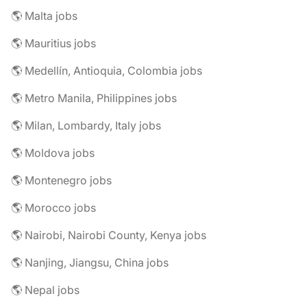
🌎 Malta jobs
🌎 Mauritius jobs
🌎 Medellín, Antioquia, Colombia jobs
🌎 Metro Manila, Philippines jobs
🌎 Milan, Lombardy, Italy jobs
🌎 Moldova jobs
🌎 Montenegro jobs
🌎 Morocco jobs
🌎 Nairobi, Nairobi County, Kenya jobs
🌎 Nanjing, Jiangsu, China jobs
🌎 Nepal jobs