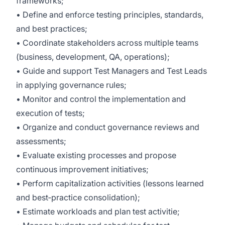
frameworks;
• Define and enforce testing principles, standards,
and best practices;
• Coordinate stakeholders across multiple teams
(business, development, QA, operations);
• Guide and support Test Managers and Test Leads
in applying governance rules;
• Monitor and control the implementation and
execution of tests;
• Organize and conduct governance reviews and
assessments;
• Evaluate existing processes and propose
continuous improvement initiatives;
• Perform capitalization activities (lessons learned
and best‑practice consolidation);
• Estimate workloads and plan test activitie;