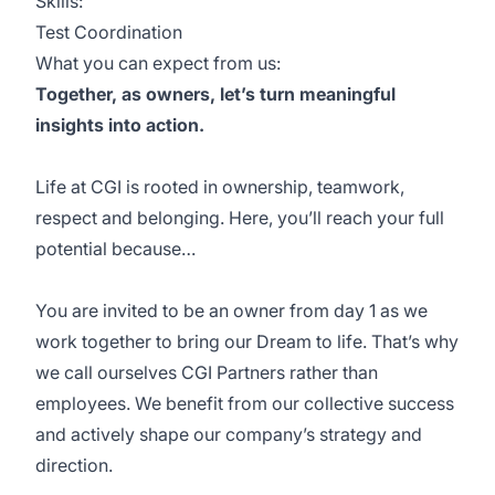
Skills:
Test Coordination
What you can expect from us:
Together, as owners, let’s turn meaningful
insights into action.
Life at CGI is rooted in ownership, teamwork,
respect and belonging. Here, you’ll reach your full
potential because…
You are invited to be an owner from day 1 as we
work together to bring our Dream to life. That’s why
we call ourselves CGI Partners rather than
employees. We benefit from our collective success
and actively shape our company’s strategy and
direction.