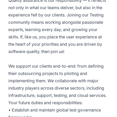
Quality assurance is our responsibility — it reflects
not only in what our teams deliver, but also in the
experience felt by our clients. Joining our Testing
community means working alongside passionate
experts, learning every day, and growing your
skills. If, like us, you place the user experience at
the heart of your priorities and you are driven by
software quality, then join us!
We support our clients end-to-end: from defining
their outsourcing projects to piloting and
implementing them. We collaborate with major
industry players across diverse sectors, including
infrastructure, support, testing, and cloud services.
Your future duties and responsibilities:
• Establish and maintain global test governance