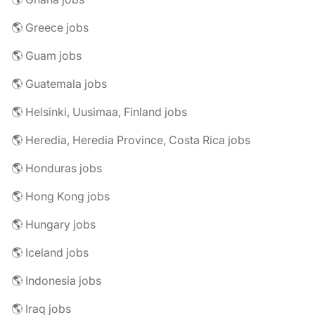
🌎 Greece jobs
🌎 Guam jobs
🌎 Guatemala jobs
🌎 Helsinki, Uusimaa, Finland jobs
🌎 Heredia, Heredia Province, Costa Rica jobs
🌎 Honduras jobs
🌎 Hong Kong jobs
🌎 Hungary jobs
🌎 Iceland jobs
🌎 Indonesia jobs
🌎 Iraq jobs