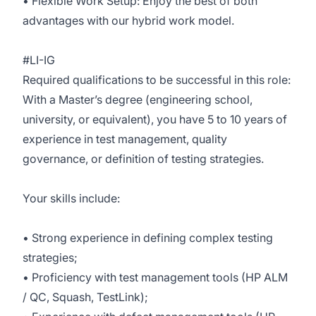
• Flexible Work Setup: Enjoy the best of both
advantages with our hybrid work model.
#LI-IG
Required qualifications to be successful in this role:
With a Master’s degree (engineering school,
university, or equivalent), you have 5 to 10 years of
experience in test management, quality
governance, or definition of testing strategies.
Your skills include:
• Strong experience in defining complex testing
strategies;
• Proficiency with test management tools (HP ALM
/ QC, Squash, TestLink);