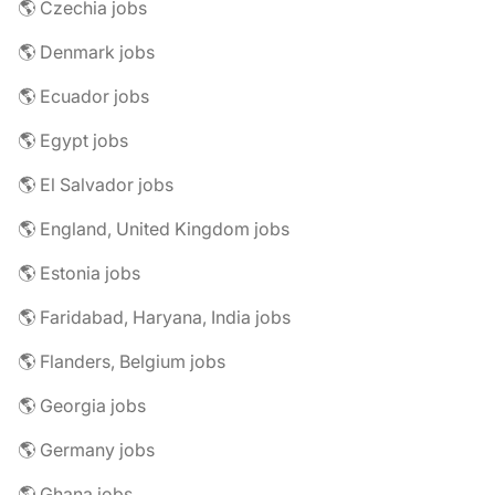
🌎 Czechia jobs
🌎 Denmark jobs
🌎 Ecuador jobs
🌎 Egypt jobs
🌎 El Salvador jobs
🌎 England, United Kingdom jobs
🌎 Estonia jobs
🌎 Faridabad, Haryana, India jobs
🌎 Flanders, Belgium jobs
🌎 Georgia jobs
🌎 Germany jobs
🌎 Ghana jobs