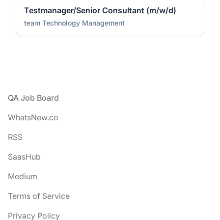
Testmanager/Senior Consultant (m/w/d)
team Technology Management
Footer
QA Job Board
WhatsNew.co
RSS
SaasHub
Medium
Terms of Service
Privacy Policy