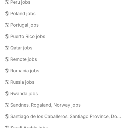
🌎 Peru jobs
🌎 Poland jobs
🌎 Portugal jobs
🌎 Puerto Rico jobs
🌎 Qatar jobs
🌎 Remote jobs
🌎 Romania jobs
🌎 Russia jobs
🌎 Rwanda jobs
🌎 Sandnes, Rogaland, Norway jobs
🌎 Santiago de los Caballeros, Santiago Province, Dominican Republic jobs
🌎 Saudi Arabia jobs