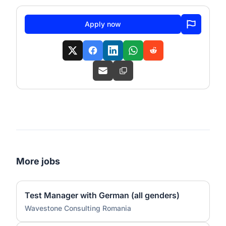
Apply now
More jobs
Test Manager with German (all genders)
Wavestone Consulting Romania