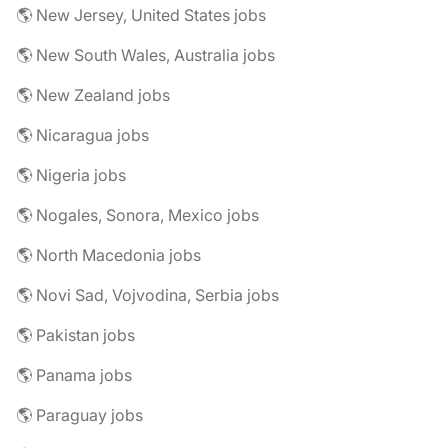
🌎 New Jersey, United States jobs
🌎 New South Wales, Australia jobs
🌎 New Zealand jobs
🌎 Nicaragua jobs
🌎 Nigeria jobs
🌎 Nogales, Sonora, Mexico jobs
🌎 North Macedonia jobs
🌎 Novi Sad, Vojvodina, Serbia jobs
🌎 Pakistan jobs
🌎 Panama jobs
🌎 Paraguay jobs